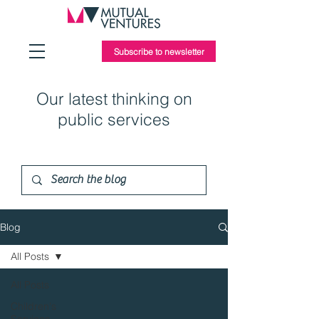
Subscribe to newsletter
Our latest thinking on
public services
Blog
All Posts
All Posts
Children's