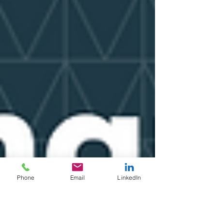
Phone
Email
LinkedIn