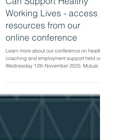
How Health Coaching
Can Support Healthy
Working Lives - access
resources from our
online conference
Learn more about our conference on health
coaching and employment support held on
Wednesday 12th November 2025. Mutual
Ventures and Peak Health Coaching co-
hosted a half-day online conference
Exploring How Health Coaching Can
Support Healthy Working Lives for
practitioners providing employment support
to people experiencing ill-health. The