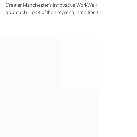
Catch up on our webinar showcasing
Greater Manchester’s innovative WorkWell
approach – part of their regional ambition to
support 150,000 residents closer to and into
work by 2030. Download slides with
overview of GM WorkWell How can we better
support people with health conditions to
return, stay and succeed in work? Discover
how GM’s 'Locality Led, GM Enabled'
approach has empowered ten localities to
design tailored solutions based on
community needs, while a central team