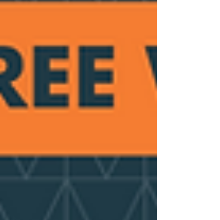
conference looked at the role of 'health
coaching' and person-centred support in
building capability, confidence and
motivation among peop