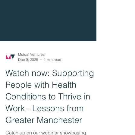
Mutual Ventures
Dec 9, 2025
1 min read
Watch now: Supporting
People with Health
Conditions to Thrive in
Work - Lessons from
Greater Manchester