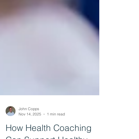
John Copps
Nov 14, 2025
1 min read