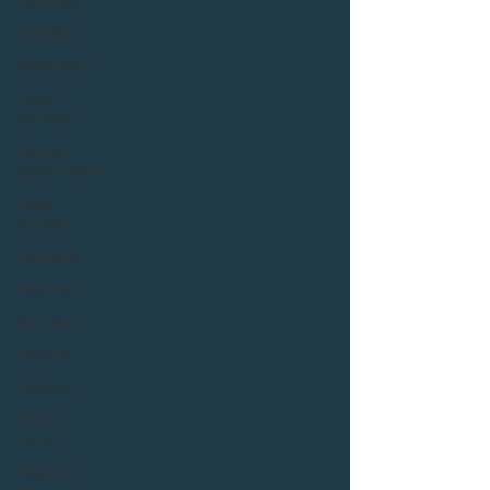
Services
Strategy
Healthcare
Local
services
Central
government
Case
studies
Solutions
Webinars
Ten years
Insights
Podcast
Social
Value
Health &