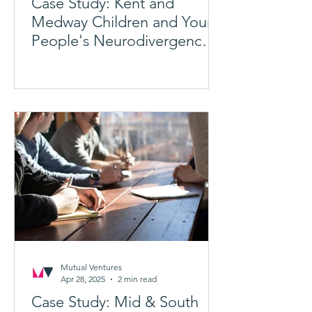
Case Study: Kent and
Medway Children and Young
People's Neurodivergence
Transformation Programme
Mutual Ventures
Apr 28, 2025
2 min read
Case Study: Mid & South