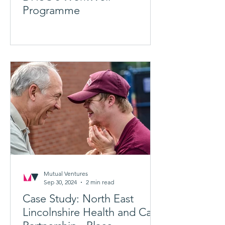
Programme
Mutual Ventures
Sep 30, 2024
2 min read
Case Study: North East
Lincolnshire Health and Care