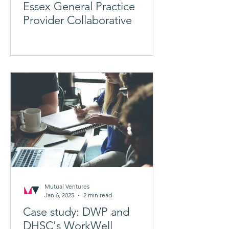
Essex General Practice
Provider Collaborative
Mutual Ventures
Jan 6, 2025
2 min read
Case study: DWP and
DHSC's WorkWell