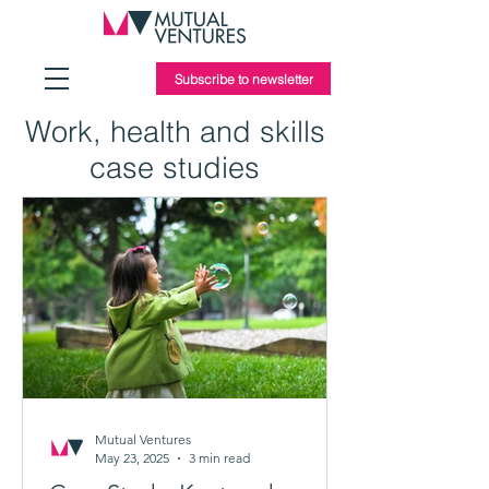
Subscribe to newsletter
Work, health and skills
case studies
Mutual Ventures
May 23, 2025
3 min read