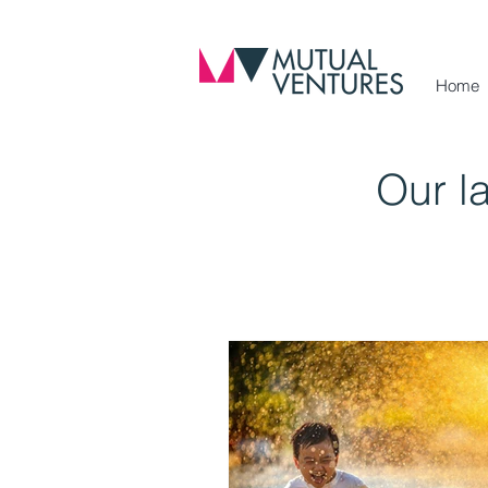
Home
Our l