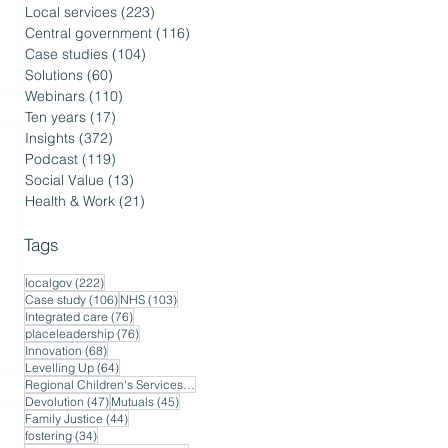
Local services
(223)
223 posts
Central government
(116)
116 posts
Case studies
(104)
104 posts
Solutions
(60)
60 posts
Webinars
(110)
110 posts
Ten years
(17)
17 posts
Insights
(372)
372 posts
Podcast
(119)
119 posts
Social Value
(13)
13 posts
Health & Work
(21)
21 posts
Tags
222 posts
localgov
(222)
106 posts
103 posts
Case study
(106)
NHS
(103)
76 posts
Integrated care
(76)
76 posts
placeleadership
(76)
68 posts
Innovation
(68)
64 posts
Levelling Up
(64)
56 posts
Regional Children's Services
(56)
47 posts
45 posts
Devolution
(47)
Mutuals
(45)
44 posts
Family Justice
(44)
34 posts
fostering
(34)