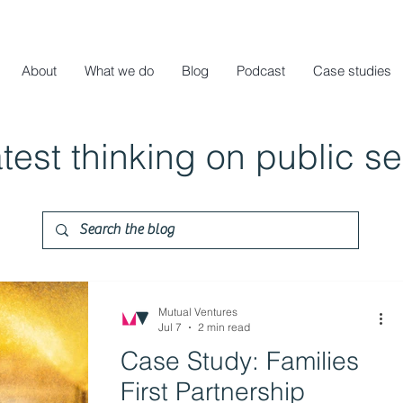
About
What we do
Blog
Podcast
Case studies
atest thinking on public s
Mutual Ventures
Jul 7
2 min read
Case Study: Families
First Partnership