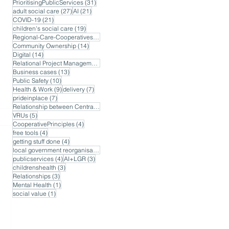
31 posts
PrioritisingPublicServices
(31)
27 posts
21 posts
adult social care
(27)
AI
(21)
21 posts
COVID-19
(21)
19 posts
children's social care
(19)
17 posts
Regional-Care-Cooperatives
(17)
14 posts
Community Ownership
(14)
14 posts
Digital
(14)
14 posts
Relational Project Management
(14)
13 posts
Business cases
(13)
10 posts
Public Safety
(10)
9 posts
7 posts
Health & Work
(9)
delivery
(7)
7 posts
prideinplace
(7)
7 posts
Relationship between Central and Local Government
(7)
5 posts
VRUs
(5)
4 posts
CooperativePrinciples
(4)
4 posts
free tools
(4)
4 posts
getting stuff done
(4)
4 posts
local government reorganisation
(4)
4 posts
3 posts
publicservices
(4)
AI+LGR
(3)
3 posts
childrenshealth
(3)
3 posts
Relationships
(3)
1 post
Mental Health
(1)
1 post
social value
(1)