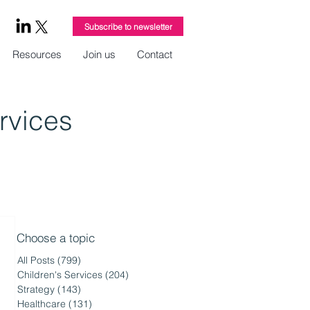
Subscribe to newsletter
Resources
Join us
Contact
ervices
Choose a topic
All Posts
(799)
799 posts
Children's Services
(204)
204 posts
Strategy
(143)
143 posts
Healthcare
(131)
131 posts