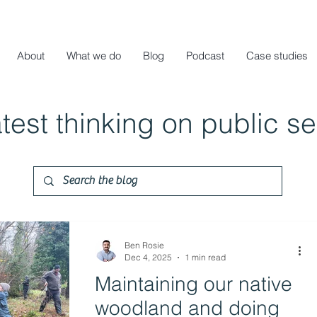
About
What we do
Blog
Podcast
Case studies
atest thinking on public s
Ben Rosie
Dec 4, 2025
1 min read
Maintaining our native
woodland and doing