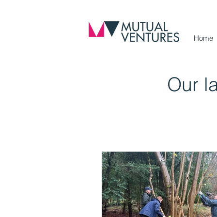
Home
Our l