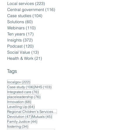
Local services
(223)
223 posts
Central government
(116)
116 posts
Case studies
(104)
104 posts
Solutions
(60)
60 posts
Webinars
(110)
110 posts
Ten years
(17)
17 posts
Insights
(372)
372 posts
Podcast
(120)
120 posts
Social Value
(13)
13 posts
Health & Work
(21)
21 posts
Tags
222 posts
localgov
(222)
106 posts
103 posts
Case study
(106)
NHS
(103)
76 posts
Integrated care
(76)
76 posts
placeleadership
(76)
68 posts
Innovation
(68)
64 posts
Levelling Up
(64)
56 posts
Regional Children's Services
(56)
47 posts
45 posts
Devolution
(47)
Mutuals
(45)
44 posts
Family Justice
(44)
34 posts
fostering
(34)