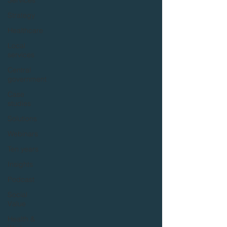
Services
Strategy
Healthcare
Local
services
Central
government
Case
studies
Solutions
Webinars
Ten years
Insights
Podcast
Social
Value
Health &