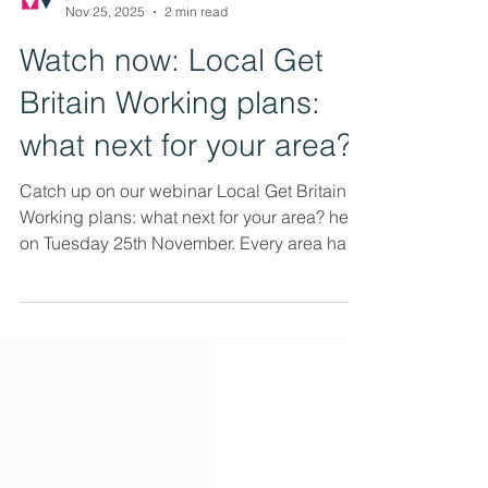
Mutual Ventures
Nov 25, 2025
2 min read
Watch now: Local Get
Britain Working plans:
what next for your area?
Catch up on our webinar Local Get Britain
Working plans: what next for your area? held
on Tuesday 25th November. Every area has
produced its own Local Get Britain Working
plan. As the ink dries on these plans, what
have we learnt from the process and what
happens next? Our webinar looked at the
key themes emerging from local plans, how
partners providing employment support,