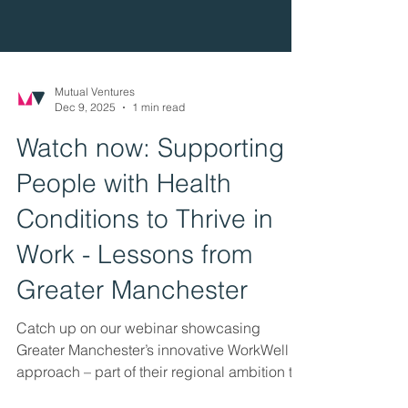
Mutual Ventures
Dec 9, 2025
1 min read
Watch now: Supporting
People with Health
Conditions to Thrive in
Work - Lessons from
Greater Manchester
Catch up on our webinar showcasing
Greater Manchester’s innovative WorkWell