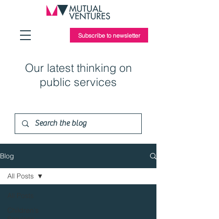
Subscribe to newsletter
Our latest thinking on
public services
Blog
All Posts
All Posts
Children's