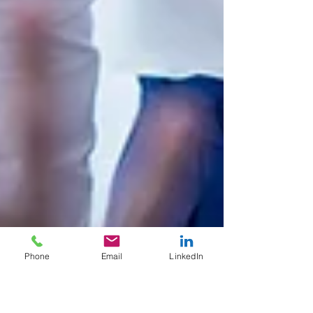
Phone
Email
LinkedIn