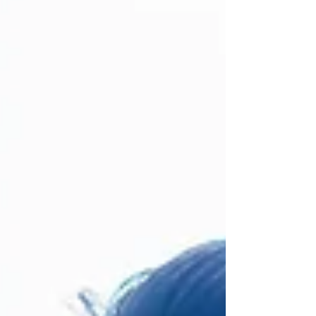
health and skills are planning to collaborate,
and what this means for the way local
services will be