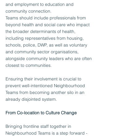
and employment to education and 
community connection.
Teams should include professionals from 
beyond health and social care who impact 
the broader determinants of health, 
including representatives from housing, 
schools, police, DWP, as well as voluntary 
and community sector organisations, 
alongside community leaders who are often 
closest to communities.
Ensuring their involvement is crucial to 
prevent well-intentioned Neighbourhood 
Teams from becoming another silo in an 
already disjointed system.
From Co-location to Culture Change
Bringing frontline staff together in 
Neighbourhood Teams is a step forward - 