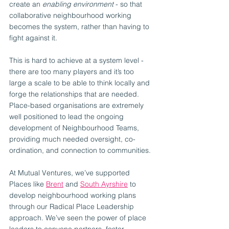
create an 
enabling environment
 - so that 
collaborative neighbourhood working 
becomes the system, rather than having to 
fight against it.
This is hard to achieve at a system level - 
there are too many players and it’s too 
large a scale to be able to think locally and 
forge the relationships that are needed. 
Place-based organisations are extremely 
well positioned to lead the ongoing 
development of Neighbourhood Teams, 
providing much needed oversight, co-
ordination, and connection to communities.
At Mutual Ventures, we’ve supported 
Places like 
Brent
 and 
South Ayrshire
 to 
develop neighbourhood working plans 
through our Radical Place Leadership 
approach. We’ve seen the power of place 