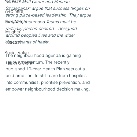
Solutions
service, Matt Carter and Hannah 
Szczepanski argue that success hinges on 
Webinars
strong place-based leadership. They argue 
Ten years
that Neighbourhood Teams must be 
radically person-centred—designed 
Insights
around people’s lives and the wider 
determinants of health.
Podcast
Social Value
The neighbourhood agenda is gaining 
serious momentum. The recently 
Health & Work
published 10-Year Health Plan sets out a 
bold ambition: to shift care from hospitals 
into communities, prioritise prevention, and 
empower neighbourhood decision making.