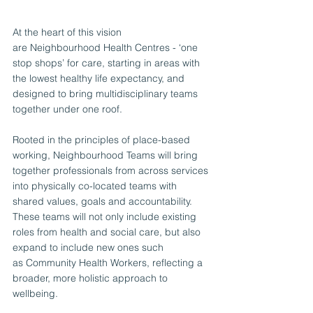
At the heart of this vision 
are Neighbourhood Health Centres - ‘one 
stop shops’ for care, starting in areas with 
the lowest healthy life expectancy, and 
designed to bring multidisciplinary teams 
together under one roof.
Rooted in the principles of place-based 
working, Neighbourhood Teams will bring 
together professionals from across services 
into physically co-located teams with 
shared values, goals and accountability. 
These teams will not only include existing 
roles from health and social care, but also 
expand to include new ones such 
as Community Health Workers, reflecting a 
broader, more holistic approach to 
wellbeing.