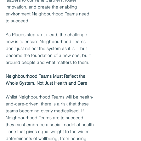
leaders to convene partners, foster 
innovation, and create the enabling 
environment Neighbourhood Teams need 
to succeed.
As Places step up to lead, the challenge 
now is to ensure Neighbourhood Teams 
don’t just reflect the system as it is— but 
become the foundation of a new one, built 
around people and what matters to them.
Neighbourhood Teams Must Reflect the 
Whole System, Not Just Health and Care
Whilst Neighbourhood Teams will be health-
and-care-driven, there is a risk that these 
teams becoming overly medicalised. If 
Neighbourhood Teams are to succeed, 
they must embrace a social model of health 
- one that gives equal weight to the wider 
determinants of wellbeing, from housing 