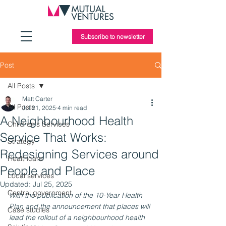
Subscribe to newsletter
Post
All Posts
Matt Carter
All Posts
Jul 21, 2025
4 min read
A Neighbourhood Health
Children's Services
Service That Works:
Strategy
Redesigning Services around
Healthcare
People and Place
Local services
Updated:
Jul 25, 2025
Central government
With the publication of the 10-Year Health 
Plan and the announcement that places will 
Case studies
lead the rollout of a neighbourhood health 