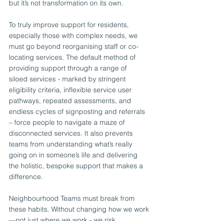
but it’s not transformation on its own.
To truly improve support for residents, 
especially those with complex needs, we 
must go beyond reorganising staff or co-
locating services. The default method of 
providing support through a range of 
siloed services - marked by stringent 
eligibility criteria, inflexible service user 
pathways, repeated assessments, and 
endless cycles of signposting and referrals 
– force people to navigate a maze of 
disconnected services. It also prevents 
teams from understanding what’s really 
going on in someone’s life and delivering 
the holistic, bespoke support that makes a 
difference.
Neighbourhood Teams must break from 
these habits. Without changing how we work
—not just where we work - we risk 