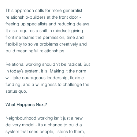
This approach calls for more generalist 
relationship-builders at the front door - 
freeing up specialists and reducing delays. 
It also requires a shift in mindset: giving 
frontline teams the permission, time and 
flexibility to solve problems creatively and 
build meaningful relationships.
Relational working shouldn’t be radical. But 
in today’s system, it is. Making it the norm 
will take courageous leadership, flexible 
funding, and a willingness to challenge the 
status quo.
What Happens Next?
Neighbourhood working isn’t just a new 
delivery model - it’s a chance to build a 
system that sees people, listens to them, 