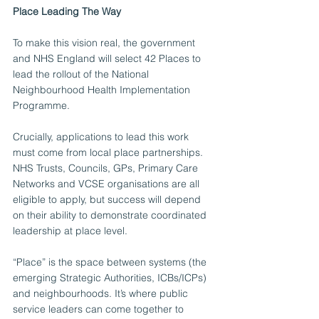
Place Leading The Way
To make this vision real, the government 
and NHS England will select 42 Places to 
lead the rollout of the National 
Neighbourhood Health Implementation 
Programme. 
Crucially, applications to lead this work 
must come from local place partnerships. 
NHS Trusts, Councils, GPs, Primary Care 
Networks and VCSE organisations are all 
eligible to apply, but success will depend 
on their ability to demonstrate coordinated 
leadership at place level.
“Place” is the space between systems (the 
emerging Strategic Authorities, ICBs/ICPs) 
and neighbourhoods. It’s where public 
service leaders can come together to 