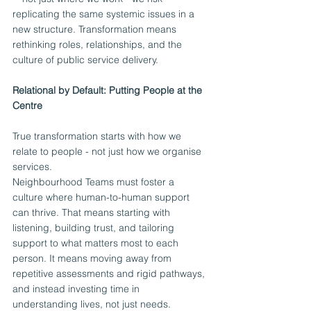
replicating the same systemic issues in a 
new structure. Transformation means 
rethinking roles, relationships, and the 
culture of public service delivery.
Relational by Default: Putting People at the 
Centre
True transformation starts with how we 
relate to people - not just how we organise 
services.
Neighbourhood Teams must foster a 
culture where human-to-human support 
can thrive. That means starting with 
listening, building trust, and tailoring 
support to what matters most to each 
person. It means moving away from 
repetitive assessments and rigid pathways, 
and instead investing time in 
understanding lives, not just needs.