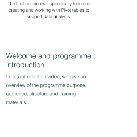
The final session will specifically focus on
creating and working with Pivot tables to
support data analysis.
Welcome and programme
introduction
In this introduction video, we give an
overview of the programme purpose,
audience, structure and training
materials.