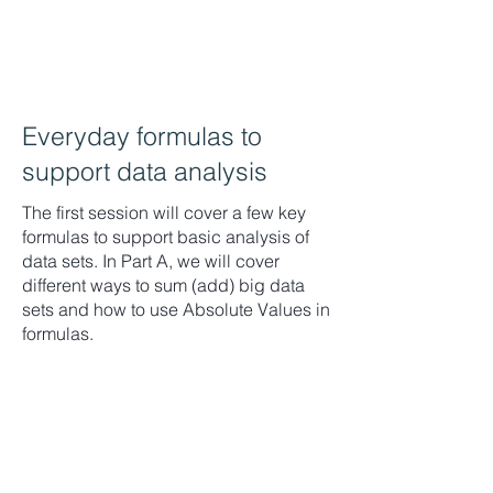
Everyday formulas to
support data analysis
The first session will cover a few key
formulas to support basic analysis of
data sets. In Part A, we will cover
different ways to sum (add) big data
sets and how to use Absolute Values in
formulas.