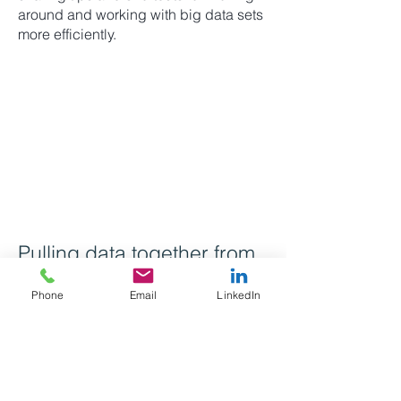
around and working with big data sets
more efficiently.
Pulling data together from
multiple data sets
Phone
Email
LinkedIn
The third session will focus on the
Vertical Look Up formula (or
'VLOOKUP') to help search for and find
data. This is one of the most helpful
formulas on Excel.