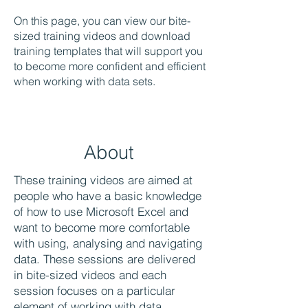
On this page, you can view our bite-
sized training videos and download
training templates that will support you
to become more confident and efficient
when working with data sets.
About
These training videos are aimed at
people who have a basic knowledge
of how to use Microsoft Excel and
want to become more comfortable
with using, analysing and navigating
data. These sessions are delivered
in bite-sized videos and each
session focuses on a particular
element of working with data.