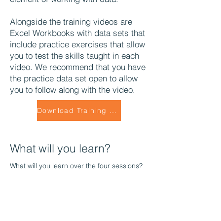
Alongside the training videos are
Excel Workbooks with data sets that
include practice exercises that allow
you to test the skills taught in each
video. We recommend that you have
the practice data set open to allow
you to follow along with the video.
Download Training Data Set
What will you learn?
What will you learn over the four sessions?