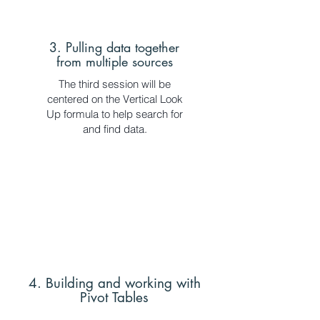
3. Pulling data together
from multiple sources
The third session will be
centered on the Vertical Look
Up formula to help search for
and find data.
4. Building and working with
Pivot Tables