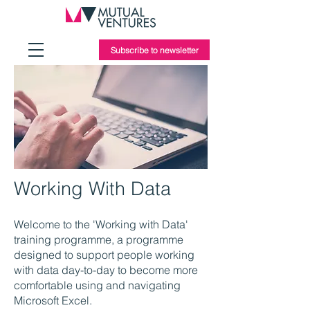
Subscribe to newsletter
Working With Data
Welcome to the 'Working with Data'
training programme, a programme
designed to support people working
with data day-to-day to become more
comfortable using and navigating
Microsoft Excel.