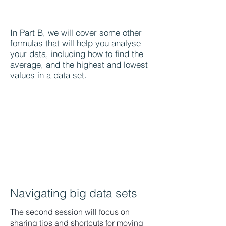
In Part B, we will cover some other
formulas that will help you analyse
your data, including how to find the
average, and the highest and lowest
values in a data set.
Navigating big data sets
The second session will focus on
sharing tips and shortcuts for moving