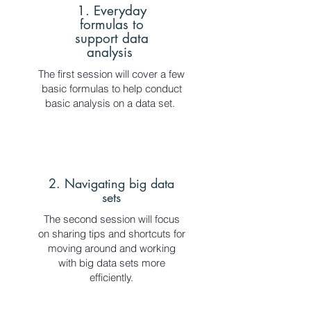
1. Everyday
formulas to
support data
analysis
The first session will cover a few
basic formulas to help conduct
basic analysis on a data set.
2. Navigating big data
sets
The second session will focus
on sharing tips and shortcuts for
moving around and working
with big data sets more
efficiently.