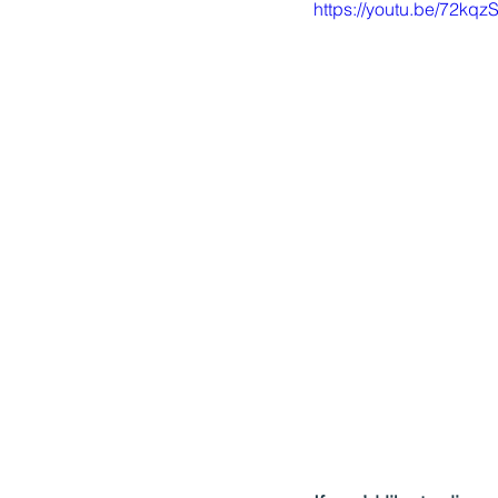
https://youtu.be/72kq