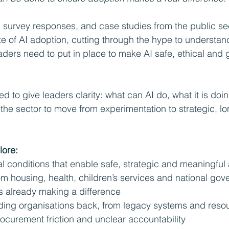
 survey responses, and case studies from the public sect
te of AI adoption, cutting through the hype to understan
ders need to put in place to make AI safe, ethical and 
ed to give leaders clarity: what can AI do, what it is doi
the sector to move from experimentation to strategic, lo
lore:
al conditions that enable safe, strategic and meaningful
m housing, health, children’s services and national gov
s already making a difference
lding organisations back, from legacy systems and reso
rocurement friction and unclear accountability