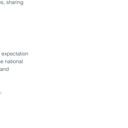
es, sharing 
l expectation 
e national 
 and 
: