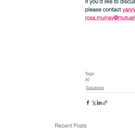
If you’d like to disc
please contact 
yann
ross.murray@mutual
Tags:
AI
Solutions
Recent Posts