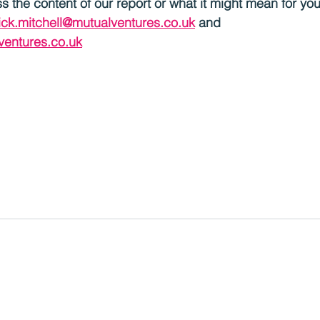
uss the content of our report or what it might mean for yo
ick.mitchell@mutualventures.co.uk
 and 
ventures.co.uk