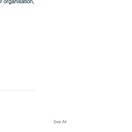
ur organisation,
See All