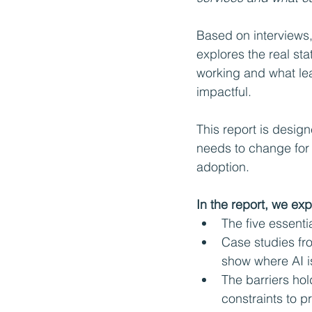
Based on interviews,
explores the real sta
working and what lea
impactful.
This report is design
needs to change for 
adoption.
In the report, we exp
The five essenti
Case studies fro
show where AI i
The barriers ho
constraints to p