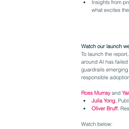
Insights from pr
what excites th
Watch our launch w
To launch the report
around AI has failed 
guardrails emerging 
responsible adoptio
Ross Murray
 and 
Ya
Julia Yong
, Pub
Oliver Bruff
, Re
Watch below: 