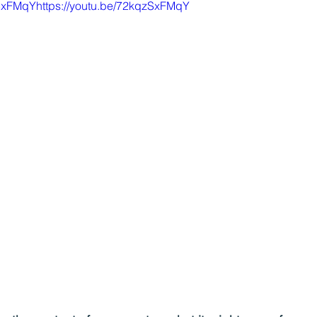
zSxFMqYhttps://youtu.be/72kqzSxFMqY