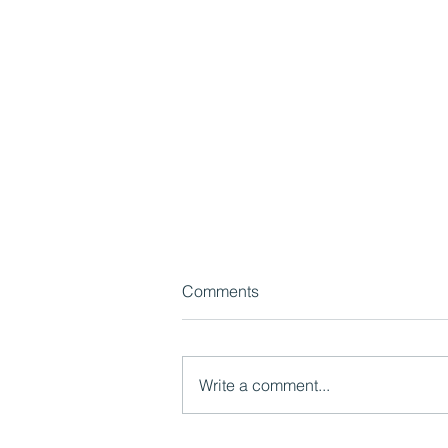
Comments
Write a comment...
Watch now: Pride in Place