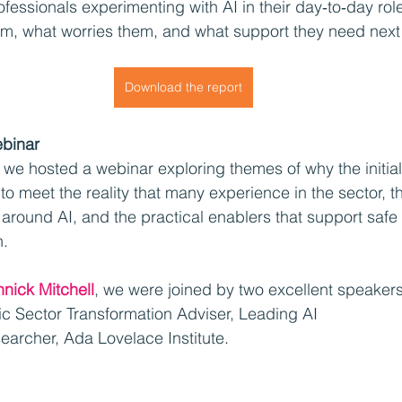
ofessionals experimenting with AI in their day‑to‑day rol
em, what worries them, and what support they need next
Download the report
ebinar
, we hosted a webinar exploring themes of why the initia
to meet the reality that many experience in the sector, th
around AI, and the practical enablers that support safe
n.
nnick Mitchell
, we were joined by two excellent speakers
lic Sector Transformation Adviser, Leading AI
searcher, Ada Lovelace Institute
. 