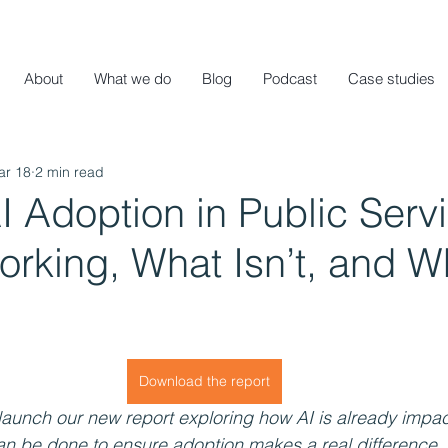
About
What we do
Blog
Podcast
Case studies
ar 18
2 min read
I Adoption in Public Serv
rking, What Isn’t, and Wh
Download the report
launch our new report exploring how AI is already impac
an be done to ensure adoption makes a real difference.