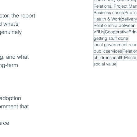
Relational Project M
Business cases
Public
or, the report 
Health & Work
delivery
d what’s 
genuinely 
VRUs
CooperativePrin
getting stuff done
local government reor
publicservices
Relatio
ng, and what 
childrenshealth
Mental
social value
ng‑term 
 adoption
ernment that 
urce 