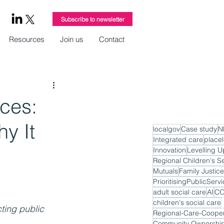
Subscribe to newsletter
Resources
Join us
Contact
ices:
y It
localgov
Case study
N
Integrated care
place
Innovation
Levelling U
Regional Children's S
Mutuals
Family Justice
PrioritisingPublicServ
adult social care
AI
CO
children's social care
ting public 
Regional-Care-Cooper
Community Ownershi