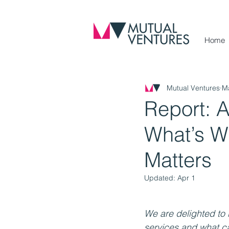
Home
Mutual Ventures
M
Report: A
What’s Wo
Matters
Updated:
Apr 1
We are delighted to 
services and what c