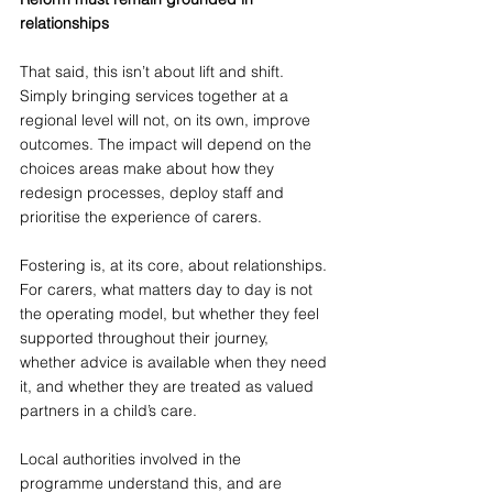
relationships
That said, this isn’t about lift and shift. 
Simply bringing services together at a 
regional level will not, on its own, improve 
outcomes. The impact will depend on the 
choices areas make about how they 
redesign processes, deploy staff and 
prioritise the experience of carers.
Fostering is, at its core, about relationships. 
For carers, what matters day to day is not 
the operating model, but whether they feel 
supported throughout their journey, 
whether advice is available when they need 
it, and whether they are treated as valued 
partners in a child’s care.
Local authorities involved in the 
programme understand this, and are 