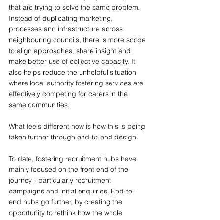
that are trying to solve the same problem. 
Instead of duplicating marketing, 
processes and infrastructure across 
neighbouring councils, there is more scope 
to align approaches, share insight and 
make better use of collective capacity. It 
also helps reduce the unhelpful situation 
where local authority fostering services are 
effectively competing for carers in the 
same communities.
What feels different now is how this is being 
taken further through end-to-end design.
To date, fostering recruitment hubs have 
mainly focused on the front end of the 
journey - particularly recruitment 
campaigns and initial enquiries. End-to-
end hubs go further, by creating the 
opportunity to rethink how the whole 