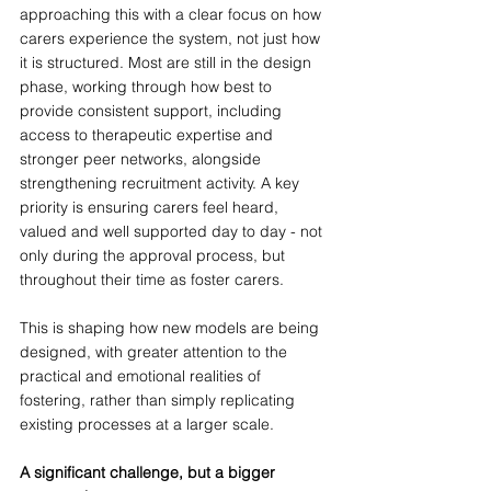
approaching this with a clear focus on how 
carers experience the system, not just how 
it is structured. Most are still in the design 
phase, working through how best to 
provide consistent support, including 
access to therapeutic expertise and 
stronger peer networks, alongside 
strengthening recruitment activity. A key 
priority is ensuring carers feel heard, 
valued and well supported day to day - not 
only during the approval process, but 
throughout their time as foster carers.  
This is shaping how new models are being 
designed, with greater attention to the 
practical and emotional realities of 
fostering, rather than simply replicating 
existing processes at a larger scale.
A significant challenge, but a bigger 