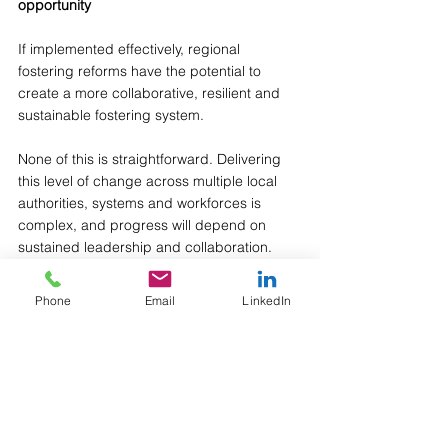
opportunity
If implemented effectively, regional 
fostering reforms have the potential to 
create a more collaborative, resilient and 
sustainable fostering system.
None of this is straightforward. Delivering 
this level of change across multiple local 
authorities, systems and workforces is 
complex, and progress will depend on 
sustained leadership and collaboration. 
However, what feels different is the 
Phone
Email
LinkedIn
combination of factors now in place: 
national policy backing, funding, and a 
growing number of areas actively 
redesigning their models together. The 
pace and intent behind this work is notable 
- and reflects a shared recognition that 
incremental change is unlikely to be 