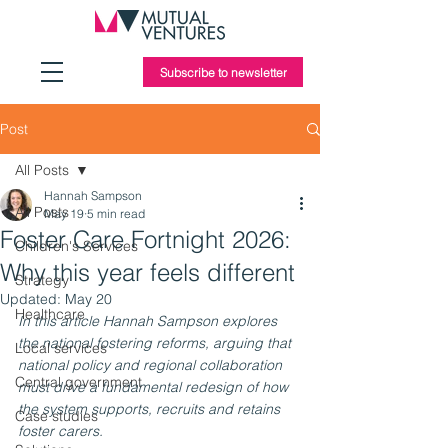
Subscribe to newsletter
Post
All Posts
Hannah Sampson
All Posts
May 19
5 min read
Foster Care Fortnight 2026:
Children's Services
Why this year feels different
Strategy
Updated:
May 20
Healthcare
In this article Hannah Sampson explores 
the national fostering reforms, arguing that 
Local services
national policy and regional collaboration 
Central government
must drive a fundamental redesign of how 
the system supports, recruits and retains 
Case studies
foster carers.