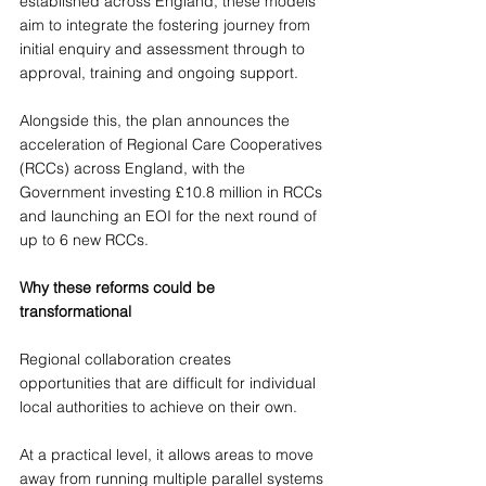
established across England, these models 
aim to integrate the fostering journey from 
initial enquiry and assessment through to 
approval, training and ongoing support. 
Alongside this, the plan announces the 
acceleration of Regional Care Cooperatives 
(RCCs) across England, with the 
Government investing £10.8 million in RCCs 
and launching an EOI for the next round of 
up to 6 new RCCs.
Why these reforms could be 
transformational
Regional collaboration creates 
opportunities that are difficult for individual 
local authorities to achieve on their own.
At a practical level, it allows areas to move 
away from running multiple parallel systems 