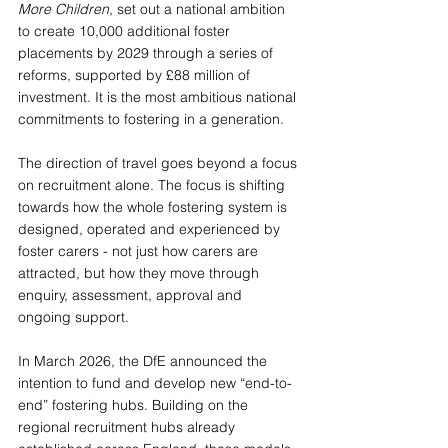
More Children
, set out a national ambition 
to create 10,000 additional foster 
placements by 2029 through a series of 
reforms, supported by £88 million of 
investment. It is the most ambitious national 
commitments to fostering in a generation. 
The direction of travel goes beyond a focus 
on recruitment alone. The focus is shifting 
towards how the whole fostering system is 
designed, operated and experienced by 
foster carers - not just how carers are 
attracted, but how they move through 
enquiry, assessment, approval and 
ongoing support.
In March 2026, the DfE announced the 
intention to fund and develop new “end-to-
end” fostering hubs. Building on the 
regional recruitment hubs already 