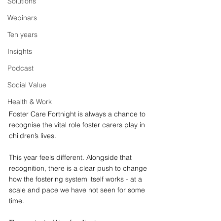
Solutions
Webinars
Ten years
Insights
Podcast
Social Value
Health & Work
Foster Care Fortnight is always a chance to 
recognise the vital role foster carers play in 
children’s lives. 
This year feels different. Alongside that 
recognition, there is a clear push to change 
how the fostering system itself works - at a 
scale and pace we have not seen for some 
time.