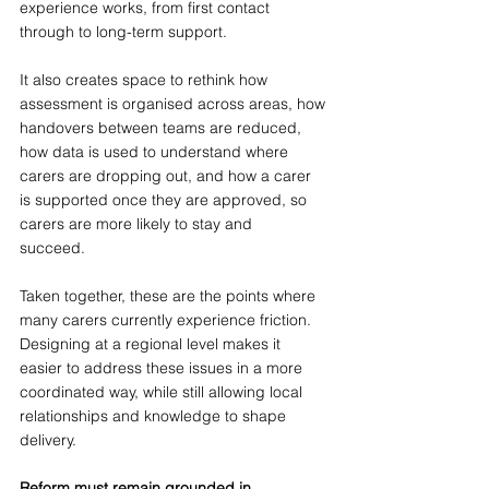
experience works, from first contact 
through to long-term support.
It also creates space to rethink how 
assessment is organised across areas, how 
handovers between teams are reduced, 
how data is used to understand where 
carers are dropping out, and how a carer 
is supported once they are approved, so 
carers are more likely to stay and 
succeed.  
Taken together, these are the points where 
many carers currently experience friction. 
Designing at a regional level makes it 
easier to address these issues in a more 
coordinated way, while still allowing local 
relationships and knowledge to shape 
delivery.
Reform must remain grounded in 