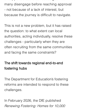
many disengage before reaching approval 
- not because of a lack of interest, but 
because the journey is difficult to navigate. 
This is not a new problem, but it has raised 
the question: to what extent can local 
authorities, acting individually, resolve these 
challenges - particularly when they are 
often recruiting from the same communities 
and facing the same constraints?
The shift towards regional end-to-end 
fostering hubs
The Department for Education’s fostering 
reforms are intended to respond to these 
challenges.
In February 2026, the DfE published 
Renewing Fostering: Homes for 10,000 