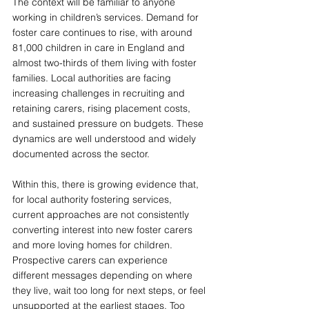
The context will be familiar to anyone 
working in children’s services. Demand for 
foster care continues to rise, with around 
81,000 children in care in England and 
almost two-thirds of them living with foster 
families. Local authorities are facing 
increasing challenges in recruiting and 
retaining carers, rising placement costs, 
and sustained pressure on budgets. These 
dynamics are well understood and widely 
documented across the sector.
Within this, there is growing evidence that, 
for local authority fostering services, 
current approaches are not consistently 
converting interest into new foster carers 
and more loving homes for children. 
Prospective carers can experience 
different messages depending on where 
they live, wait too long for next steps, or feel 
unsupported at the earliest stages. Too 