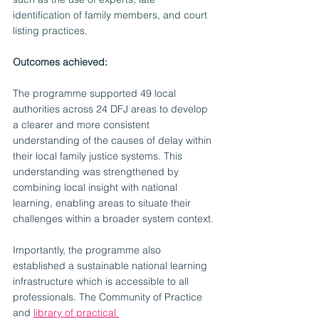
identification of family members, and court 
listing practices.
Outcomes achieved:
The programme supported 49 local 
authorities across 24 DFJ areas to develop 
a clearer and more consistent 
understanding of the causes of delay within 
their local family justice systems. This 
understanding was strengthened by 
combining local insight with national 
learning, enabling areas to situate their 
challenges within a broader system context.
Importantly, the programme also 
established a sustainable national learning 
infrastructure which is accessible to all 
professionals. The Community of Practice 
and 
library of practical 