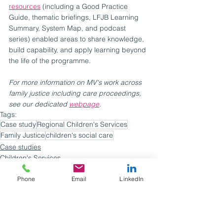
resources
 (including a Good Practice 
Guide, thematic briefings, LFJB Learning 
Summary, System Map, and podcast 
series) enabled areas to share knowledge, 
build capability, and apply learning beyond 
the life of the programme.
For more information on MV's work across 
family justice including care proceedings, 
see our dedicated 
webpage
.
Tags:
Case study
Regional Children's Services
Family Justice
children's social care
Case studies
Children's Services
Phone
Email
LinkedIn
See All
Recent Posts