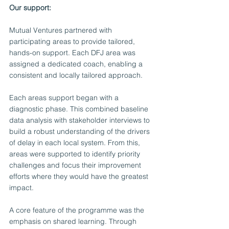
Our support:
Mutual Ventures partnered with 
participating areas to provide tailored, 
hands-on support. Each DFJ area was 
assigned a dedicated coach, enabling a 
consistent and locally tailored approach.
Each areas support began with a 
diagnostic phase. This combined baseline 
data analysis with stakeholder interviews to 
build a robust understanding of the drivers 
of delay in each local system. From this, 
areas were supported to identify priority 
challenges and focus their improvement 
efforts where they would have the greatest 
impact.
A core feature of the programme was the 
emphasis on shared learning. Through 