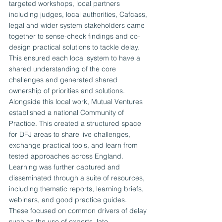
targeted workshops, local partners 
including judges, local authorities, Cafcass, 
legal and wider system stakeholders came 
together to sense-check findings and co-
design practical solutions to tackle delay. 
This ensured each local system to have a 
shared understanding of the core 
challenges and generated shared 
ownership of priorities and solutions.
Alongside this local work, Mutual Ventures 
established a national Community of 
Practice. This created a structured space 
for DFJ areas to share live challenges, 
exchange practical tools, and learn from 
tested approaches across England. 
Learning was further captured and 
disseminated through a suite of resources, 
including thematic reports, learning briefs, 
webinars, and good practice guides. 
These focused on common drivers of delay 
such as the use of experts, late 