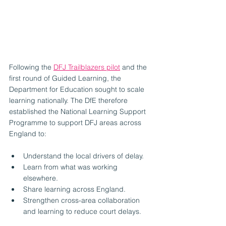
Following the 
DFJ Trailblazers pilot
 and the 
first round of Guided Learning, the 
Department for Education sought to scale 
learning nationally. The DfE therefore 
established the National Learning Support 
Programme to support DFJ areas across 
England to:
Understand the local drivers of delay.
Learn from what was working 
elsewhere.
Share learning across England.
Strengthen cross-area collaboration 
and learning to reduce court delays.