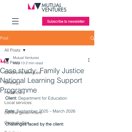
Subscribe to newsletter
Post
All Posts
Mutual Ventures
All Posts
May 13
2 min read
Case study: Family Justice
Children's Services
National Learning Support
Strategy
Programme
Healthcare
Client:
 Department for Education
Local services
Date:
 September 2025 – March 2026
Central government
Case studies
Challenges faced by the client: