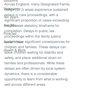
Solutions
Across England, many Designated Family 
Webinars
Judge (DFJ) areas experience sustained 
delays in care proceedings, with a 
Ten years
significant proportion of cases exceeding 
Insights
the 26-week statutory timeframe for 
completion. Delays in public law 
Podcast
proceedings within the family justice 
system have significant consequences for 
Social Value
children and families. These delays can 
Health & Work
leave children waiting for stability and 
safety, and place additional strain on 
families and professionals. While these 
delays are often driven by local system 
dynamics, there is a considerable 
opportunity to learn from what is working 
well across different areas.