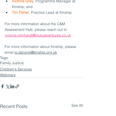
Victoria Grey
, Programme Manager at 
Kinship; and
Tim Fisher
, Practice Lead at Kinship.
For more information about the C&M 
Assessment Hub, please reach out to 
yvonne.reinhardt@mutualventures.co.uk
For more information about Kinship, please 
email 
jo.denoris@kinship.org.uk
Tags:
Family Justice
Children's Services
Webinars
See All
Recent Posts