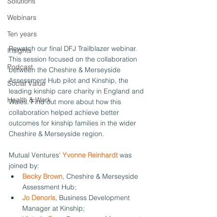
Solutions
Webinars
Ten years
Rewatch our final DFJ Trailblazer webinar. 
Insights
This session focused on the collaboration 
Podcast
between the Cheshire & Merseyside 
Assessment Hub pilot and Kinship, the 
Social Value
leading kinship care charity in England and 
Health & Work
Wales. Find out more about how this 
collaboration helped achieve better 
outcomes for kinship families in the wider 
Cheshire & Merseyside region. 
Mutual Ventures' 
Yvonne Reinhardt
was 
joined by:
Becky Brown
, Cheshire & Merseyside 
Assessment Hub;
Jo Denoris
, Business Development 
Manager at Kinship;