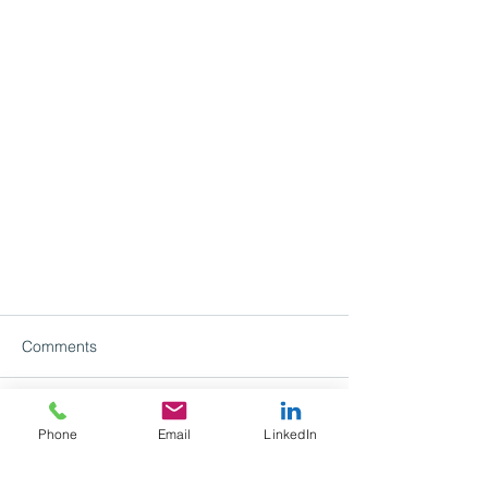
Comments
Write a comment...
Phone
Email
LinkedIn