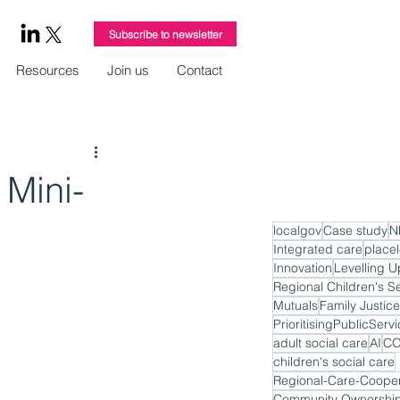
Subscribe to newsletter
Resources
Join us
Contact
Mini-
localgov
Case study
N
Integrated care
place
Innovation
Levelling U
Regional Children's S
Mutuals
Family Justice
PrioritisingPublicServ
adult social care
AI
CO
children's social care
Regional-Care-Cooper
Community Ownershi