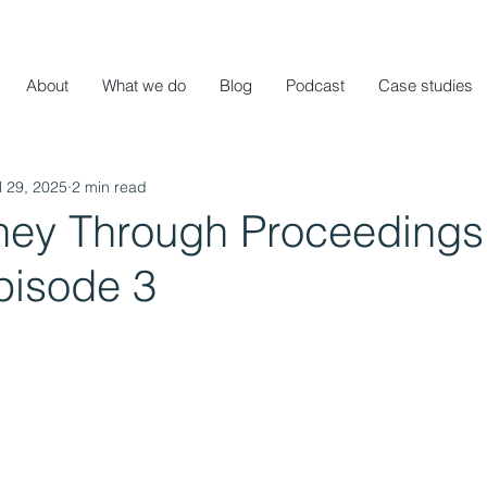
About
What we do
Blog
Podcast
Case studies
l 29, 2025
2 min read
ney Through Proceedings 
pisode 3