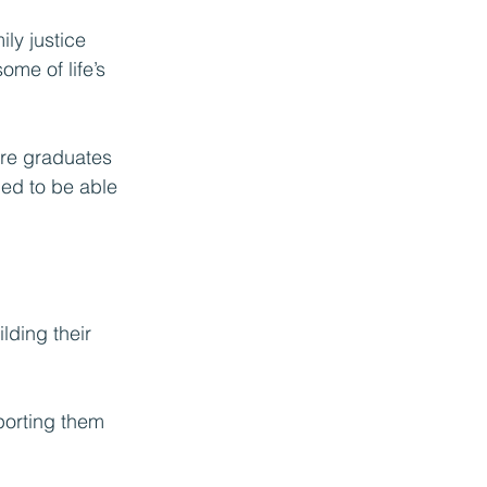
ily justice 
me of life’s 
are graduates 
ged to be able 
e
lding their 
porting them 