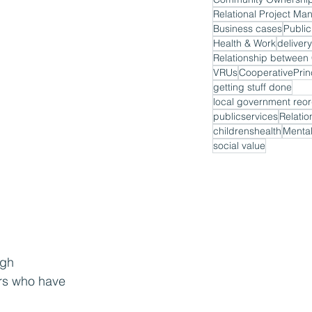
Relational Project M
Business cases
Public
Health & Work
delivery
VRUs
CooperativePrin
getting stuff done
local government reor
publicservices
Relatio
childrenshealth
Mental
social value
ugh 
ers who have 