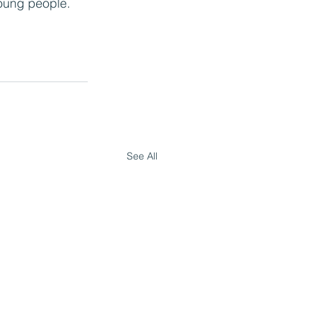
oung people. 
See All