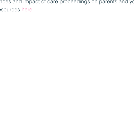
iences and impact of care proceedings on parents and y
esources 
here
.