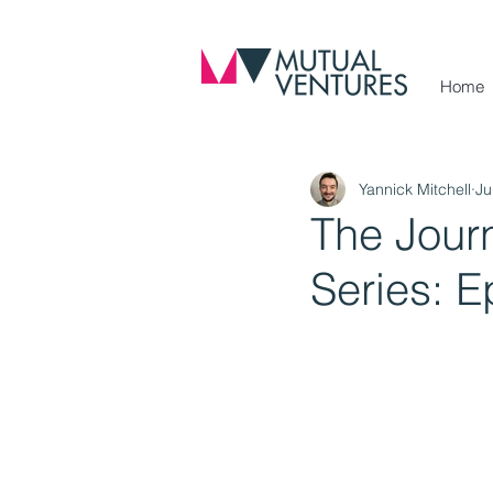
Home
Yannick Mitchell
Ju
The Jour
Series: E