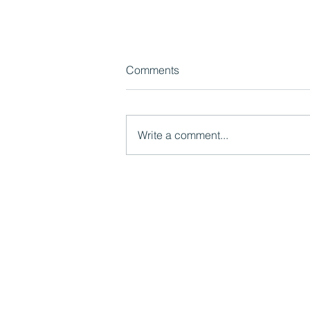
Comments
Write a comment...
Watch now: What LGR Means
for Children's Services:
Models, Risks and
Opportunities
Mutual Ventures
2-6 Boundary Row
London, SE1 8HP