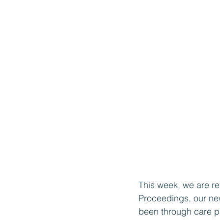
This week, we are re
Proceedings, our new
been through care pr