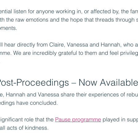
ntial listen for anyone working in, or affected by, the fam
oth the raw emotions and the hope that threads through so
oments.
ll hear directly from Claire, Vanessa and Hannah, who 
me. We are incredibly grateful to them and feel privile
.
Post-Proceedings – Now Availabl
ire, Hannah and Vanessa share their experiences of rebui
eedings have concluded.
gnificant role that the 
Pause programme
 played in sup
ll acts of kindness.