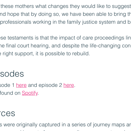
these mothers what changes they would like to suggest 
and hope that by doing so, we have been able to bring th
o professionals working in the family justice system and 
ese testaments is that the impact of care proceedings lin
he final court hearing, and despite the life-changing co
 right support, it is possible to rebuild. 
isodes
sode 1 
here
 and episode 2 
here
.
 found on 
Spotify
.
rces
s were originally captured in a series of journey maps a