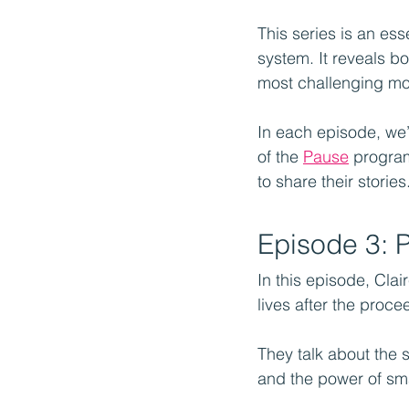
This series is an esse
system. It reveals b
most challenging m
In each episode, we’
of the 
Pause
 program
to share their stories
Episode 3: 
In this episode, Cla
lives after the proc
They talk about the si
and the power of sma