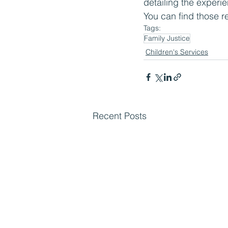
detailing the exper
You can find those r
Tags:
Family Justice
Children's Services
Recent Posts