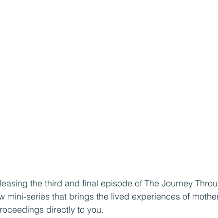
leasing the third and final episode of The Journey Thro
 mini-series that brings the lived experiences of moth
oceedings directly to you. 