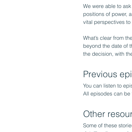
We were able to ask 
positions of power, 
vital perspectives t
What’s clear from th
beyond the date of t
the decision, with the
Previous ep
You can listen to epi
All episodes can be
Other resou
Some of these storie