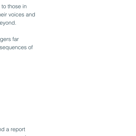
to those in 
eir voices and 
beyond.
gers far 
nsequences of 
nd a report 