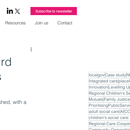
Subscribe to newsletter
Resources
Join us
Contact
ird
s
localgov
Case study
N
Integrated care
place
Innovation
Levelling U
Regional Children's S
Mutuals
Family Justice
shed, with a 
PrioritisingPublicServ
adult social care
AI
CO
children's social care
Regional-Care-Cooper
Community Ownershi