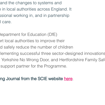
and the changes to systems and 
 in local authorities across England. It 
ssional working in, and in partnership 
l care. 
 Department for Education (DfE) 
 local authorities to improve their 
nd safely reduce the number of children 
plementing successful three sector-designed innovation
 Yorkshire No Wrong Door, and Hertfordshire Family Saf
 support partner for the Programme.
ng Journal from the SCIE website 
here
.