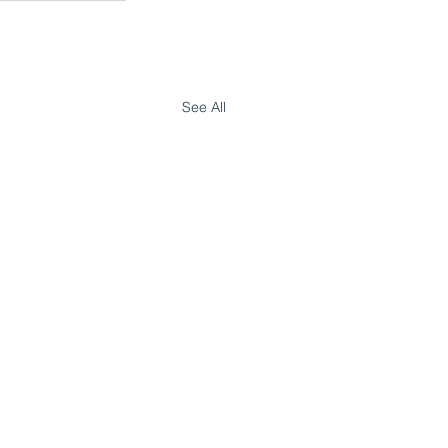
See All