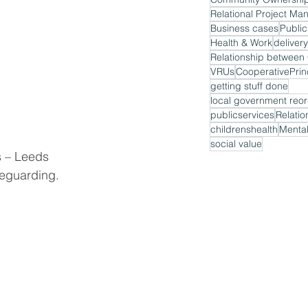
Relational Project M
Business cases
Public
Health & Work
delivery
VRUs
CooperativePrin
getting stuff done
local government reor
publicservices
Relatio
childrenshealth
Mental
social value
s – Leeds 
eguarding. 