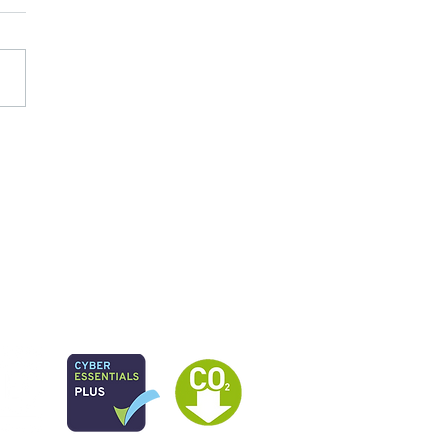
 study: Family Group
sion Making Best
tice Guidance and
urces