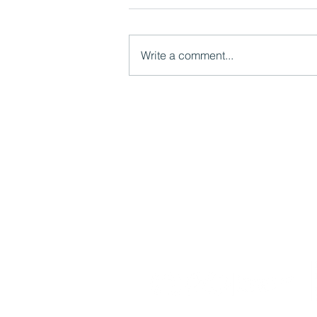
Write a comment...
Watch now: What LGR Means
for Children's Services:
Models, Risks and
Opportunities
Mutual Ventures
2-6 Boundary Row
London, SE1 8HP