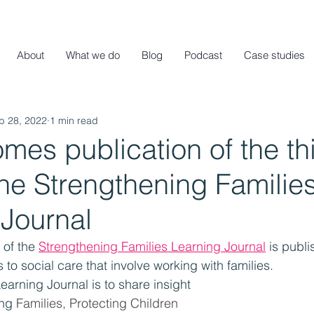
About
What we do
Blog
Podcast
Case studies
b 28, 2022
1 min read
es publication of the th
the Strengthening Familie
 Journal
 of the 
Strengthening Families Learning Journal
 is publi
o social care that involve working with families. 
earning Journal is to share insight 
ing
 Families, Protecting Children 