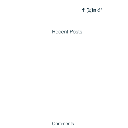
Recent Posts
Comments