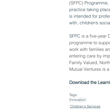
(SFPC) 
Programme, 
practice taking place
is intended for profe
with, children’s socia
SFPC
 is a five-year
programme to support
work with families a
entering care by im
Family Valued, North
Mutual Ventures is a
Download the Learni
Tags:
Innovation
Children's Services