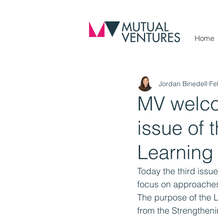
Home
Jordan Binedell
Fe
MV welcom
issue of 
Learning
Today the third issue
focus on approaches t
The purpose of the L
from the Strengthen