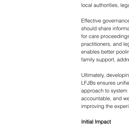
local authorities, le
Effective governance
should share informa
for care proceeding
practitioners, and l
enables better pool
family support, addr
Ultimately, develop
LFJBs ensures unifie
approach to system 
accountable, and we
improving the experi
Initial Impact