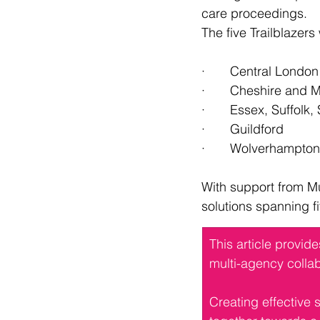
care proceedings.
The five Trailblazers
·       Central London
·       Cheshire and
·       Essex, Suffo
·       Guildford
·       Wolverhampton
With support from Mu
solutions spanning f
This article provid
multi-agency collab
Creating effective 