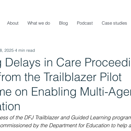
About
What we do
Blog
Podcast
Case studies
8, 2025
4 min read
 Delays in Care Proceedi
rom the Trailblazer Pilot
e on Enabling Multi-Age
tion
cess of the DFJ Trailblazer and Guided Learning progra
ommissioned by the Department for Education to help al