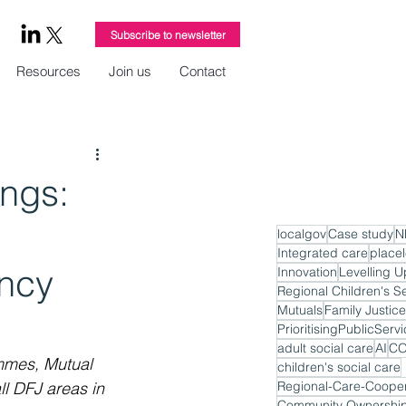
Subscribe to newsletter
Resources
Join us
Contact
ngs:
localgov
Case study
N
Integrated care
place
ncy
Innovation
Levelling U
Regional Children's S
Mutuals
Family Justice
PrioritisingPublicServ
adult social care
AI
CO
mmes, Mutual 
children's social care
l DFJ areas in 
Regional-Care-Cooper
Community Ownershi