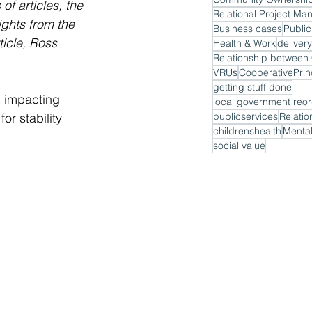
f articles, the 
Relational Project M
ghts from the 
Business cases
Public
ticle, Ross 
Health & Work
delivery
VRUs
CooperativePrin
getting stuff done
s impacting 
local government reor
or stability 
publicservices
Relatio
childrenshealth
Mental
social value