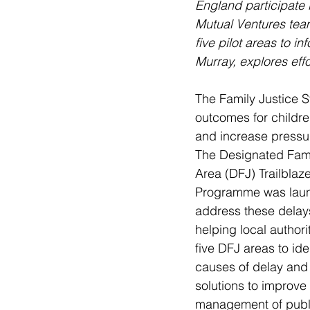
England participate 
Mutual Ventures team
five pilot areas to in
Murray, explores eff
The Family Justice S
outcomes for children
and increase pressur
The Designated Fam
Area (DFJ) Trailblaze
Programme was laun
address these delay
helping local authorit
five DFJ areas to iden
causes of delay and
solutions to improve 
management of publi