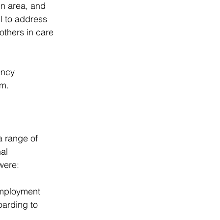
en area, and 
l to address 
others in care 
ency 
em.
a range of 
al 
were:
Employment 
arding to 