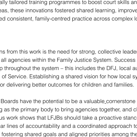
lly tailored training programmes to boost court skills 
areas, these innovations fostered shared learning, improv
d consistent, family-centred practice across complex l
s from this work is the need for strong, collective leade
s all agencies within the Family Justice System. Succes
 throughout the system – this includes the DFJ, local a
 Service. Establishing a shared vision for how local s
for delivering better outcomes for children and families.
 Boards have the potential to be a valuable
cornerstone 
g as the primary body to bring agencies together, and 
us work shows that LFJBs should take a proactive stanc
ar lines of accountability and a coordinated approach t
 fostering shared goals and aligned priorities among the 