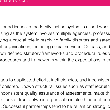
shared vision.
ioned issues in the family justice system is siloed work
rising as the system involves multiple agencies, professi
ing a crucial role in resolving family disputes and safe
nt organisations, including social services, Cafcass, and 
 own defined statutory frameworks and procedural rules w
 procedures and frameworks within the expectations in t
ads to duplicated efforts, inefficiencies, and inconsiste
f children. Known structural issues such as staff recruit
s inconsistent quality assurance of assessments, make t
 a lack of trust between organisations also hinder effecti
. Successful partnerships tend to be reliant on strong lo