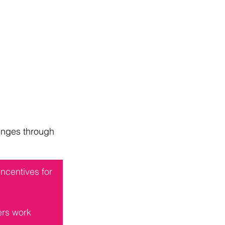
enges through 
ncentives for 
ers work 