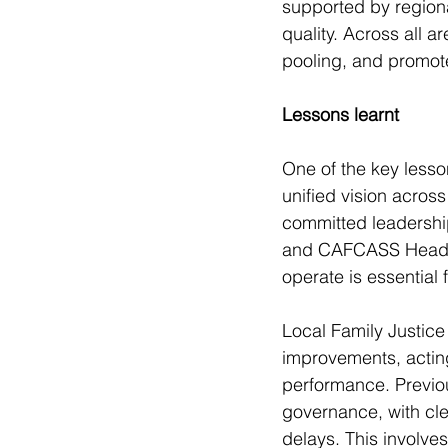
supported by regiona
quality. Across all 
pooling, and promote
Lessons learnt
One of the key lesson
unified vision acros
committed leadership
and CAFCASS Head of
operate is essential 
Local Family Justice
improvements, actin
performance. Previo
governance, with cle
delays. This involves