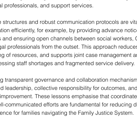
gal professionals, and support services.
 structures and robust communication protocols are vit
tion efficiently, for example, by providing advance not
s and ensuring open channels between social workers
egal professionals from the outset. This approach reduces
ing of resources, and supports joint case management a
essing staff shortages and fragmented service delivery.
ing transparent governance and collaboration mechanis
d leadership, collective responsibility for outcomes, and
improvement. These lessons emphasise that coordinate
ll-communicated efforts are fundamental for reducing d
ence for families navigating the Family Justice System.