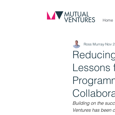
Home
Ross Murray
Nov 2
Reducing
Lessons f
Programm
Collabora
Building on the suc
Ventures has been c