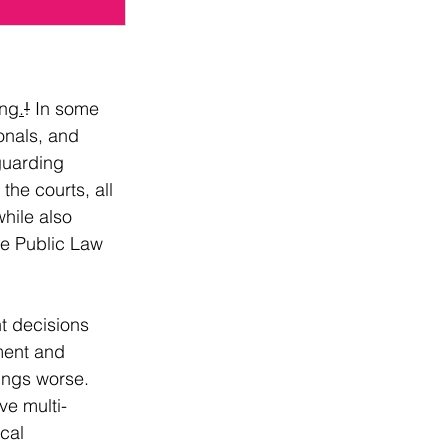
ing
.
!
 In some 
onals, and 
guarding 
the courts, all 
hile also 
he Public Law 
nt decisions 
ment and 
hings worse.
ve multi-
cal 