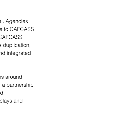
al. Agencies 
ice to CAFCASS 
, CAFCASS 
 duplication, 
nd integrated 
ms around 
 a partnership 
d, 
elays and 