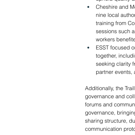
Cheshire and Me
nine local autho
training from C
sessions such as
workers benefit
ESST focused on
together, inclu
seeking clarity
partner events, 
Additionally, the Tr
governance and colla
forums and communic
governance, bringing
sharing structure, d
communication protoco