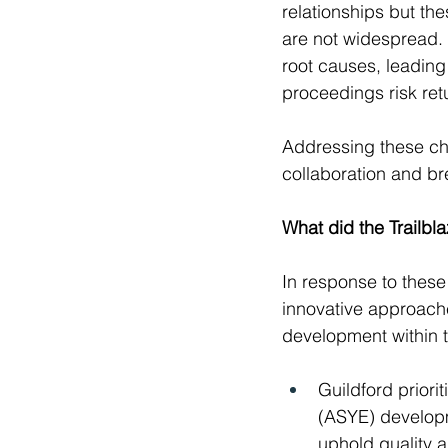
relationships but th
are not widespread. A
root causes, leading
proceedings risk retu
Addressing these cha
collaboration and br
What did the Trailbl
In response to these
innovative approache
development within t
Guildford prior
(ASYE) developm
uphold quality 