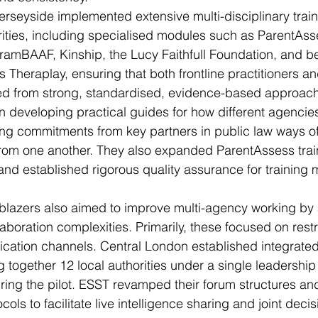
rseyside implemented extensive multi-disciplinary train
rities, including specialised modules such as ParentAss
oramBAAF, Kinship, the Lucy Faithfull Foundation, and 
 Theraplay, ensuring that both frontline practitioners an
ed from strong, standardised, evidence-based approac
 developing practical guides for how different agencie
ding commitments from key partners in public law ways o
 from one another. They also expanded ParentAssess trai
and established rigorous quality assurance for training m
ailblazers also aimed to improve multi-agency working by
boration complexities. Primarily, these focused on restr
ation channels. Central London established integrated
 together 12 local authorities under a single leadership
uring the pilot. ESST revamped their forum structures an
ls to facilitate live intelligence sharing and joint deci