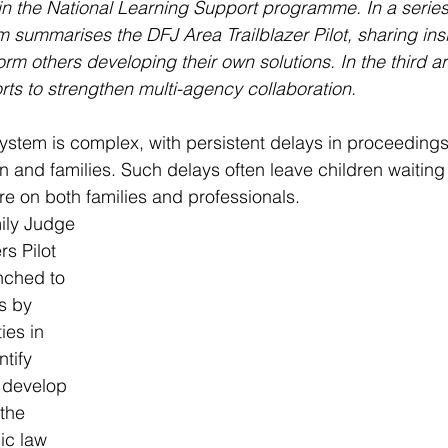
in the National Learning Support programme. In a series o
 summarises the DFJ Area Trailblazer Pilot, sharing insi
form others developing their own solutions. In the third ar
orts to strengthen multi-agency collaboration.
ystem is complex, with persistent delays in proceeding
 and families. Such delays often leave children waiting f
e on both families and professionals.
ily Judge 
rs Pilot 
ched to 
s by 
ies in 
tify 
 develop 
the 
c law 