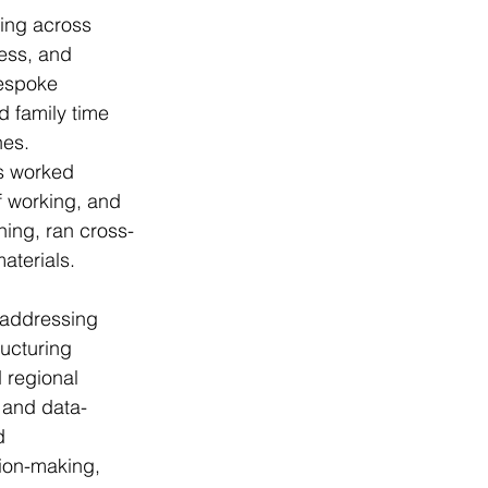
ing across 
ess, and 
bespoke 
d family time 
hes.
s worked 
f working, and 
ning, ran cross-
aterials.
 addressing 
ucturing 
 regional 
 and data-
d 
sion-making, 