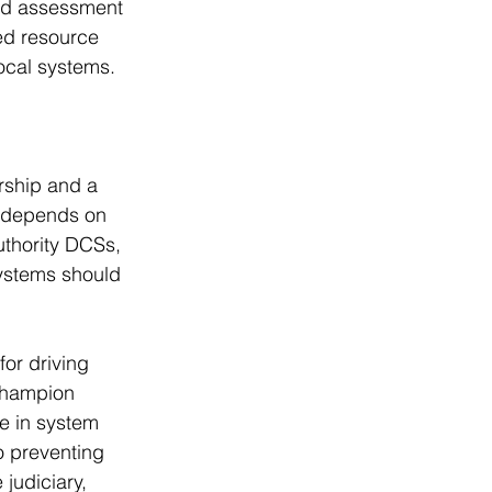
and assessment 
ed resource 
ocal systems.
rship and a 
s depends on 
uthority DCSs, 
ystems should 
for driving 
champion 
e in system 
o preventing 
judiciary, 