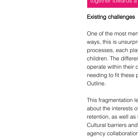
together towards a 
Existing challenges
One of the most ment
ways, this is unsurp
processes, each play
children. The differe
operate within their
needing to fit these
Outline.
This fragmentation le
about the interests o
retention, as well a
Cultural barriers and
agency collaboration