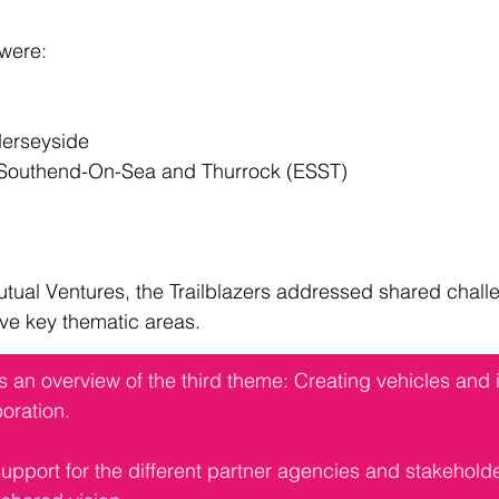
 were:
 Merseyside
lk, Southend-On-Sea and Thurrock (ESST)
tual Ventures, the Trailblazers addressed shared chall
ive key thematic areas.
es an overview of the third theme: Creating vehicles and i
oration.
support for the different partner agencies and stakehold