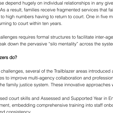
ese depend hugely on individual relationships in any giv
s a result, families receive fragmented services that fai
 to high numbers having to return to court. One in five m
rning to court within ten years.
llenges requires formal structures to facilitate inter-ag
eak down the pervasive “silo mentality” across the syst
azers do?
 challenges, several of the Trailblazer areas introduced 
s to improve multi-agency collaboration and profession
he family justice system. These innovative approaches 
itised court skills and Assessed and Supported Year in 
ent, embedding comprehensive training into staff onbo
and consistency.