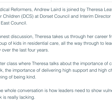
adical Reformers, Andrew Laird is joined by Theresa Lea
r Children (DCS) at Dorset Council and Interim Director 
 East Council.
honest discussion, Theresa takes us through her career f
oup of kids in residential care, all the way through to le
over the last four years.
ster class where Theresa talks about the importance of 
k, the importance of delivering high support and high c
ing of being kind.  
the whole conversation is how leaders need to show vulne
 is really lacking.