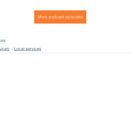
More podcast episodes
ces
vices
Local services