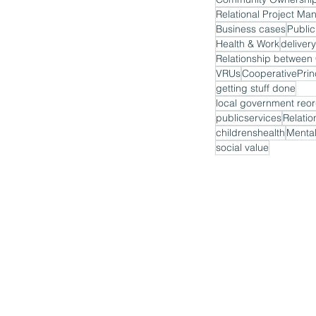
Relational Project M
Business cases
Public
Health & Work
delivery
VRUs
CooperativePrin
getting stuff done
local government reor
publicservices
Relatio
childrenshealth
Mental
social value