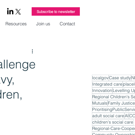
Subscribe to newsletter
Resources
Join us
Contact
allenge
vy,
localgov
Case study
N
Integrated care
place
dren,
Innovation
Levelling U
Regional Children's S
Mutuals
Family Justice
PrioritisingPublicServ
adult social care
AI
CO
children's social care
Regional-Care-Cooper
Community Ownershi