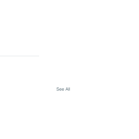
See All