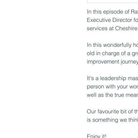
In this episode of R
Executive Director fo
services at Cheshire
In this wonderfully 
old in charge of a gr
improvement journey 
It's a leadership ma
person with your wor
well as the true mean
Our favourite bit of 
is something we think
Enjoy it!