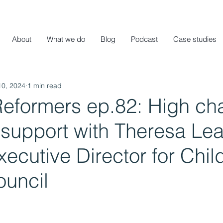
About
What we do
Blog
Podcast
Case studies
10, 2024
1 min read
Reformers ep.82: High ch
support with Theresa Lea
ecutive Director for Chil
ouncil