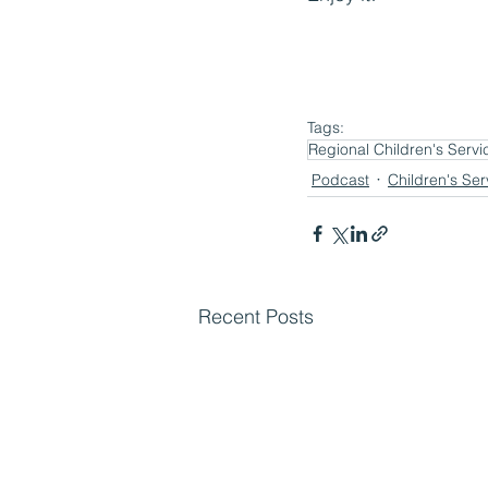
Tags:
Regional Children's Servi
Podcast
Children's Ser
Recent Posts