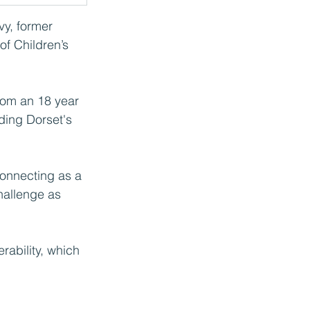
vy, former 
of Children’s 
rom an 18 year 
ading Dorset's 
connecting as a 
hallenge as 
rability, which 