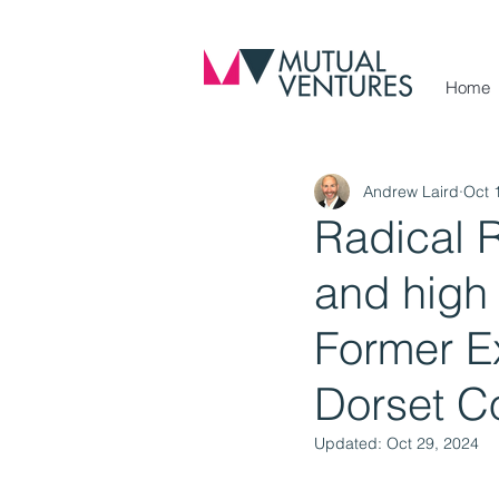
Home
Andrew Laird
Oct 
Radical 
and high 
Former Ex
Dorset C
Updated:
Oct 29, 2024