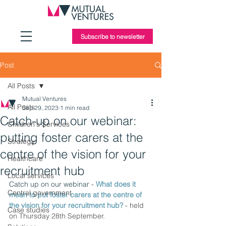
Subscribe to newsletter
Post
All Posts
Mutual Ventures
All Posts
Sep 29, 2023
1 min read
Catch-up on our webinar:
Children's Services
putting foster carers at the
Strategy
centre of the vision for your
Healthcare
recruitment hub
Local services
Catch up on our webinar -
 What does it 
Central government
mean to put foster carers at the centre of 
the vision for your recruitment hub? 
- held 
Case studies
on Thursday 28th September. 