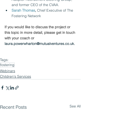
and former CEO of the CVAA.
Sarah Thomas
,
 Chief Executive of The 
Fostering Network
If you would like to discuss the project or 
this topic in more detail, please get in touch 
with your coach or 
laura.powerwharton@mutualventures.co.uk.
Tags:
fostering
Webinars
Children's Services
See All
Recent Posts