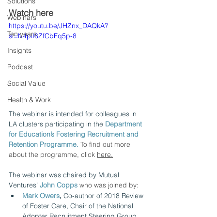
Solutions
Watch here
Webinars
https://youtu.be/JHZnx_DAQkA?
Ten years
si=N4plI6ZfCbFq5p-8
Insights
Podcast
Social Value
Health & Work
The webinar is intended for colleagues in 
LA clusters participating in the
Department 
for Education’s Fostering Recruitment and 
Retention Programme. 
To find out more 
about the programme, click 
here
.
The webinar was chaired by Mutual 
Ventures’ 
John Copps
who was joined by: 
Mark Owers
,
 Co-author of 2018 Review 
of Foster Care, Chair of the National 
Adopter Recruitment Steering Group, 