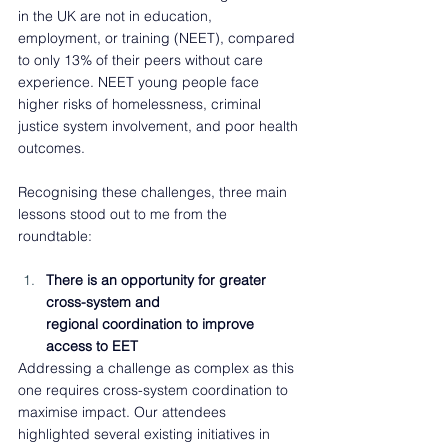
in the UK are not in education, 
employment, or training (NEET), compared 
to only 13% of their peers without care 
experience. NEET young people face 
higher risks of homelessness, criminal 
justice system involvement, and poor health 
outcomes.  
Recognising these challenges, three main 
lessons stood out to me from the 
roundtable: 
There is an opportunity for greater 
cross-system and 
regional coordination to improve 
access to EET  
Addressing a challenge as complex as this 
one requires cross-system coordination to 
maximise impact. Our attendees 
highlighted several existing initiatives in 