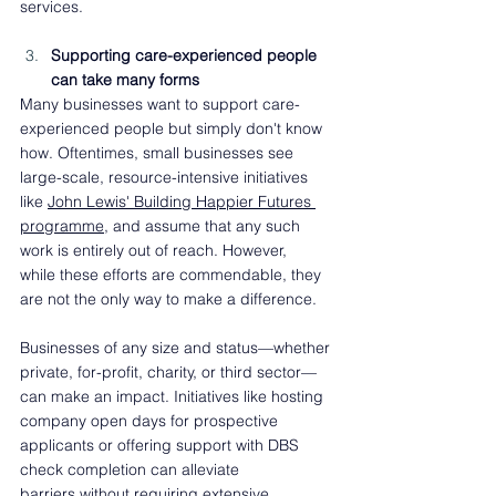
services.
Supporting care-experienced people 
can take many forms  
Many businesses want to support care-
experienced people but simply don't know 
how. Oftentimes, small businesses see 
large-scale, resource-intensive initiatives 
like 
John Lewis' Building Happier Futures 
programme
, and assume that any such 
work is entirely out of reach. However, 
while these efforts are commendable, they 
are not the only way to make a difference. 
Businesses of any size and status—whether 
private, for-profit, charity, or third sector—
can make an impact. Initiatives like hosting 
company open days for prospective 
applicants or offering support with DBS 
check completion can alleviate 
barriers without requiring extensive 