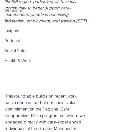
Solutions
for the region, particularly its business 
community, to better support care-
Webinars
experienced people in accessing 
Ten years
education, employment, and training (EET). 
Insights
Podcast
Social Value
Health & Work
This roundtable builds on recent work 
we've done as part of our social value 
commitment on the Regional Care 
Cooperative (RCC) programme, where we 
engaged directly with care-experienced 
individuals at the Greater Manchester 