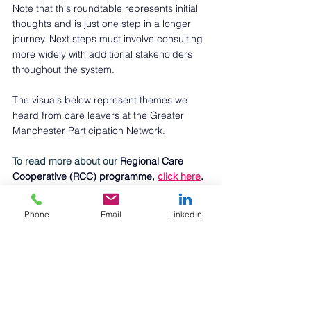
Note that this roundtable represents initial 
thoughts and is just one step in a longer 
journey. Next steps must involve consulting 
more widely with additional stakeholders 
throughout the system. 
The visuals below represent themes we 
heard from care leavers at the Greater 
Manchester Participation Network.
To read more about our 
Regional Care 
Cooperative (RCC) programme, 
click here
. 
If you'd like to discuss any of the themes in 
this article, 
please contact Liz Roe
.
Phone
Email
LinkedIn
If you are a business looking to better 
support care-experienced young people, 
check out the 
Care Leaver Friendly 
Employment Charter
, 
Become
 charity. 