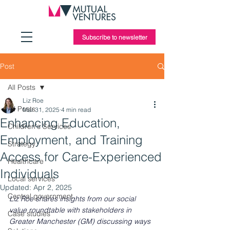
Subscribe to newsletter
Post
All Posts
Liz Roe
All Posts
Mar 31, 2025
4 min read
Enhancing Education,
Children's Services
Employment, and Training
Strategy
Access for Care-Experienced
Healthcare
Individuals
Local services
Updated:
Apr 2, 2025
Central government
Liz Roe shares insights from our social 
value roundtable with stakeholders in 
Case studies
Greater Manchester (GM) discussing ways 