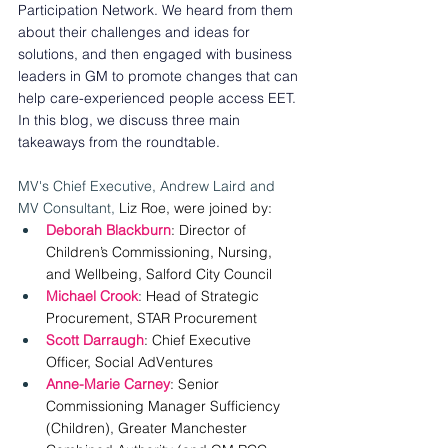
Participation Network. We heard from them 
about their challenges and ideas for 
solutions, and then engaged with business 
leaders in GM to promote changes that can 
help care-experienced people access EET. 
In this blog, we discuss three main 
takeaways from the roundtable. 
MV's Chief Executive, Andrew Laird and 
MV Consultant, 
Liz Roe, were joined by: 
Deborah Blackburn
: Director of 
Children’s Commissioning, Nursing, 
and Wellbeing, Salford City Council 
Michael Crook
: Head of Strategic 
Procurement, STAR Procurement 
Scott Darraugh
: Chief Executive 
Officer, Social AdVentures 
Anne-Marie Carney
: Senior 
Commissioning Manager Sufficiency 
(Children), Greater Manchester 