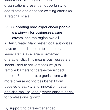
launched RCC. Together, these 
organisations present an opportunity to 
coordinate and enhance existing efforts on 
a regional scale.  
Supporting care-experienced people 
is a win-win for businesses, care 
leavers, and the region overall 
All ten Greater Manchester local authorities 
have executed motions to include care 
leaver status as a legally protected 
characteristic. This means businesses are 
incentivised to actively seek ways to 
remove barriers for care-experienced 
people. Furthermore, organisations with 
more diverse workforces 
benefit from 
boosted creativity and innovation, better 
decision-making, and greater opportunities 
for professional growth. 
By supporting care-experienced 