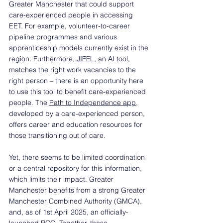
Greater Manchester that could support 
care-experienced people in accessing 
EET. For example, volunteer-to-career 
pipeline programmes and various 
apprenticeship models currently exist in the 
region. Furthermore, 
JIFFL
, an AI tool, 
matches the right work vacancies to the 
right person – there is an opportunity here 
to use this tool to benefit care-experienced 
people. The 
Path to Independence app
, 
developed by a care-experienced person, 
offers career and education resources for 
those transitioning out of care.  
Yet, there seems to be limited coordination 
or a central repository for this information, 
which limits their impact. Greater 
Manchester benefits from a strong Greater 
Manchester Combined Authority (GMCA), 
and, as of 1st April 2025, an officially-