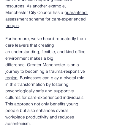
resources. As another example, 
Manchester City Council has a 
guaranteed 
assessment scheme for care-experienced 
people
.  
Furthermore, we’ve heard repeatedly from 
care leavers that creating 
an understanding, flexible, and kind office 
environment makes a big 
difference. Greater Manchester is on a 
journey to becoming 
a trauma-responsive 
region
. Businesses can play a pivotal role 
in this transformation by fostering 
psychologically safe and supportive 
cultures for care-experienced individuals. 
This approach not only benefits young 
people but also enhances overall 
workplace productivity and reduces 
absenteeism.  