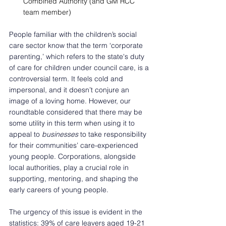
Combined Authority (and GM RCC 
team member) 
People familiar with the children’s social 
care sector know that the term ‘corporate 
parenting,’ which refers to the state's duty 
of care for children under council care, is a 
controversial term. It feels cold and 
impersonal, and it doesn’t conjure an 
image of a loving home. However, our 
roundtable considered that there may be 
some utility in this term when using it to 
appeal to 
businesses
 to take responsibility 
for their communities’ care-experienced 
young people. Corporations, alongside 
local authorities, play a crucial role in 
supporting, mentoring, and shaping the 
early careers of young people.  
The urgency of this issue is evident in the 
statistics: 39% of care leavers aged 19-21 