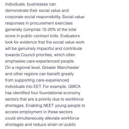
individuals, businesses can 
demonstrate their social value and 
corporate social responsibility. Social value 
responses in procurement exercises 
generally comprise 15-20% of the total 
score in public contract bids. Evaluators 
look for evidence that the social value work 
will be genuinely impactful and contribute 
towards Council priorities, which often 
emphasise care-experienced people.  
On a regional level, Greater Manchester 
and other regions can benefit greatly 
from supporting care-experienced 
individuals into EET. For example, GMCA 
has identified four foundational economy 
sectors that are a priority due to workforce 
shortages. Enabling NEET young people to 
access employment in these sectors 
could simultaneously alleviate workforce 
shortages and reduce strain on public 