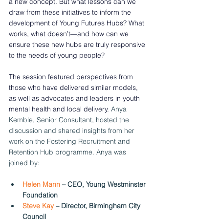
a new concept. But what lessons can we 
draw from these initiatives to inform the 
development of Young Futures Hubs? What 
works, what doesn’t—and how can we 
ensure these new hubs are truly responsive 
to the needs of young people? 
The session featured perspectives from 
those who have delivered similar models, 
as well as advocates and leaders in youth 
mental health and local delivery. 
Anya 
Kemble, Senior Consultant, hosted the 
discussion and shared insights from her 
work on the Fostering Recruitment and 
Retention Hub programme. Anya was 
joined by:
Helen Mann 
– CEO, Young Westminster 
Foundation  
Steve Kay
 – Director, Birmingham City 
Council  