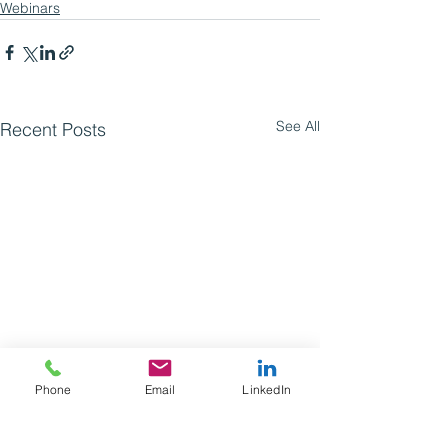
Webinars
See All
Recent Posts
Phone
Email
LinkedIn