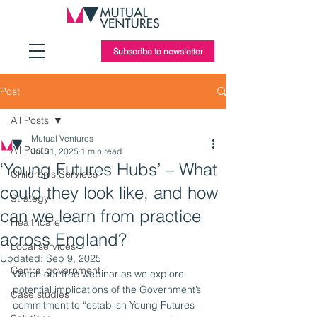
Subscribe to newsletter
Post
All Posts
Mutual Ventures
All Posts
Jul 31, 2025
1 min read
‘Young Futures Hubs’ – What
Children's Services
could they look like, and how
Strategy
can we learn from practice
Healthcare
across England?
Local services
Updated:
Sep 9, 2025
Central government
Watch our free webinar as we explore 
potential implications of the Government’s 
Case studies
commitment to “establish Young Futures 