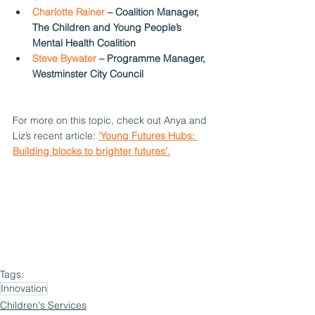
Charlotte Rainer
 – Coalition Manager, 
The Children and Young People’s 
Mental Health Coalition  
Steve Bywater 
– Programme Manager, 
Westminster City Council  
For more on this topic, check out Anya and 
Liz’s recent article:
‘Young Futures Hubs: 
Building blocks to brighter futures’.
Tags:
Innovation
Children's Services