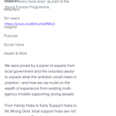
Solutions
Hubs in every local area” as part of the 
Young Futures Programme. 
Webinars
Ten years
https://youtu.be/6rbvzVeRWc0
Insights
Podcast
Social Value
Health & Work
We were joined by a panel of experts from 
local government and the voluntary sector 
to unpack what this ambition could mean in 
practice—and how we can build on the 
wealth of experience from existing multi-
agency models supporting young people. 
From Family Hubs to Early Support Hubs to 
No Wrong Door, local support hubs are not 