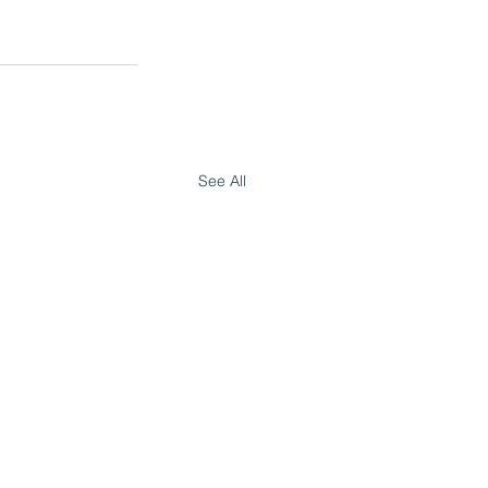
See All