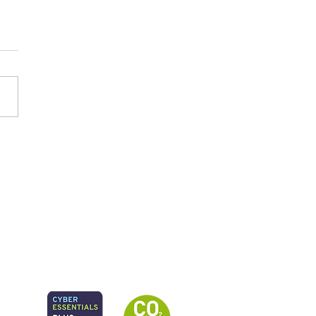
 planning to practice:
 governance and delivery
ons emerging from Local
ority SEND reforms