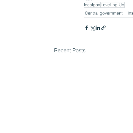
localgov
Levelling Up
Central government
In
Recent Posts