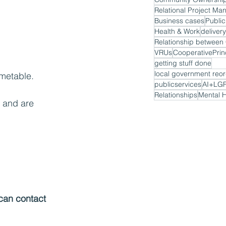
Relational Project M
Business cases
Public
Health & Work
delivery
VRUs
CooperativePrin
getting stuff done
local government reor
imetable.
publicservices
AI+LG
Relationships
Mental H
 and are 
 can contact 