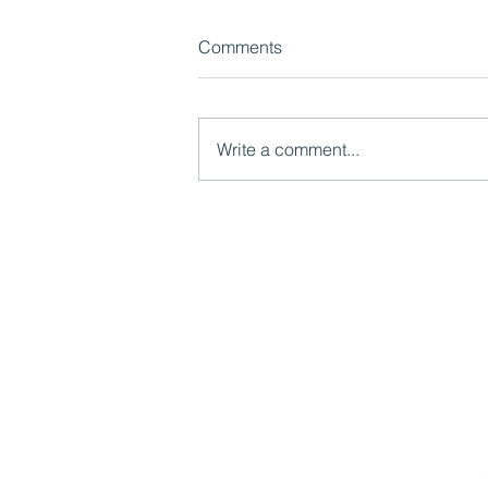
Comments
Write a comment...
Manchesterism: collaboration,
devolution and the limits of
Whitehall
Mutual Ventures
2-6 Boundary Row
London, SE1 8HP