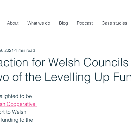
About
What we do
Blog
Podcast
Case studies
29, 2021
1 min read
 action for Welsh Councils
o of the Levelling Up Fu
elighted to be 
sh Cooperative 
ort to Welsh 
funding to the 