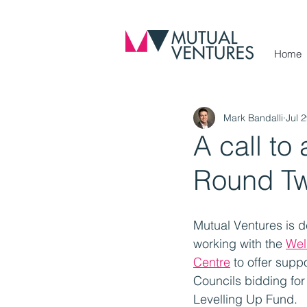
Home
Mark Bandalli
Jul 
A call to
Round Tw
Mutual Ventures is d
working with the 
Wel
Centre
 to offer supp
Councils bidding for 
Levelling Up Fund.