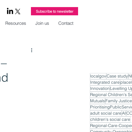
Subscribe to newsletter
Resources
Join us
Contact
 –
nd
localgov
Case study
N
Integrated care
place
Innovation
Levelling U
Regional Children's S
Mutuals
Family Justice
PrioritisingPublicServ
adult social care
AI
CO
children's social care
Regional-Care-Cooper
Community Ownershi