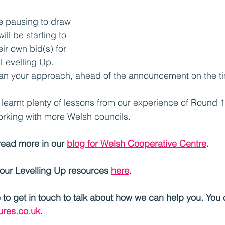
e pausing to draw 
ill be starting to 
ir own bid(s) for 
Levelling Up. 
plan your approach, ahead of the announcement on the t
learnt plenty of lessons from our experience of Round 1
orking with more Welsh councils.
read more in our 
blog for Welsh Cooperative Centre
.
 our Levelling Up resources 
here
.	
e to get in touch to talk about how we can help you. You
res.co.uk
.