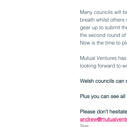
Many councils will b
breath whilst others w
gear up to submit the
the second round of 
Now is the time to 
Mutual Ventures has 
looking forward to w
Welsh councils can 
Plus you can see all
Please don’t hesitat
andrew@mutualventu
Tags: