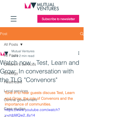
Subscribe to newsletter
Post
All Posts
Mutual Ventures
All Posts
Jul 9
2 min read
Watch now - Test, Learn and
Children's Services
Grow: In conversation with
Strategy
the TLG "Convenors"
Healthcare
Local services
Tune in to hear guests discuss Test, Learn 
and Grow, the role of Convenors and the 
Central government
importance of communities.
Case studies
https://www.youtube.com/watch?
v=mbMQw2_6y14