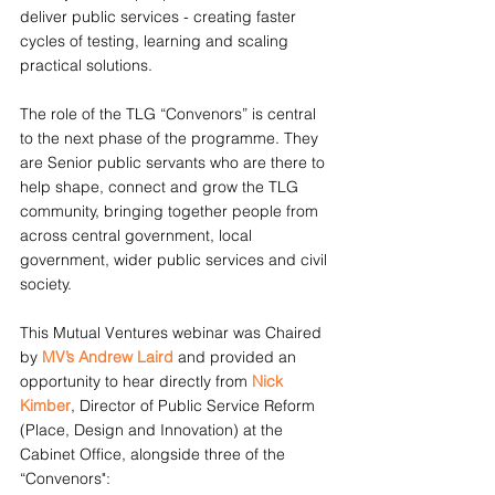
deliver public services - creating faster 
cycles of testing, learning and scaling 
practical solutions.
The role of the TLG “Convenors” is central 
to the next phase of the programme. They 
are Senior public servants who are there to 
help shape, connect and grow the TLG 
community, bringing together people from 
across central government, local 
government, wider public services and civil 
society.
This Mutual Ventures webinar was Chaired 
by 
MV’s Andrew Laird
 and provided an 
opportunity to hear directly from 
Nick 
Kimber
, Director of Public Service Reform 
(Place, Design and Innovation) at the 
Cabinet Office, alongside three of the 
“Convenors":  