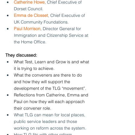
Catherine Howe
, Chief Executive of 
Dorset Council.
Emma de Closset
, Chief Executive of 
UK Community Foundations.
Paul Morrison
, Director General for 
Immigration and Citizenship Service at 
the Home Office.
They discussed:
What Test, Learn and Grow is and what 
it is trying to achieve.
What the conveners are there to do 
and how they will support the 
development of the TLG “movement”.
Reflections from Catherine, Emma and 
Paul on how they will each approach 
their convener role.
What TLG can mean for local places, 
public service leaders and those 
working on reform across the system.
How TLG fits with other reform 