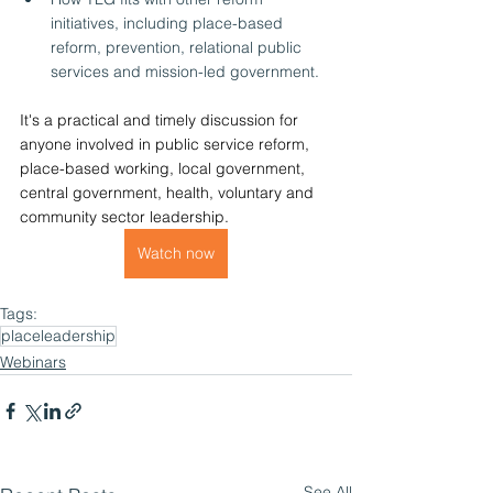
initiatives, including place-based 
reform, prevention, relational public 
services and mission-led government.
It's a practical and timely discussion for 
anyone involved in public service reform, 
place-based working, local government, 
central government, health, voluntary and 
community sector leadership.
Watch now
Tags:
placeleadership
Webinars
See All