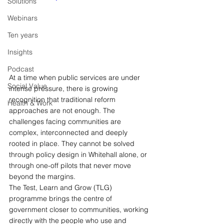
Solutions
Webinars
Ten years
Insights
Podcast
At a time when public services are under 
Social Value
intense pressure, there is growing 
recognition that traditional reform 
Health & Work
approaches are not enough. The 
challenges facing communities are 
complex, interconnected and deeply 
rooted in place. They cannot be solved 
through policy design in Whitehall alone, or 
through one-off pilots that never move 
beyond the margins.
The Test, Learn and Grow (TLG) 
programme brings the centre of 
government closer to communities, working 
directly with the people who use and 