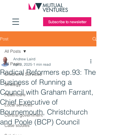
Subscribe to newsletter
Post
All Posts
Andrew Laird
All Posts
Apr 3, 2025
1 min read
Radical Reformers ep.93: The
Children's Services
Business of Running a
Strategy
Council with Graham Farrant,
Healthcare
Chief Executive of
Local services
Bournemouth, Christchurch
Central government
and Poole (BCP) Council
Case studies