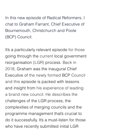
In this new episode of Radical Reformers, I 
chat to Graham Farrant, Chief Executive of 
Bournemouth, Christchurch and Poole 
(BCP) Council.
It’s a particularly relevant episode 
for those
going through the 
current 
local government 
reorganisation 
(LGR) 
process
.
Back in 
2018, 
Graham was the inaugural Chief 
Executive of 
the newly formed 
BCP
 Council 
and this
 episode is packed with lessons 
and insight from 
his experience of leading 
a brand new council. He describes the 
challenges of the LGR process, the 
complexities of merging councils and the 
programme management that’s crucial to 
do it successfully.
It’s a must-listen for those 
who have recently submitted initial LGR 