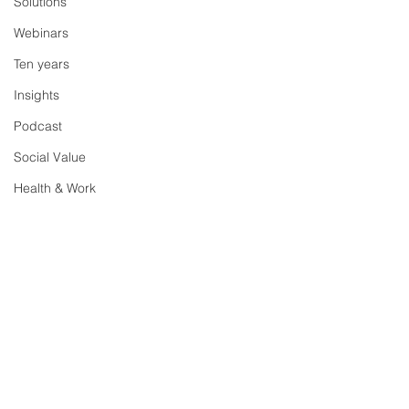
Solutions
Webinars
Ten years
Insights
Podcast
Social Value
Health & Work