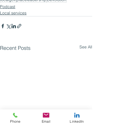
Podcast
Local services
See All
Recent Posts
Phone
Email
LinkedIn