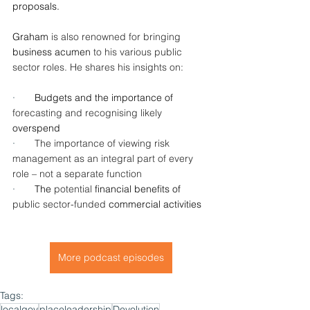
proposals.
Graham
 is also renowned for bringing
business acumen 
to his various public 
sector roles. He shares his insights on:
·       
Budgets and the importance of 
forecasting and recognising likely
overspend
·       
The importance of viewing risk 
management as an integral part of every 
role – not a separate function
·       
The 
potential 
financial benefits of 
public sector-funded
 commercial activities
More podcast episodes
Tags:
localgov
placeleadership
Devolution