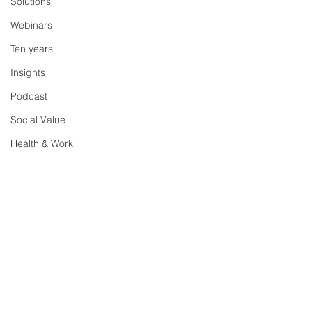
Solutions
Webinars
Ten years
Insights
Podcast
Social Value
Health & Work