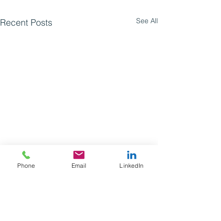
See All
Recent Posts
Phone
Email
LinkedIn
Comments