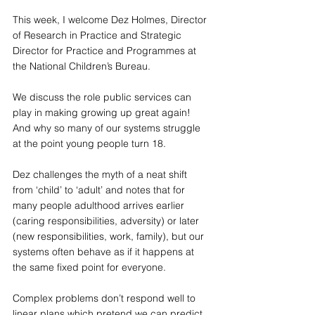
This week, I welcome Dez Holmes, Director 
of Research in Practice and Strategic 
Director for Practice and Programmes at 
the National Children’s Bureau.
We discuss the role public services can 
play in making growing up great again! 
And why so many of our systems struggle 
at the point young people turn 18.
Dez challenges the myth of a neat shift 
from ‘child’ to ‘adult’ and notes that for 
many people adulthood arrives earlier 
(caring responsibilities, adversity) or later 
(new responsibilities, work, family), but our 
systems often behave as if it happens at 
the same fixed point for everyone.
Complex problems don’t respond well to 
linear plans which pretend we can predict 