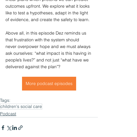
outcomes upfront. We explore what it looks 
like to test a hypotheses, adapt in the light 
of evidence, and create the safety to learn.
Above all, in this episode Dez reminds us 
that frustration with the system should 
never overpower hope and we must always 
ask ourselves: “what impact is this having in 
people’s lives?” and not just “what have we 
delivered against the plan”?
More podcast episodes
Tags:
children's social care
Podcast