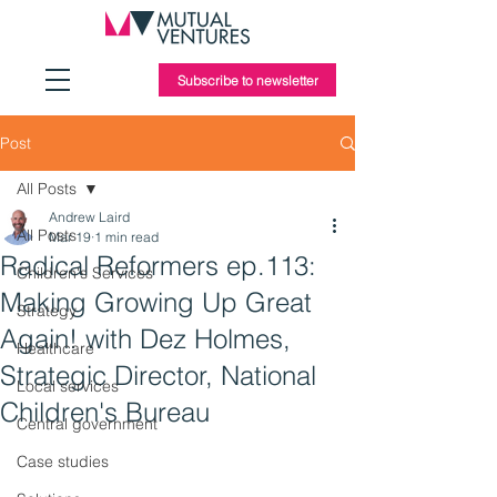
Subscribe to newsletter
Post
All Posts
Andrew Laird
All Posts
Mar 19
1 min read
Radical Reformers ep.113:
Children's Services
Making Growing Up Great
Strategy
Again! with Dez Holmes,
Healthcare
Strategic Director, National
Local services
Children's Bureau
Central government
Case studies