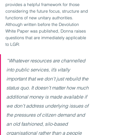
provides a helpful framework for those 
considering the future focus, structure and 
functions of new unitary authorities. 
Although written before the Devolution 
White Paper was published, Donna raises 
questions that are immediately applicable 
to LGR:
 "
Whatever resources are channelled 
into public services, it’s vitally 
important that we don’t just rebuild the 
status quo. It doesn’t matter how much 
additional money is made available if 
we don’t address underlying issues of 
the pressures of citizen demand and 
an old fashioned, silo-based 
organisational rather than a people 