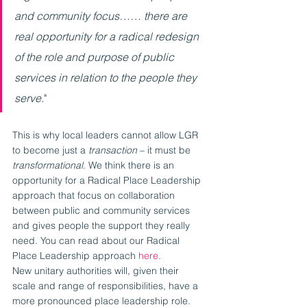
and community focus…… there are 
real opportunity for a radical redesign 
of the role and purpose of public 
services in relation to the people they 
serve.
"
This is why local leaders cannot allow LGR 
to become just a 
transaction 
– it must be 
transformational
. We think there is an 
opportunity for a Radical Place Leadership 
approach that focus on collaboration 
between public and community services 
and gives people the support they really 
need. You can read about our Radical 
Place Leadership approach 
here.
New unitary authorities will, given their 
scale and range of responsibilities, have a 
more pronounced place leadership role. 