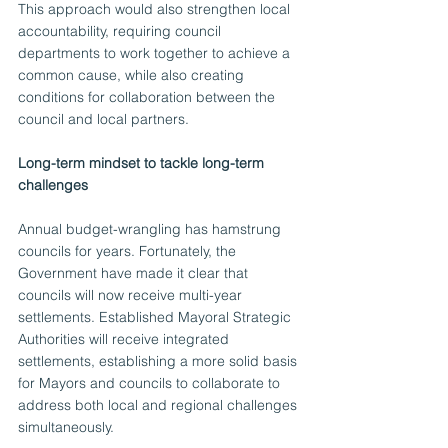
This approach would also strengthen local 
accountability, requiring council 
departments to work together to achieve a 
common cause, while also creating 
conditions for collaboration between the 
council and local partners.
Long-term mindset to tackle long-term 
challenges
Annual budget-wrangling has hamstrung 
councils for years. Fortunately, the 
Government have made it clear that 
councils will now receive multi-year 
settlements. Established Mayoral Strategic 
Authorities will receive integrated 
settlements, establishing a more solid basis 
for Mayors and councils to collaborate to 
address both local and regional challenges 
simultaneously.