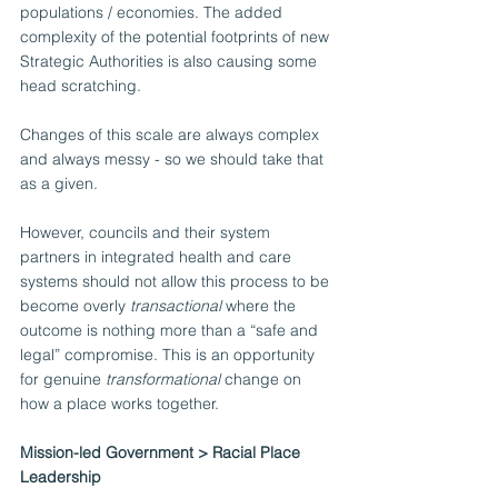
populations / economies. The added 
complexity of the potential footprints of new 
Strategic Authorities is also causing some 
head scratching.
Changes of this scale are always complex 
and always messy - so we should take that 
as a given.
However, councils and their system 
partners in integrated health and care 
systems should not allow this process to be 
become overly 
transactional
 where the 
outcome is nothing more than a “safe and 
legal” compromise. This is an opportunity 
for genuine 
transformational 
change on 
how a place works together.  
Mission-led Government > Racial Place 
Leadership