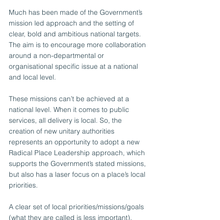
Much has been made of the Government’s 
mission led approach and the setting of 
clear, bold and ambitious national targets. 
The aim is to encourage more collaboration 
around a non-departmental or 
organisational specific issue at a national 
and local level.
These missions can’t be achieved at a 
national level. When it comes to public 
services, all delivery is local. So, the 
creation of new unitary authorities 
represents an opportunity to adopt a new 
Radical Place Leadership approach, which 
supports the Government’s stated missions, 
but also has a laser focus on a place’s local 
priorities.  
A clear set of local priorities/missions/goals 
(what they are called is less important), 