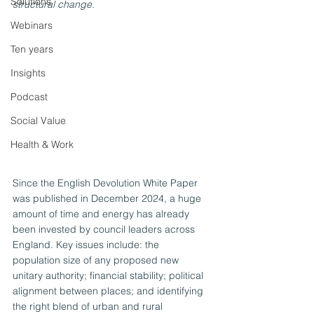
Solutions
structural change.
Webinars
Ten years
Insights
Podcast
Social Value
Health & Work
Since the English Devolution White Paper 
was published in December 2024, a huge 
amount of time and energy has already 
been invested by council leaders across 
England. Key issues include: the 
population size of any proposed new 
unitary authority; financial stability; political 
alignment between places; and identifying 
the right blend of urban and rural 