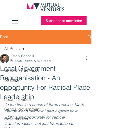
Subscribe to newsletter
Post
All Posts
Mark Bandalli
All Posts
Feb 10, 2025
5 min read
Local Government
Children's Services
Reorganisation - An
Strategy
opportunity For Radical Place
Healthcare
Leadership
Local services
In the first in a series of three articles, Mark 
Central government
Bandalli and Andrew Laird explore how 
LGR is an opportunity for radical 
Case studies
transformation - not just transactional 