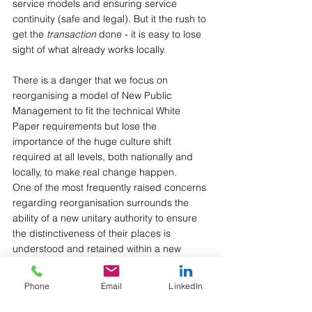
service models and ensuring service 
continuity (safe and legal). But it the rush to 
get the 
transaction
 done - it is easy to lose 
sight of what already works locally.
There is a danger that we focus on 
reorganising a model of New Public 
Management to fit the technical White 
Paper requirements but lose the 
importance of the huge culture shift 
required at all levels, both nationally and 
locally, to make real change happen.
One of the most frequently raised concerns 
regarding reorganisation surrounds the 
ability of a new unitary authority to ensure 
the distinctiveness of their places is 
understood and retained within a new 
footprint serving a minimum of 500,000 
residents.
Phone
Email
LinkedIn
District councils and their leaders have 