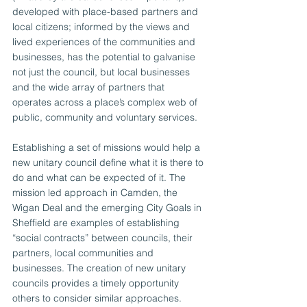
developed with place-based partners and 
local citizens; informed by the views and 
lived experiences of the communities and 
businesses, has the potential to galvanise 
not just the council, but local businesses 
and the wide array of partners that 
operates across a place’s complex web of 
public, community and voluntary services.  
Establishing a set of missions would help a 
new unitary council define what it is there to 
do and what can be expected of it. The 
mission led approach in Camden, the 
Wigan Deal and the emerging City Goals in 
Sheffield are examples of establishing 
“social contracts” between councils, their 
partners, local communities and 
businesses. The creation of new unitary 
councils provides a timely opportunity 
others to consider similar approaches.