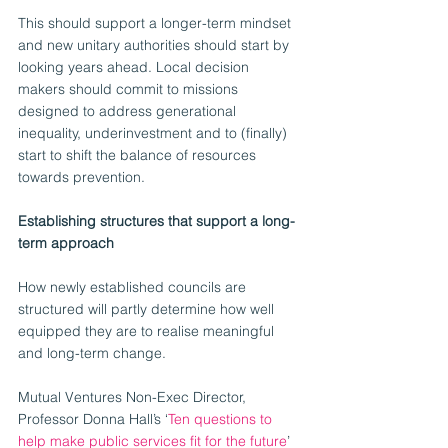
This should support a longer-term mindset 
and new unitary authorities should start by 
looking years ahead. Local decision 
makers should commit to missions 
designed to address generational 
inequality, underinvestment and to (finally) 
start to shift the balance of resources 
towards prevention.
Establishing structures that support a long-
term approach
How newly established councils are 
structured will partly determine how well 
equipped they are to realise meaningful 
and long-term change.    
Mutual Ventures Non-Exec Director, 
Professor Donna Hall’s ‘
Ten questions to 
help make public services fit for the future
’ 