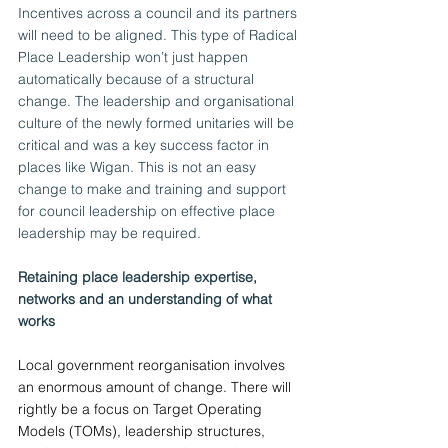
Incentives across a council and its partners 
will need to be aligned. This type of Radical 
Place Leadership won’t just happen 
automatically because of a structural 
change. The leadership and organisational 
culture of the newly formed unitaries will be 
critical and was a key success factor in 
places like Wigan. This is not an easy 
change to make and training and support 
for council leadership on effective place 
leadership may be required.
Retaining place leadership expertise, 
networks and an understanding of what 
works
Local government reorganisation involves 
an enormous amount of change. There will 
rightly be a focus on Target Operating 
Models (TOMs), leadership structures, 