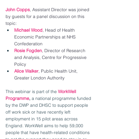
John Copps
, Assistant Director was joined 
by guests for a panel discussion on this 
topic:
Michael Wood
, Head of Health 
Economic Partnerships at NHS 
Confederation
Rosie Fogden
, Director of Research 
and Analysis, Centre for Progressive 
Policy
Alice Walker
, Public Health Unit, 
Greater London Authority 
This webinar is part of the 
WorkWell 
Programme
, 
a national programme funded 
by the DWP and DHSC to support people 
off work sick or have recently left 
employment in 15 pilot areas across 
England. WorkWell aims to help 59,000 
people that have health-related conditions 