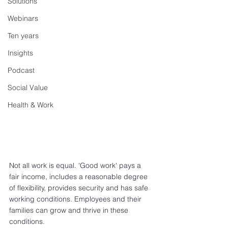
Solutions
Webinars
Ten years
Insights
Podcast
Social Value
Health & Work
Not all work is equal. 'Good work' pays a 
fair income, includes a reasonable degree 
of flexibility, provides security and has safe 
working conditions. Employees and their 
families can grow and thrive in these 
conditions. 