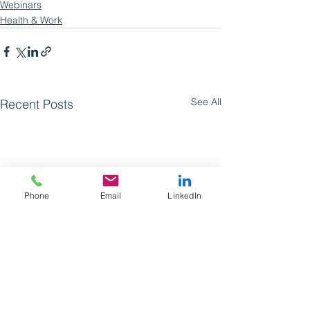
Webinars
Health & Work
See All
Recent Posts
Phone
Email
LinkedIn