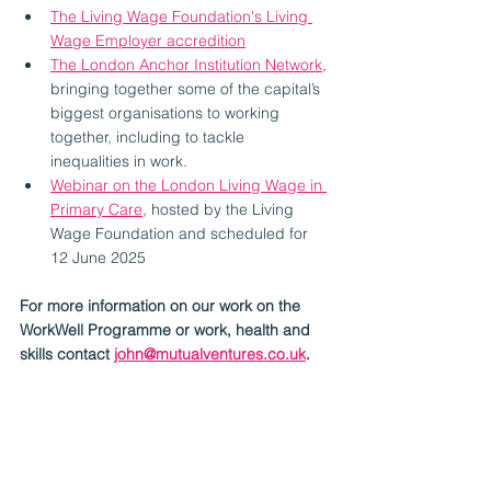
The Living Wage Foundation's Living 
Wage Employer accredition
The London Anchor Institution Network
, 
bringing together some of the capital’s 
biggest organisations to working 
together, including to tackle 
inequalities in work. 
Webinar on the London Living Wage in 
Primary Care
, hosted by the Living 
Wage Foundation and scheduled for 
12 June 2025
For more information on our work on the 
WorkWell Programme or work, health and 
skills contact 
john@mutualventures.co.uk
.