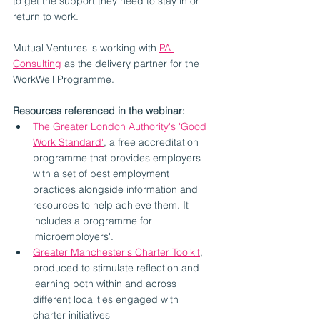
to get the support they need to stay in or 
return to work. 
Mutual Ventures is working with 
PA 
Consulting
 as the delivery partner for the 
WorkWell Programme.
Resources referenced in the webinar:
The Greater London Authority's 'Good 
Work Standard'
, a free accreditation 
programme that provides employers 
with a set of best employment 
practices alongside information and 
resources to help achieve them. It 
includes a programme for 
'microemployers'.
Greater Manchester's Charter Toolkit
, 
produced to stimulate reflection and 
learning both within and across 
different localities engaged with 
charter initiatives