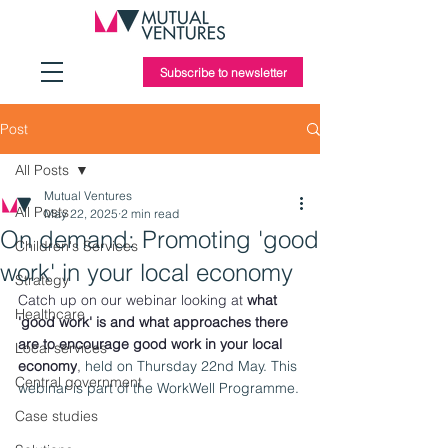
Subscribe to newsletter
Post
All Posts
Mutual Ventures
All Posts
May 22, 2025
2 min read
On demand: Promoting 'good
Children's Services
work' in your local economy
Strategy
Catch up on our webinar looking at 
what 
Healthcare
'good work' is and what approaches there 
are to encourage good work in your local 
Local services
economy
, 
held on 
Thursday 22nd May. This 
Central government
webinar is part of the WorkWell Programme.
Case studies