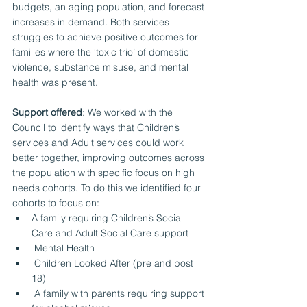
budgets, an aging population, and forecast 
increases in demand. Both services 
struggles to achieve positive outcomes for 
families where the ‘toxic trio’ of domestic 
violence, substance misuse, and mental 
health was present. 
Support offered
: We worked with the 
Council to identify ways that Children’s 
services and Adult services could work 
better together, improving outcomes across 
the population with specific focus on high 
needs cohorts. To do this we identified four 
cohorts to focus on:
A family requiring Children’s Social 
Care and Adult Social Care support 
 Mental Health 
 Children Looked After (pre and post 
18) 
 A family with parents requiring support 