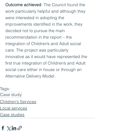
Outcome achieved
: The Council found the 
work particularly helpful and although they 
were interested in adopting the 
improvements identified in the work, they 
decided not to pursue the main 
recommendation in the report – the 
integration of Children’s and Adult social 
care. The project was particularly 
innovative as it would have represented the 
first true integration of Children’s and Adult 
social care either in house or through an 
Alternative Delivery Model. 
Tags:
Case study
Children's Services
Local services
Case studies