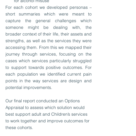
for alcohol misuse 
For each cohort we developed personas – 
short summaries which were meant to 
capture the general challenges which 
someone might be dealing with, the 
broader context of their life, their assets and 
strengths, as well as the services they were 
accessing them. From this we mapped their 
journey through services, focusing on the 
cases which services particularly struggled 
to support towards positive outcomes. For 
each population we identified current pain 
points in the way services are design and 
potential improvements. 
Our final report conducted an Options 
Appraisal to assess which solution would 
best support adult and Children’s services 
to work together and improve outcomes for 
these cohorts.