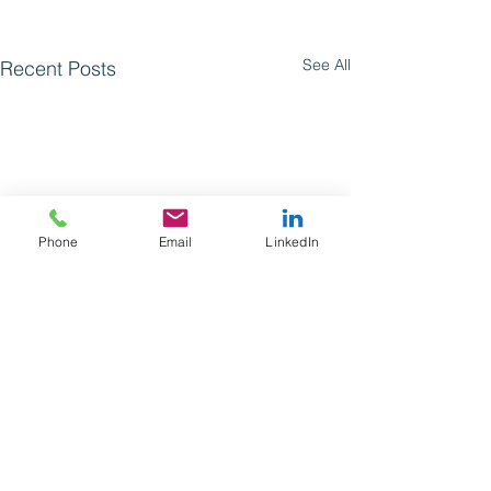
See All
Recent Posts
Phone
Email
LinkedIn
Comments