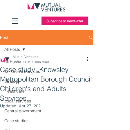
Subscribe to newsletter
Post
All Posts
Mutual Ventures
All Posts
Jan 1, 2019
2 min read
Case study: Knowsley
Children's Services
Metropolitan Borough Council
Strategy
Children's and Adults
Healthcare
Services
Local services
Updated:
Apr 27, 2021
Central government
Case studies