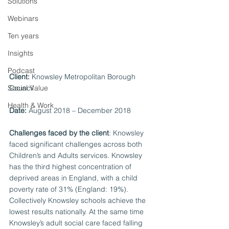
Solutions
Webinars
Ten years
Insights
Podcast
Client: 
Knowsley Metropolitan Borough 
Social Value
Council 
Health & Work
Date:
 August 2018 – December 2018 
Challenges faced by the client
: Knowsley 
faced significant challenges across both 
Children’s and Adults services. Knowsley 
has the third highest concentration of 
deprived areas in England, with a child 
poverty rate of 31% (England: 19%). 
Collectively Knowsley schools achieve the 
lowest results nationally. At the same time 
Knowsley’s adult social care faced falling 