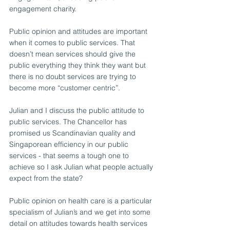
engagement charity.
Public opinion and attitudes are important 
when it comes to public services. That 
doesn’t mean services should give the 
public everything they think they want but 
there is no doubt services are trying to 
become more “customer centric”.
Julian and I discuss the public attitude to 
public services. The Chancellor has 
promised us Scandinavian quality and 
Singaporean efficiency in our public 
services - that seems a tough one to 
achieve so I ask Julian what people actually 
expect from the state?
Public opinion on health care is a particular 
specialism of Julian’s and we get into some 
detail on attitudes towards health services 