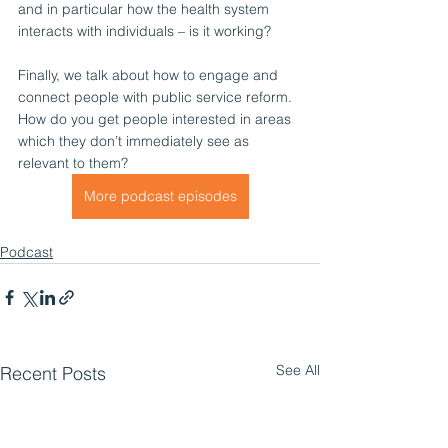
and in particular how the health system 
interacts with individuals – is it working?
Finally, we talk about how to engage and 
connect people with public service reform. 
How do you get people interested in areas 
which they don’t immediately see as 
relevant to them?
More podcast episodes
Podcast
See All
Recent Posts