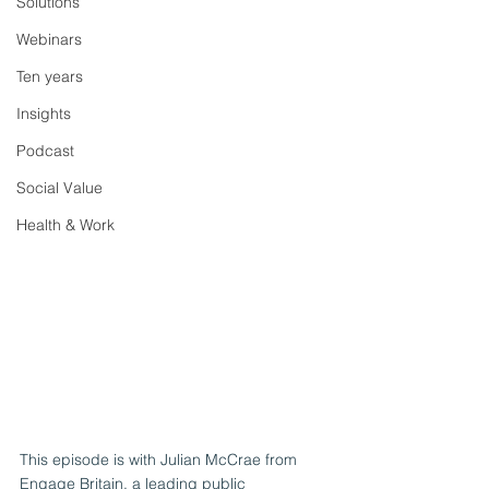
Solutions
Webinars
Ten years
Insights
Podcast
Social Value
Health & Work
This episode is with Julian McCrae from 
Engage Britain, a leading public 