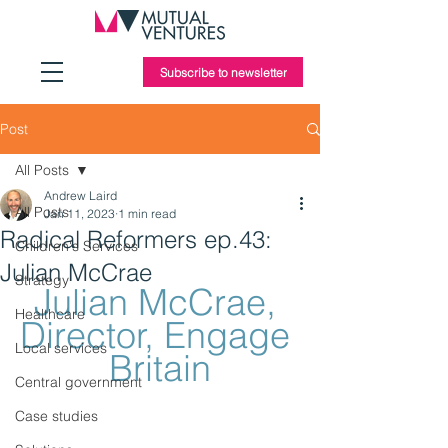
Subscribe to newsletter
Post
All Posts
Andrew Laird
All Posts
Jan 11, 2023
1 min read
Radical Reformers ep.43:
Children's Services
Julian McCrae
Strategy
Julian McCrae, 
Healthcare
Director, Engage 
Local services
Britain
Central government
Case studies