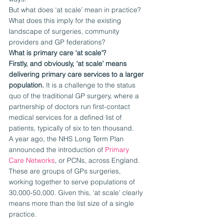
But what does ‘at scale’ mean in practice? 
What does this imply for the existing 
landscape of surgeries, community 
providers and GP federations?
What is primary care ‘at scale’?
Firstly, and obviously, ‘at scale’ means 
delivering primary care services to a larger 
population.
 It is a challenge to the status 
quo of the traditional GP surgery, where a 
partnership of doctors run first-contact 
medical services for a defined list of 
patients, typically of six to ten thousand.
A year ago, the NHS Long Term Plan 
announced the introduction of 
Primary 
Care Networks
, or PCNs, across England. 
These are groups of GPs surgeries, 
working together to serve populations of 
30,000-50,000. Given this, ‘at scale’ clearly 
means more than the list size of a single 
practice.