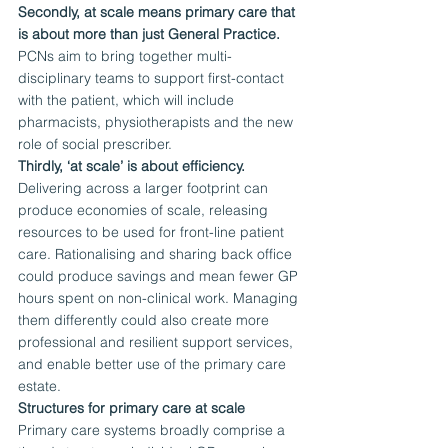
Secondly, at scale means primary care that 
is about more than just General Practice.
PCNs aim to bring together multi-
disciplinary teams to support first-contact 
with the patient, which will include 
pharmacists, physiotherapists and the new 
role of social prescriber.
Thirdly, ‘at scale’ is about efficiency.
Delivering across a larger footprint can 
produce economies of scale, releasing 
resources to be used for front-line patient 
care. Rationalising and sharing back office 
could produce savings and mean fewer GP 
hours spent on non-clinical work. Managing 
them differently could also create more 
professional and resilient support services, 
and enable better use of the primary care 
estate.
Structures for primary care at scale
Primary care systems broadly comprise a 