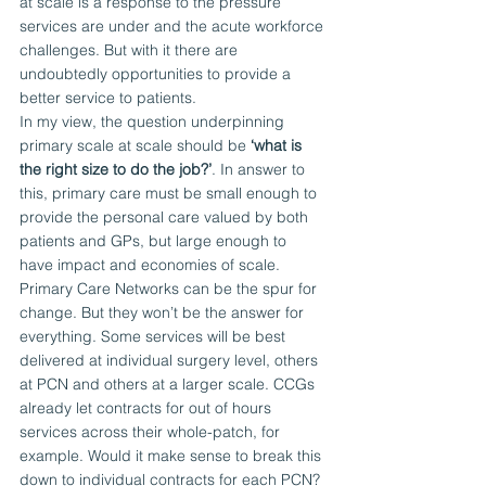
at scale is a response to the pressure 
services are under and the acute workforce 
challenges. But with it there are 
undoubtedly opportunities to provide a 
better service to patients.
In my view, the question underpinning 
primary scale at scale should be 
‘what is 
the right size to do the job?’
. In answer to 
this, primary care must be small enough to 
provide the personal care valued by both 
patients and GPs, but large enough to 
have impact and economies of scale.
Primary Care Networks can be the spur for 
change. But they won’t be the answer for 
everything. Some services will be best 
delivered at individual surgery level, others 
at PCN and others at a larger scale. CCGs 
already let contracts for out of hours 
services across their whole-patch, for 
example. Would it make sense to break this 
down to individual contracts for each PCN?