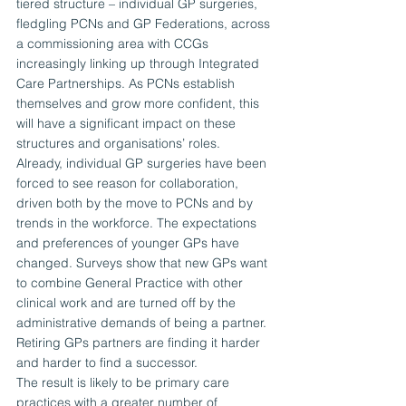
tiered structure – individual GP surgeries, 
fledgling PCNs and GP Federations, across 
a commissioning area with CCGs 
increasingly linking up through Integrated 
Care Partnerships. As PCNs establish 
themselves and grow more confident, this 
will have a significant impact on these 
structures and organisations’ roles.
Already, individual GP surgeries have been 
forced to see reason for collaboration, 
driven both by the move to PCNs and by 
trends in the workforce. The expectations 
and preferences of younger GPs have 
changed. Surveys show that new GPs want 
to combine General Practice with other 
clinical work and are turned off by the 
administrative demands of being a partner. 
Retiring GPs partners are finding it harder 
and harder to find a successor.
The result is likely to be primary care 
practices with a greater number of 