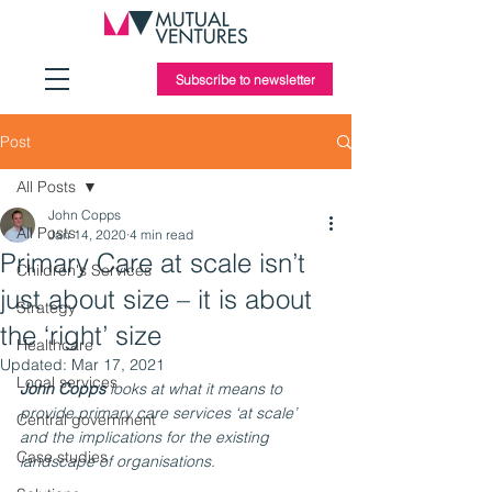
Subscribe to newsletter
Post
All Posts
John Copps
All Posts
Jan 14, 2020
4 min read
Primary Care at scale isn’t
Children's Services
just about size – it is about
Strategy
the ‘right’ size
Healthcare
Updated:
Mar 17, 2021
Local services
John Copps
 looks at what it means to 
provide primary care services ‘at scale’ 
Central government
and the implications for the existing 
Case studies
landscape of organisations.