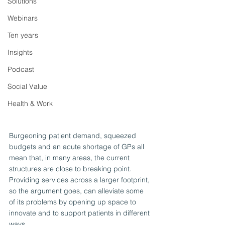
Solutions
Webinars
Ten years
Insights
Podcast
Social Value
Health & Work
Burgeoning patient demand, squeezed 
budgets and an acute shortage of GPs all 
mean that, in many areas, the current 
structures are close to breaking point. 
Providing services across a larger footprint, 
so the argument goes, can alleviate some 
of its problems by opening up space to 
innovate and to support patients in different 
ways.