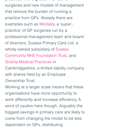
surgeries and new models of management 
that remove the burden of running a 
practice from GPs. Already there are 
examples such as 
Modality
, a ‘super-
practice’ of GP surgeries run by a 
professional management team and board 
of directors, Sussex Primary Care Ltd, a 
wholly-owned subsidiary of 
Sussex 
Community NHS Foundation Trust
, and 
Granta Medical Practices
 in 
Cambridgeshire, a limited liability company 
with shares held by an Employee 
Ownership Trust.
Working at a larger scale means that these 
organisations have more opportunity to 
work differently and increase efficiency. A 
word of caution here though. Arguably the 
biggest savings in primary care are likely to 
come from changing the model to be less 
dependent on GPs, distributing 