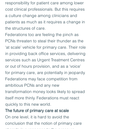
responsibility for patient care among lower 
cost clinical professionals. But this requires 
a culture change among clinicians and 
patients as much as it requires a change in 
the structures of care.
Federations too are feeling the pinch as 
PCNs threaten to steal their thunder as the 
‘at scale’ vehicle for primary care. Their role 
in providing back office services, delivering 
services such as Urgent Treatment Centres 
or out of hours provision, and as a ‘voice’ 
for primary care, are potentially in jeopardy. 
Federations may face competition from 
ambitious PCNs and any new 
transformation money looks likely to spread 
itself more thinly. Federations must react 
quickly to this new world.
The future of primary care at scale
On one level, it is hard to avoid the 
conclusion that the notion of primary care 