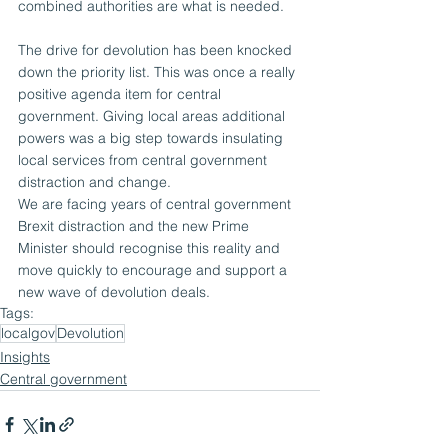
combined authorities are what is needed.
The drive for devolution has been knocked 
down the priority list. This was once a really 
positive agenda item for central 
government. Giving local areas additional 
powers was a big step towards insulating 
local services from central government 
distraction and change.
We are facing years of central government 
Brexit distraction and the new Prime 
Minister should recognise this reality and 
move quickly to encourage and support a 
new wave of devolution deals.
Tags:
localgov
Devolution
Insights
Central government