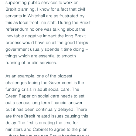
supporting public services to work on 
Brexit planning. I know for a fact that civil 
servants in Whitehall are as frustrated by 
this as local front line staff. During the Brexit 
referendum no one was talking about the 
inevitable negative impact the long Brexit 
process would have on all the good things 
government usually spends it time doing – 
things which are essential to smooth 
running of public services.
As an example, one of the biggest 
challenges facing the Government is the 
funding crisis in adult social care. The 
Green Paper on social care needs to set 
out a serious long term financial answer – 
but it has been continually delayed. There 
are three Brexit related issues causing this 
delay. The first is creating the time for 
ministers and Cabinet to agree to the plan 