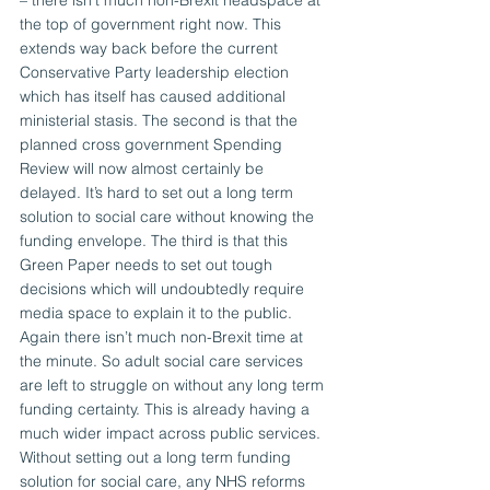
– there isn’t much non-Brexit headspace at 
the top of government right now. This 
extends way back before the current 
Conservative Party leadership election 
which has itself has caused additional 
ministerial stasis. The second is that the 
planned cross government Spending 
Review will now almost certainly be 
delayed. It’s hard to set out a long term 
solution to social care without knowing the 
funding envelope. The third is that this 
Green Paper needs to set out tough 
decisions which will undoubtedly require 
media space to explain it to the public. 
Again there isn’t much non-Brexit time at 
the minute. So adult social care services 
are left to struggle on without any long term 
funding certainty. This is already having a 
much wider impact across public services. 
Without setting out a long term funding 
solution for social care, any NHS reforms 