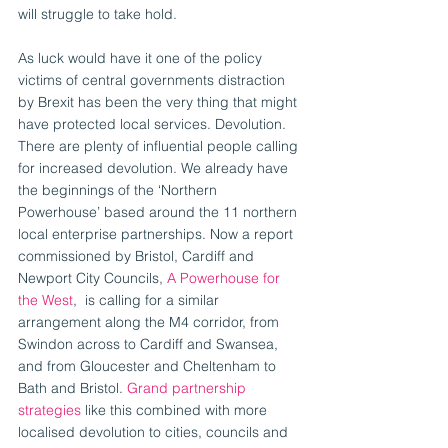
will struggle to take hold.
As luck would have it one of the policy 
victims of central governments distraction 
by Brexit has been the very thing that might 
have protected local services. Devolution. 
There are plenty of influential people calling 
for increased devolution. We already have 
the beginnings of the ‘Northern 
Powerhouse’ based around the 11 northern 
local enterprise partnerships. Now a report 
commissioned by Bristol, Cardiff and 
Newport City Councils, 
A Powerhouse for 
the West
,  is calling for a similar 
arrangement along the M4 corridor, from 
Swindon across to Cardiff and Swansea, 
and from Gloucester and Cheltenham to 
Bath and Bristol. 
Grand partnership 
strategies 
like this combined with more 
localised devolution to cities, councils and 