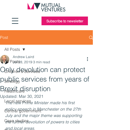
Subscribe to newsletter
Post
All Posts
Andrew Laird
All Posts
Jul 28, 2019
3 min read
Only devolution can protect
Children's Services
public services from years of
Strategy
Brexit disruption
Healthcare
Updated:
Mar 30, 2021
Local services
The new Prime Minister made his first 
policy speech in Manchester on the 27th 
Central government
July and the major theme was supporting 
Case studies
the further devolution of powers to cities 
and local areas. 