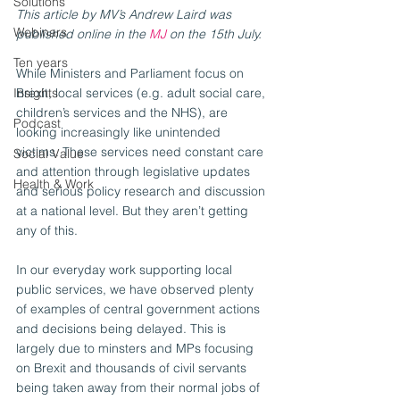
Solutions
This article by MV’s Andrew Laird was 
Webinars
published online in the 
MJ
 on the 15th July. 
Ten years
While Ministers and Parliament focus on 
Insights
Brexit, local services (e.g. adult social care, 
children’s services and the NHS), are 
Podcast
looking increasingly like unintended 
victims. These services need constant care 
Social Value
and attention through legislative updates 
Health & Work
and serious policy research and discussion 
at a national level. But they aren’t getting 
any of this.
In our everyday work supporting local 
public services, we have observed plenty 
of examples of central government actions 
and decisions being delayed. This is 
largely due to minsters and MPs focusing 
on Brexit and thousands of civil servants 
being taken away from their normal jobs of 