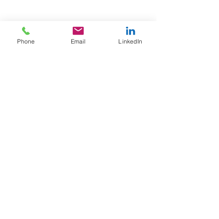
See All
Recent Posts
Phone
Email
LinkedIn
Comments