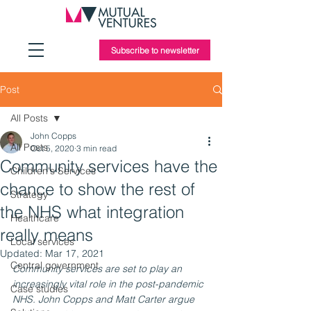
Subscribe to newsletter
Post
All Posts
John Copps
All Posts
Oct 5, 2020
3 min read
Community services have the
Children's Services
chance to show the rest of
Strategy
the NHS what integration
Healthcare
really means
Local services
Updated:
Mar 17, 2021
Central government
Community services are set to play an 
increasingly vital role in the post-pandemic 
Case studies
NHS. John Copps and Matt Carter argue 