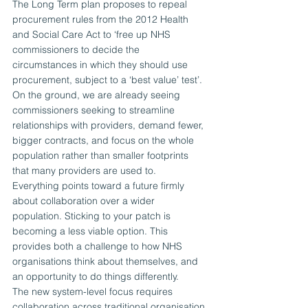
The Long Term plan proposes to repeal 
procurement rules from the 2012 Health 
and Social Care Act to ‘free up NHS 
commissioners to decide the 
circumstances in which they should use 
procurement, subject to a ‘best value’ test’.
On the ground, we are already seeing 
commissioners seeking to streamline 
relationships with providers, demand fewer, 
bigger contracts, and focus on the whole 
population rather than smaller footprints 
that many providers are used to.
Everything points toward a future firmly 
about collaboration over a wider 
population. Sticking to your patch is 
becoming a less viable option. This 
provides both a challenge to how NHS 
organisations think about themselves, and 
an opportunity to do things differently.
The new system-level focus requires 
collaboration across traditional organisation 