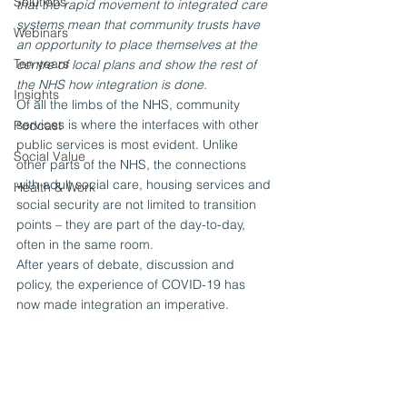
Solutions
that the rapid movement to integrated care 
systems mean that community trusts have 
Webinars
an opportunity to place themselves at the 
Ten years
centre of local plans and show the rest of 
the NHS how integration is done.
Insights
Of all the limbs of the NHS, community 
services is where the interfaces with other 
Podcast
public services is most evident. Unlike 
Social Value
other parts of the NHS, the connections 
with adult social care, housing services and 
Health & Work
social security are not limited to transition 
points – they are part of the day-to-day, 
often in the same room.
After years of debate, discussion and 
policy, the experience of COVID-19 has 
now made integration an imperative.