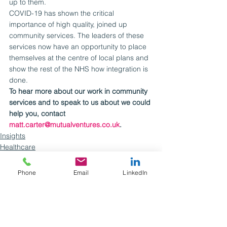
up to them.
COVID-19 has shown the critical 
importance of high quality, joined up 
community services. The leaders of these 
services now have an opportunity to place 
themselves at the centre of local plans and 
show the rest of the NHS how integration is 
done.
To hear more about our work in community 
services and to speak to us about we could 
help you, contact 
matt.carter@mutualventures.co.uk
.
Insights
Healthcare
Phone
Email
LinkedIn
See All
Recent Posts