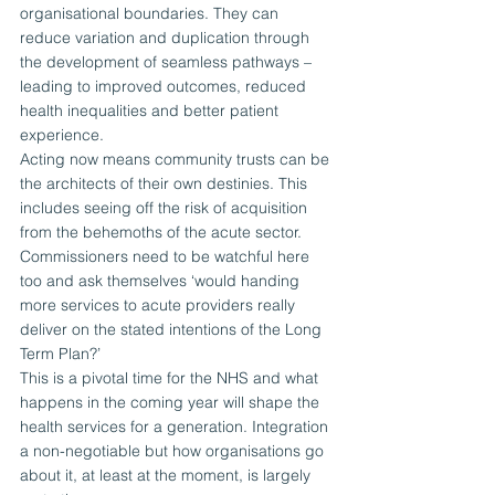
organisational boundaries. They can 
reduce variation and duplication through 
the development of seamless pathways – 
leading to improved outcomes, reduced 
health inequalities and better patient 
experience.
Acting now means community trusts can be 
the architects of their own destinies. This 
includes seeing off the risk of acquisition 
from the behemoths of the acute sector. 
Commissioners need to be watchful here 
too and ask themselves ‘would handing 
more services to acute providers really 
deliver on the stated intentions of the Long 
Term Plan?’
This is a pivotal time for the NHS and what 
happens in the coming year will shape the 
health services for a generation. Integration 
a non-negotiable but how organisations go 
about it, at least at the moment, is largely 