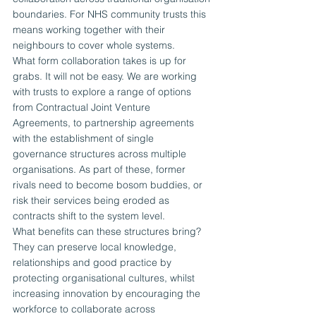
boundaries. For NHS community trusts this 
means working together with their 
neighbours to cover whole systems.
What form collaboration takes is up for 
grabs. It will not be easy. We are working 
with trusts to explore a range of options 
from Contractual Joint Venture 
Agreements, to partnership agreements 
with the establishment of single 
governance structures across multiple 
organisations. As part of these, former 
rivals need to become bosom buddies, or 
risk their services being eroded as 
contracts shift to the system level.
What benefits can these structures bring? 
They can preserve local knowledge, 
relationships and good practice by 
protecting organisational cultures, whilst 
increasing innovation by encouraging the 
workforce to collaborate across 