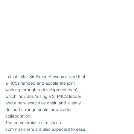
In that letter Sir Simon Stevens asked that 
all ICSs ‘embed and accelerate joint 
working through a development plan’, 
which includes ‘a single STP/ICS leader 
and a non- executive chair’ and ‘clearly 
defined arrangements for provider 
collaboration’.
The commercial restraints on 
commissioners are also expected to ease. 