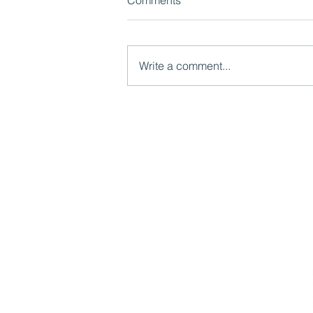
Comments
Write a comment...
Case Study: Families First
Partnership Programme:
Delivering National Reform
Mutual Ventures
2-6 Boundary Row
London, SE1 8HP