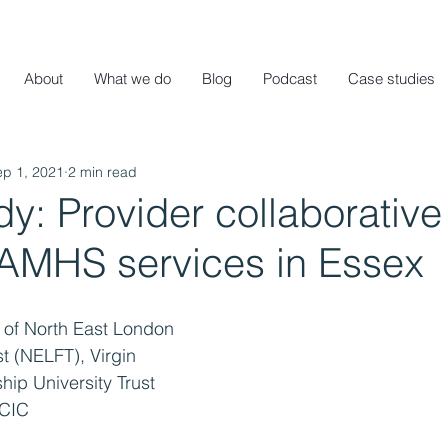
About
What we do
Blog
Podcast
Case studies
ep 1, 2021
2 min read
y: Provider collaborative
CAMHS services in Essex
 of North East London 
 (NELFT), Virgin 
hip University Trust 
 CIC