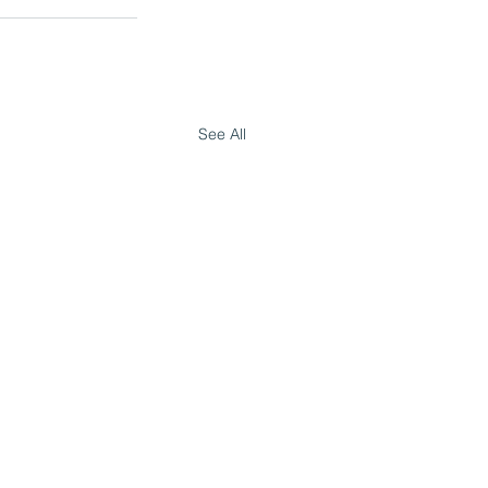
See All