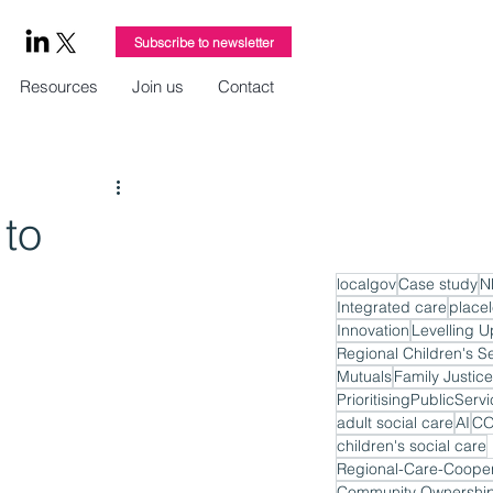
Subscribe to newsletter
Resources
Join us
Contact
 to
localgov
Case study
N
Integrated care
place
Innovation
Levelling U
Regional Children's S
Mutuals
Family Justice
PrioritisingPublicServ
adult social care
AI
CO
children's social care
Regional-Care-Cooper
Community Ownershi