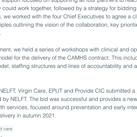
 could work together, followed by a strategy for bidding
on, we worked with the four Chief Executives to agree a c
iples outlining the vision of the collaboration, key priori
.
ment, we held a series of workshops with clinical and op
l model for the delivery of the CAMHS contract. This incl
el, staffing structures and lines of accountability and a 
NELFT, Virgin Care, EPUT and Provide CIC submitted a jo
 by NELFT. The bid was successful and provides a new 
th services, focused around preventation and early inte
delivery in autumn 2021.
d care