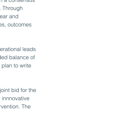
. Through 
lear and 
ties, outcomes 
erational leads 
uded balance of 
plan to write 
int bid for the 
innnovative 
rvention. The 