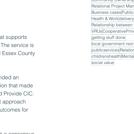
Relational Project M
Business cases
Public
Health & Work
delivery
VRUs
CooperativePrin
at supports 
getting stuff done
local government reor
The service is 
publicservices
Relatio
d Essex County 
childrenshealth
Mental
social value
vided an 
tion that made 
d Provide CIC. 
t approach 
outcomes for 
ch a consensus 