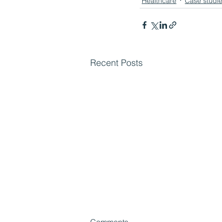
Healthcare
Case studi
Recent Posts