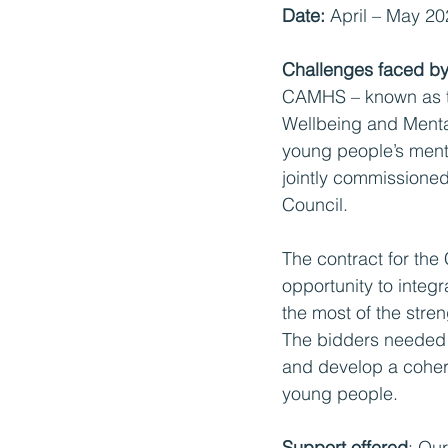
Date:
 April – May 2
Challenges faced by 
CAMHS – known as t
Wellbeing and Menta
young people’s ment
jointly commissione
Council. 
The contract for th
opportunity to integ
the most of the stre
The bidders needed t
and develop a cohere
young people.
Support offered
: Ou