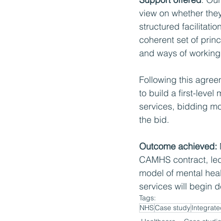
view on whether they
structured facilitati
coherent set of princ
and ways of working
Following this agree
to build a first-leve
services, bidding mod
the bid.
Outcome achieved: 
CAMHS contract, led
model of mental heal
services will begin 
Tags:
NHS
Case study
Integrate