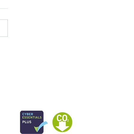
 study: Radical Place
ership for Serious Youth
ence in North Paddington