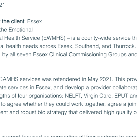
021
the client
: Essex 
he Emotional 
l Health Service (EWMHS) – is a county-wide service th
al health needs across Essex, Southend, and Thurrock. 
d by all seven Essex Clinical Commissioning Groups an
e CAMHS services was retendered in May 2021. This pro
rate services in Essex, and develop a provider collabora
ngths of four organisations: NELFT, Virgin Care, EPUT an
o agree whether they could work together, agree a join
nt and robust bid strategy that delivered high quality 
r support focused on supporting all four partners to rea