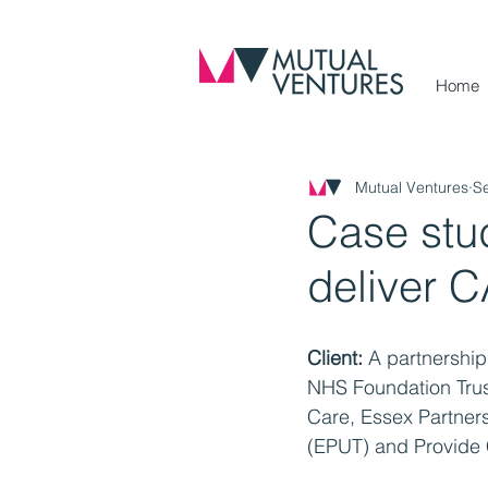
Home
Mutual Ventures
S
Case stud
deliver 
Client:
 A partnership
NHS Foundation Trust
Care, Essex Partners
(EPUT) and Provide