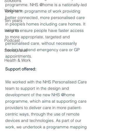
Solutions
programme. NHS @home is a nationally-led 
Webinars
long-term programme of work providing 
better connected, more personalised care 
Ten years
in people’s homes including care homes. It 
Insights
aims to ensure people have faster access 
to more appropriate, targeted and 
Podcast
personalised care, without necessarily 
having to attend emergency care or GP 
Social Value
appointments. 
Health & Work
Support offered:
We worked with the NHS Personalised Care 
team to support in the design and 
development of the new NHS @home 
programme, which aims at supporting care 
providers to deliver care in more patient-
centric ways, through the use of remote 
devices and technologies. As part of our 
work, we undertook a programme mapping 