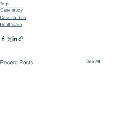
Tags:
Case study
Case studies
Healthcare
See All
Recent Posts