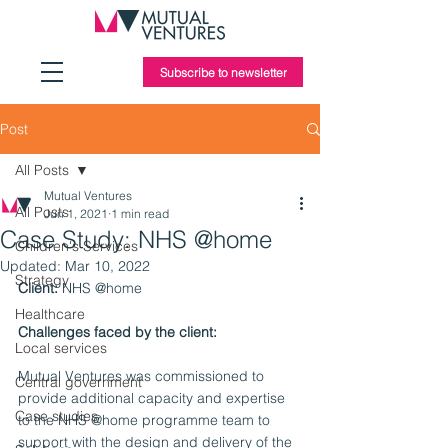
Subscribe to newsletter
Post
All Posts
Mutual Ventures
All Posts
Jun 1, 2021
1 min read
Case Study: NHS @home
Children's Services
Updated:
Mar 10, 2022
Strategy
Client: 
NHS @home
Healthcare
Challenges faced by the client:
Local services
Mutual Ventures was commissioned to 
Central government
provide additional capacity and expertise 
Case studies
to the NHS @home programme team to 
support with the design and delivery of the 