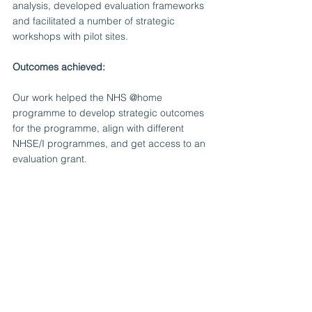
analysis, developed evaluation frameworks 
and facilitated a number of strategic 
workshops with pilot sites. 
Outcomes achieved:
Our work helped the NHS @home 
programme to develop strategic outcomes 
for the programme, align with different 
NHSE/I programmes, and get access to an 
evaluation grant.