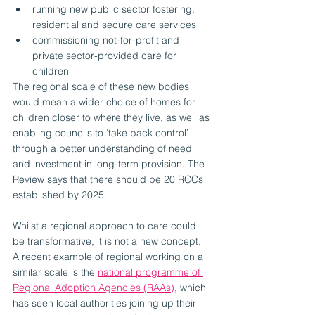
running new public sector fostering, 
residential and secure care services 
commissioning not-for-profit and 
private sector-provided care for 
children 
The regional scale of these new bodies 
would mean a wider choice of homes for 
children closer to where they live, as well as 
enabling councils to ‘take back control’ 
through a better understanding of need 
and investment in long-term provision. The 
Review says that there should be 20 RCCs 
established by 2025.
Whilst a regional approach to care could 
be transformative, it is not a new concept. 
A recent example of regional working on a 
similar scale is the 
national programme of 
Regional Adoption Agencies (RAAs)
, which 
has seen local authorities joining up their 