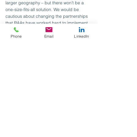
larger geography – but there won’t be a 
one-size-fits-all solution. We would be 
cautious about changing the partnerships 
that RAAs have worked hard to implement 
before their intended benefits are fully 
realised.
Phone
Email
LinkedIn
If we are to achieve the ambition of ‘the 
right homes, in the right places’, and give 
children the loving environments they need 
and deserve, RCCs need to learn from 
existing regional approaches. This means 
being able to both think differently and 
carefully building on existing collaborations 
to preserve what works.
To discuss any of the issues raised in this 
article, or to learn how we can help you, 
contact 
laura.powerwharton@mutualventures.co.uk
.