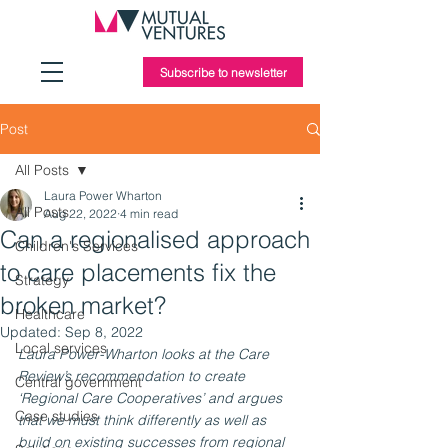
Subscribe to newsletter
Post
All Posts
Laura Power Wharton
All Posts
Aug 22, 2022
4 min read
Can a regionalised approach
Children's Services
to care placements fix the
Strategy
broken market?
Healthcare
Updated:
Sep 8, 2022
Local services
Laura Power-Wharton looks at the Care 
Review’s recommendation to create 
Central government
‘Regional Care Cooperatives’ and argues 
Case studies
that we must think differently as well as 
build on existing successes from regional 