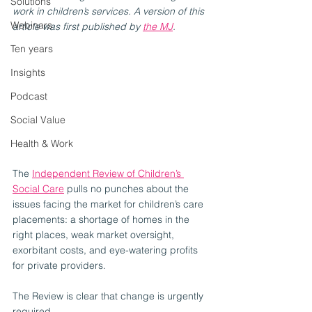
Solutions
work in children’s services. A version of this 
Webinars
article was first published by 
the MJ
.
Ten years
Insights
Podcast
Social Value
Health & Work
The 
Independent Review of Children’s 
Social Care
 pulls no punches about the 
issues facing the market for children’s care 
placements: a shortage of homes in the 
right places, weak market oversight, 
exorbitant costs, and eye-watering profits 
for private providers. 
The Review is clear that change is urgently 
required. 