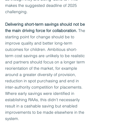
makes the suggested deadline of 2025 
challenging. 
Delivering short-term savings should not be 
the main driving force for collaboration.
 The 
starting point for change should be to 
improve quality and better long-term 
outcomes for children. Ambitious short-
term cost savings are unlikely to be realistic 
and partners should focus on a longer term 
reorientation of the market, for example 
around a greater diversity of provision, 
reduction in spot purchasing and end in 
inter-authority competition for placements. 
Where early savings were identified in 
establishing RAAs, this didn’t necessarily 
result in a cashable saving but enabled 
improvements to be made elsewhere in the 
system. 