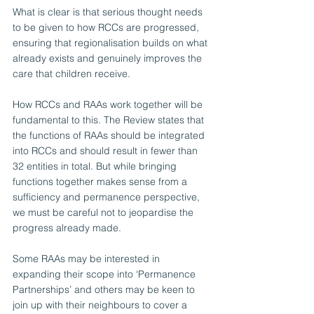
What is clear is that serious thought needs 
to be given to how RCCs are progressed, 
ensuring that regionalisation builds on what 
already exists and genuinely improves the 
care that children receive.
How RCCs and RAAs work together will be 
fundamental to this. The Review states that 
the functions of RAAs should be integrated 
into RCCs and should result in fewer than 
32 entities in total. But while bringing 
functions together makes sense from a 
sufficiency and permanence perspective, 
we must be careful not to jeopardise the 
progress already made.  
Some RAAs may be interested in 
expanding their scope into ‘Permanence 
Partnerships’ and others may be keen to 
join up with their neighbours to cover a 