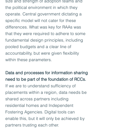
size and strength of adoption teams and 
the political environment in which they 
operate. Central government dictating a 
specific model will not cater for these 
differences. What was key for RAAs was 
that they were required to adhere to some 
fundamental design principles, including 
pooled budgets and a clear line of 
accountability, but were given flexibility 
within these parameters. 
Data and processes for information sharing 
need to be part of the foundation of RCCs. 
If we are to understand sufficiency of 
placements within a region, data needs be 
shared across partners including 
residential homes and Independent 
Fostering Agencies. Digital tools can 
enable this, but it will only be achieved by 
partners trusting each other. 