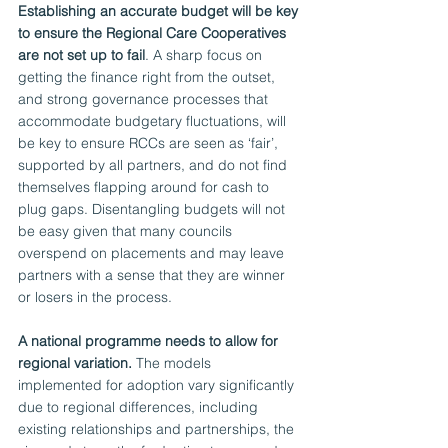
Establishing an accurate budget will be key 
to ensure the Regional Care Cooperatives 
are not set up to fail
. A sharp focus on 
getting the finance right from the outset, 
and strong governance processes that 
accommodate budgetary fluctuations, will 
be key to ensure RCCs are seen as ‘fair’, 
supported by all partners, and do not find 
themselves flapping around for cash to 
plug gaps. Disentangling budgets will not 
be easy given that many councils 
overspend on placements and may leave 
partners with a sense that they are winner 
or losers in the process. 
A national programme needs to allow for 
regional variation.
 The models 
implemented for adoption vary significantly 
due to regional differences, including 
existing relationships and partnerships, the 