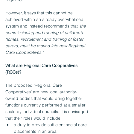
However, it says that this cannot be 
achieved within an already overwhelmed 
system and instead recommends that 
‘the 
commissioning and running of children’s 
homes, recruitment and training of foster 
carers, must be moved into new Regional 
Care Cooperatives.’ 
What are Regional Care Cooperatives 
(RCCs)?
The proposed ‘Regional Care 
Cooperatives’ are new local authority-
owned bodies that would bring together 
functions currently performed at a smaller 
scale by individual councils. It is envisaged 
that their roles would include:
a duty to provide sufficient social care 
placements in an area