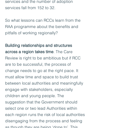
services and the number of adoption 
services fall from 152 to 32. 
So what lessons can RCCs learn from the 
RAA programme about the benefits and 
pitfalls of working regionally? 
Building relationships and structures 
across a region takes time
. The Care 
Review is right to be ambitious but if RCC 
are to be successful, the process of 
change needs to go at the right pace. It 
must allow time and space to build trust 
between local authorities and meaningfully 
engage with stakeholders, especially 
children and young people. The 
suggestion that the Government should 
select one or two lead Authorities within 
each region runs the risk of local authorities 
disengaging from the process and feeling 
as though they are being ‘done to’. This 