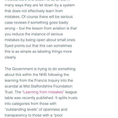
many ways they are let down by a system 
that does not effectively learn from 
mistakes. Of course there will be serious 
case reviews if something goes badly 
wrong – but the lesson from aviation is that 
you reduce the instance of serious 
mistakes by being open about small ones. 
Syed points out that this can sometimes 
this is as simple as labeling things more 
clearly.
The Government is trying to do something 
about this within the NHS following the 
learning from the Francis Inquiry into the 
scandal at Mid Staffordshire Foundation 
Trust. The “
Learning from mistakes
” league 
table was recently published. It splits trusts 
into categories from those with 
“outstanding levels” of openness and 
transparency to those with a “poor 