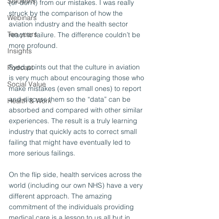
Solutions
(or don’t) from our mistakes. I was really 
struck by the comparison of how the 
Webinars
aviation industry and the health sector 
Ten years
react to failure. The difference couldn’t be 
more profound.
Insights
Syed points out that the culture in aviation 
Podcast
is very much about encouraging those who 
Social Value
make mistakes (even small ones) to report 
and discuss them so the “data” can be 
Health & Work
absorbed and compared with other similar 
experiences. The result is a truly learning 
industry that quickly acts to correct small 
failing that might have eventually led to 
more serious failings.
On the flip side, health services across the 
world (including our own NHS) have a very 
different approach. The amazing 
commitment of the individuals providing 
medical care is a lesson to us all but in 