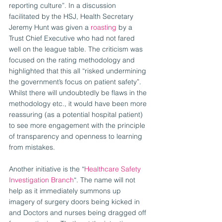
reporting culture”. In a discussion 
facilitated by the HSJ, Health Secretary 
Jeremy Hunt was given a 
roasting
 by a 
Trust Chief Executive who had not fared 
well on the league table. The criticism was 
focused on the rating methodology and 
highlighted that this all “risked undermining 
the government’s focus on patient safety”. 
Whilst there will undoubtedly be flaws in the 
methodology etc., it would have been more 
reassuring (as a potential hospital patient) 
to see more engagement with the principle 
of transparency and openness to learning 
from mistakes.
Another initiative is the “
Healthcare Safety 
Investigation Branch
“. The name will not 
help as it immediately summons up 
imagery of surgery doors being kicked in 
and Doctors and nurses being dragged off 