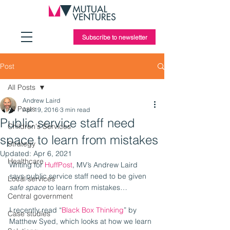
Subscribe to newsletter
Post
All Posts
Andrew Laird
All Posts
Apr 19, 2016
3 min read
Public service staff need
Children's Services
space to learn from mistakes
Strategy
Updated:
Apr 6, 2021
Healthcare
Writing for 
HuffPost
, MV’s Andrew Laird 
says public service staff need to be given 
Local services
safe space
 to learn from mistakes…
Central government
I recently read “
Black Box Thinking
” by 
Case studies
Matthew Syed, which looks at how we learn 