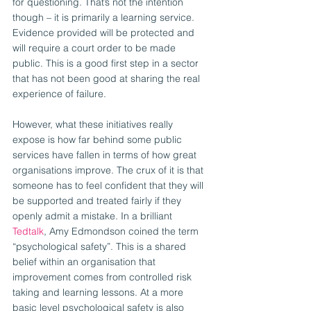
for questioning. That’s not the intention 
though – it is primarily a learning service. 
Evidence provided will be protected and 
will require a court order to be made 
public. This is a good first step in a sector 
that has not been good at sharing the real 
experience of failure.
However, what these initiatives really 
expose is how far behind some public 
services have fallen in terms of how great 
organisations improve. The crux of it is that 
someone has to feel confident that they will 
be supported and treated fairly if they 
openly admit a mistake. In a brilliant 
Tedtalk
, Amy Edmondson coined the term 
“psychological safety”. This is a shared 
belief within an organisation that 
improvement comes from controlled risk 
taking and learning lessons. At a more 
basic level psychological safety is also 