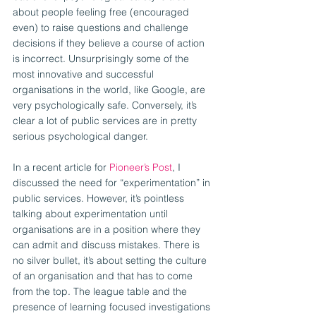
about people feeling free (encouraged 
even) to raise questions and challenge 
decisions if they believe a course of action 
is incorrect. Unsurprisingly some of the 
most innovative and successful 
organisations in the world, like Google, are 
very psychologically safe. Conversely, it’s 
clear a lot of public services are in pretty 
serious psychological danger.
In a recent article for 
Pioneer’s Post
, I 
discussed the need for “experimentation” in 
public services. However, it’s pointless 
talking about experimentation until 
organisations are in a position where they 
can admit and discuss mistakes. There is 
no silver bullet, it’s about setting the culture 
of an organisation and that has to come 
from the top. The league table and the 
presence of learning focused investigations 