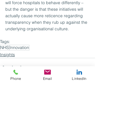
will force hospitals to behave differently – 
but the danger is that these initiatives will 
actually cause more reticence regarding 
transparency when they rub up against the 
underlying organisational culture.
Tags:
NHS
Innovation
Insights
Phone
Email
LinkedIn
See All
Recent Posts