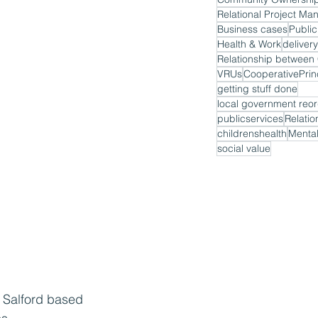
Relational Project M
Business cases
Public
Health & Work
delivery
VRUs
CooperativePrin
getting stuff done
local government reor
publicservices
Relatio
childrenshealth
Mental
social value
a Salford based 