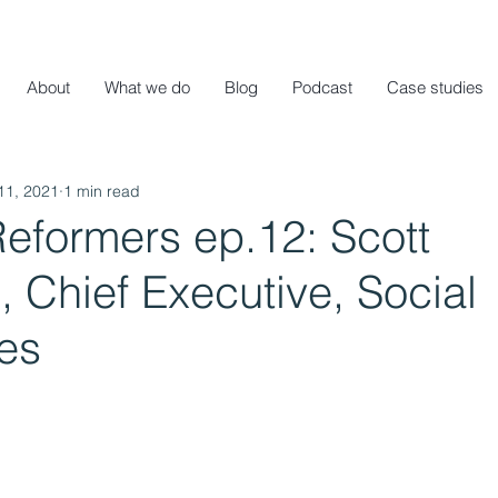
About
What we do
Blog
Podcast
Case studies
11, 2021
1 min read
eformers ep.12: Scott
 Chief Executive, Social
es