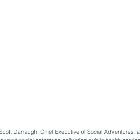
 Scott Darraugh, Chief Executive of Social AdVentures, 