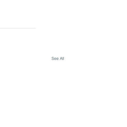
See All