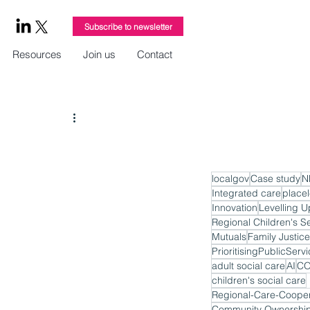
Subscribe to newsletter
Resources
Join us
Contact
localgov
Case study
N
Integrated care
place
Innovation
Levelling U
Regional Children's S
Mutuals
Family Justice
PrioritisingPublicServ
adult social care
AI
CO
children's social care
Regional-Care-Cooper
Community Ownershi