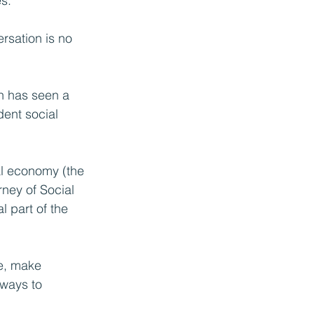
s.
ersation is no 
h has seen a 
ent social 
al economy (the 
ney of Social 
 part of the 
te, make 
 ways to 