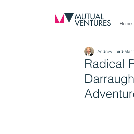
Home
Andrew Laird
Mar 
Radical R
Darraugh,
Adventur