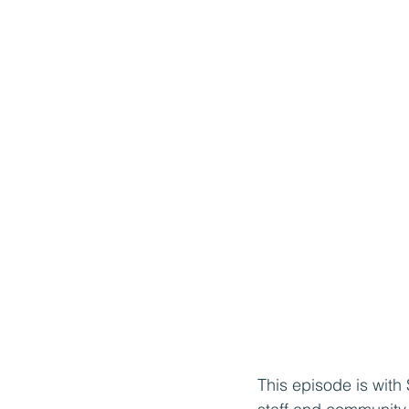
This episode is with