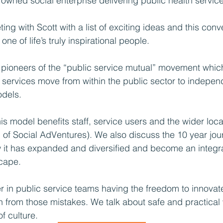
owned social enterprise delivering public health service
ing with Scott with a list of exciting ideas and this conv
 one of life’s truly inspirational people.
 pioneers of the “public service mutual” movement whic
 services move from within the public sector to independ
odels.
is model benefits staff, service users and the wider loc
f Social AdVentures). We also discuss the 10 year jour
it has expanded and diversified and become an integral
scape.
ver in public service teams having the freedom to innova
n from those mistakes. We talk about safe and practical
f culture.