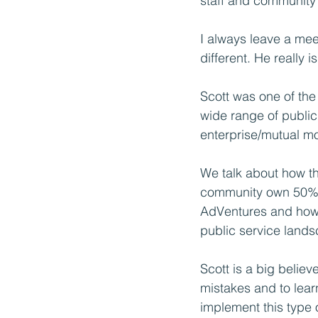
staff and community 
I always leave a meet
different. He really is
Scott was one of the
wide range of public
enterprise/mutual m
We talk about how th
community own 50% o
AdVentures and how 
public service land
Scott is a big belie
mistakes and to lear
implement this type o