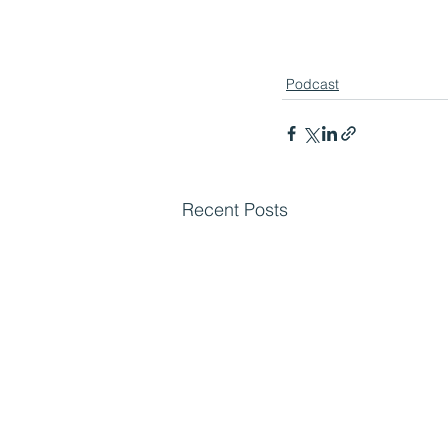
Podcast
Recent Posts