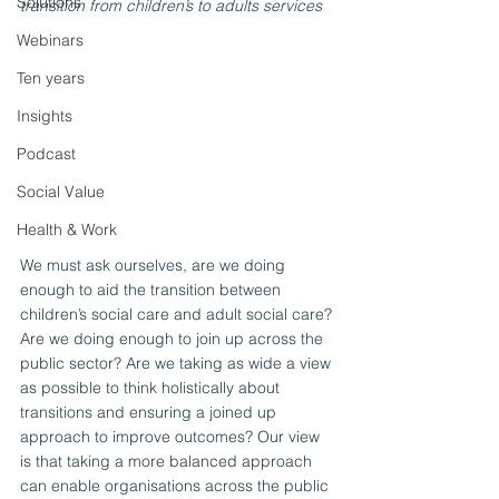
Solutions
transition from children’s to adults services
Webinars
Ten years
Insights
Podcast
Social Value
Health & Work
We must ask ourselves, are we doing 
enough to aid the transition between 
children’s social care and adult social care? 
Are we doing enough to join up across the 
public sector? Are we taking as wide a view 
as possible to think holistically about 
transitions and ensuring a joined up 
approach to improve outcomes? Our view 
is that taking a more balanced approach 
can enable organisations across the public 