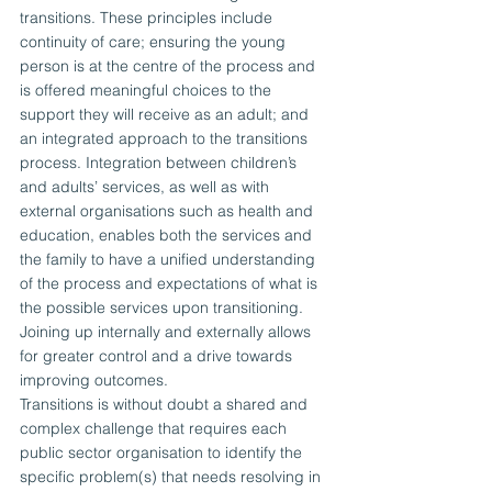
transitions. These principles include 
continuity of care; ensuring the young 
person is at the centre of the process and 
is offered meaningful choices to the 
support they will receive as an adult; and 
an integrated approach to the transitions 
process. Integration between children’s 
and adults’ services, as well as with 
external organisations such as health and 
education, enables both the services and 
the family to have a unified understanding 
of the process and expectations of what is 
the possible services upon transitioning. 
Joining up internally and externally allows 
for greater control and a drive towards 
improving outcomes.
Transitions is without doubt a shared and 
complex challenge that requires each 
public sector organisation to identify the 
specific problem(s) that needs resolving in 