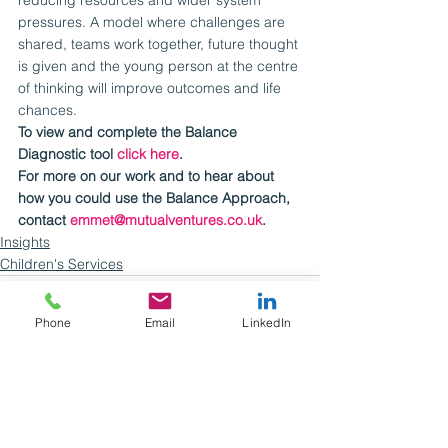
pressures. A model where challenges are 
shared, teams work together, future thought 
is given and the young person at the centre 
of thinking will improve outcomes and life 
chances.
To view and complete the Balance 
Diagnostic tool 
click here
.
For more on our work and to hear about 
how you could use the Balance Approach, 
contact 
emmet@mutualventures.co.uk
.
Insights
Children's Services
Phone
Email
LinkedIn
See All
Recent Posts