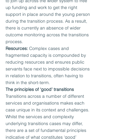
to join up across the wider system to free 
up funding and work to get the right 
support in place around the young person 
during the transition process. As a result, 
there is currently an absence of wider 
outcome monitoring across the transitions 
process.
Resources:
 Complex cases and 
fragmented capacity is compounded by 
reducing resources and ensures public 
servants face next to impossible decisions 
in relation to transitions, often having to 
think in the short-term.
The principles of ‘good’ transitions
Transitions across a number of different 
services and organisations makes each 
case unique in its context and challenges. 
Whilst the services and complexity 
underlying transitions cases may differ, 
there are a set of fundamental principles 
indicative of what constitutes ‘good’ 