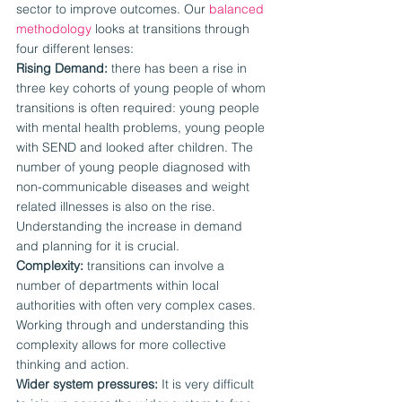
sector to improve outcomes. Our 
balanced 
methodology
 looks at transitions through 
four different lenses:
Rising Demand:
 there has been a rise in 
three key cohorts of young people of whom 
transitions is often required: young people 
with mental health problems, young people 
with SEND and looked after children. The 
number of young people diagnosed with 
non-communicable diseases and weight 
related illnesses is also on the rise. 
Understanding the increase in demand 
and planning for it is crucial.
Complexity:
 transitions can involve a 
number of departments within local 
authorities with often very complex cases. 
Working through and understanding this 
complexity allows for more collective 
thinking and action.
Wider system pressures:
 It is very difficult 