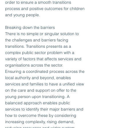
order to ensure a smooth transitions 
process and positive outcomes for children 
and young people.
Breaking down the barriers
There is no simple or singular solution to 
the challenges and barriers facing 
transitions. Transitions presents as a 
complex public sector problem with a 
variety of factors that affects services and 
organisations across the sector.
Ensuring a coordinated process across the 
local authority and beyond, enables 
services and families to have a unified view 
on the care and support on offer to the 
young person upon transitioning. A 
balanced approach enables public 
services to identify their major barriers and 
how to overcome these by considering 
increasing complexity, rising demand, 
reducing resources and wider system 