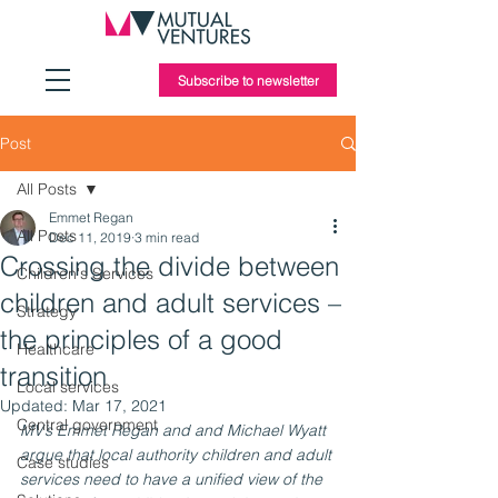
Subscribe to newsletter
Post
All Posts
Emmet Regan
All Posts
Dec 11, 2019
3 min read
Crossing the divide between
Children's Services
children and adult services –
Strategy
the principles of a good
Healthcare
transition
Local services
Updated:
Mar 17, 2021
Central government
MV’s Emmet Regan and and Michael Wyatt 
argue that local authority children and adult 
Case studies
services need to have a unified view of the 