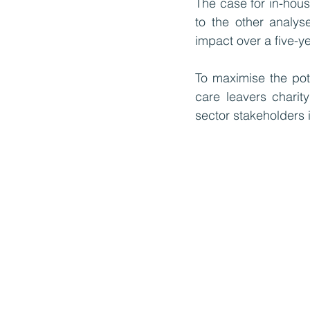
The case for in-house
to the other analys
impact over a five-ye
To maximise the pote
care leavers charit
sector stakeholders 