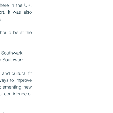
here in the UK, 
t. It was also 
. 
hould be at the 
y Southwark 
in Southwark. 
nd cultural fit 
ways to improve 
plementing new 
f confidence of 