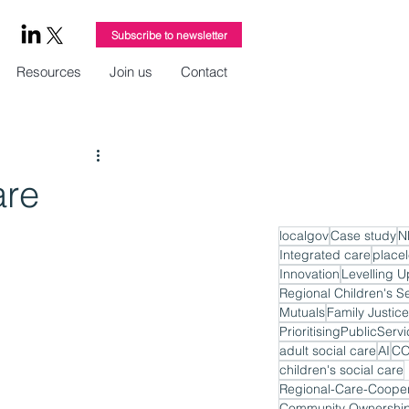
Subscribe to newsletter
Resources
Join us
Contact
are
localgov
Case study
N
Integrated care
place
Innovation
Levelling U
Regional Children's S
Mutuals
Family Justice
PrioritisingPublicServ
adult social care
AI
CO
children's social care
Regional-Care-Cooper
Community Ownershi