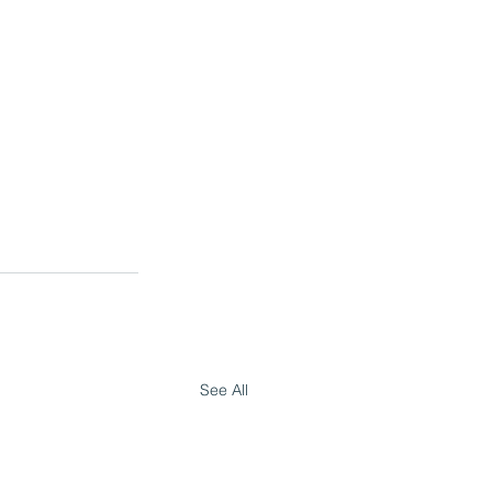
See All