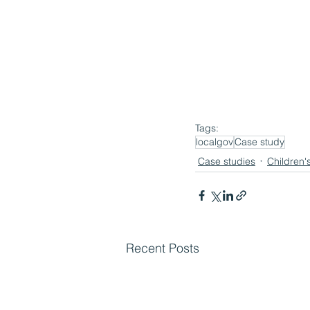
Tags:
localgov
Case study
Case studies
Children'
Recent Posts