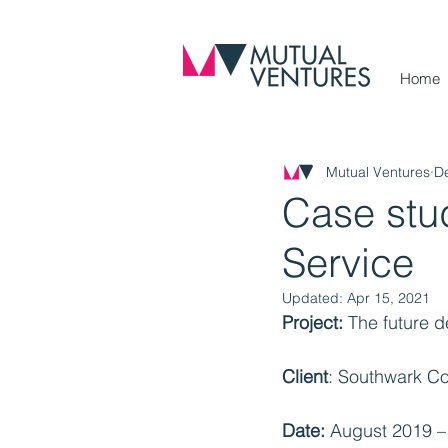
Home
Mutual Ventures
D
Case stu
Service
Updated:
Apr 15, 2021
Project:
 The future 
Client
: Southwark Co
Date:
 August 2019 