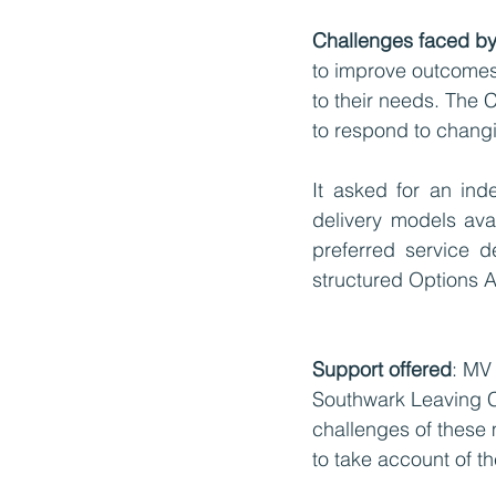
Challenges faced by 
to improve outcomes 
to their needs. The 
to respond to chang
It asked for an ind
delivery models avai
preferred service d
structured Options A
Support offered
: MV
Southwark Leaving Ca
challenges of these
to take account of th