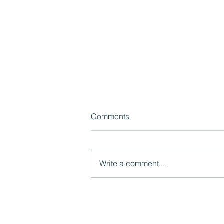
Comments
Write a comment...
Watch now: What LGR Means
for Children's Services:
Models, Risks and