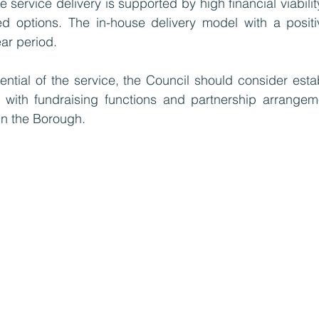
 service delivery is supported by high financial viabili
ed options. The in-house delivery model with a positiv
ar period. 
ntial of the service, the Council should consider estab
y with fundraising functions and partnership arrangeme
in the Borough.