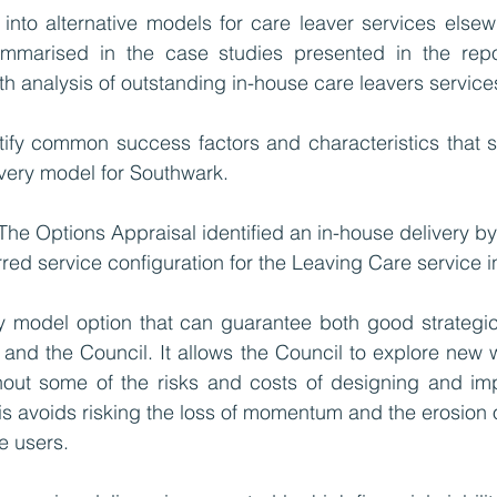
into alternative models for care leaver services elsew
marised in the case studies presented in the repor
h analysis of outstanding in-house care leavers services
tify common success factors and characteristics that s
ivery model for Southwark.  
 The Options Appraisal identified an in-house delivery b
rred service configuration for the Leaving Care service 
ery model option that can guarantee both good strategic a
and the Council. It allows the Council to explore new 
thout some of the risks and costs of designing and im
his avoids risking the loss of momentum and the erosion o
e users. 