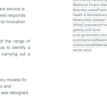
Relational Project M
re service is 
Business cases
Public
best responds 
Health & Work
delivery
nd innovation 
VRUs
CooperativePrin
getting stuff done
local government reor
publicservices
Relatio
of the range of 
childrenshealth
Mental
s to identify a 
social value
carrying out a 
ery models for 
ts and 
l was designed 
 