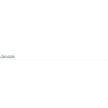
s Services