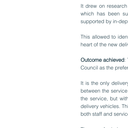
It drew on research 
which has been sum
supported by in-dept
This allowed to iden
heart of the new del
Outcome achieved
:
Council as the prefe
It is the only deliv
between the service 
the service, but wi
delivery vehicles. T
both staff and servic