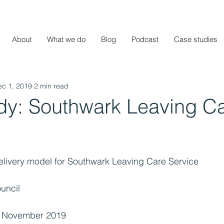
About
What we do
Blog
Podcast
Case studies
ec 1, 2019
2 min read
dy: Southwark Leaving C
delivery model for Southwark Leaving Care Service
uncil
– November 2019