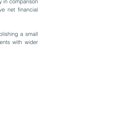
ty in comparison 
e net financial 
lishing a small 
nts with wider 