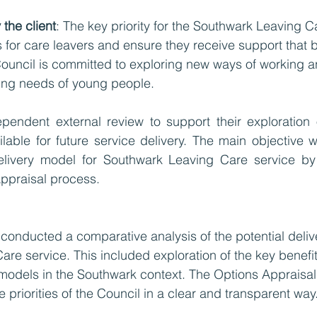
the client
: The key priority for the Southwark Leaving Ca
for care leavers and ensure they receive support that 
Council is committed to exploring new ways of working a
ing needs of young people. 
ependent external review to support their exploration 
lable for future service delivery. The main objective wa
elivery model for Southwark Leaving Care service by 
ppraisal process.
 conducted a comparative analysis of the potential deliv
re service. This included exploration of the key benefi
 models in the Southwark context. The Options Appraisa
e priorities of the Council in a clear and transparent way.