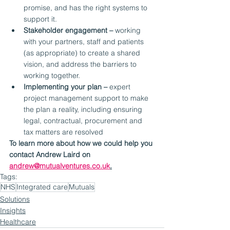
promise, and has the right systems to 
support it.
Stakeholder engagement –
 working 
with your partners, staff and patients 
(as appropriate) to create a shared 
vision, and address the barriers to 
working together.
Implementing your plan –
 expert 
project management support to make 
the plan a reality, including ensuring 
legal, contractual, procurement and 
tax matters are resolved
To learn more about how we could help you 
contact Andrew Laird on 
andrew@mutualventures.co.uk
.
Tags:
NHS
Integrated care
Mutuals
Solutions
Insights
Healthcare