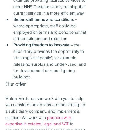
example providing facilities services to 
other NHS Trusts or simply running the 
current service in a more efficient way
Better staff terms and conditions –
where appropriate, staff could be 
employed on terms and conditions that 
aid recruitment and retention
Providing freedom to innovate –
 the 
subsidiary provides the opportunity to 
‘do things differently’, for example 
releasing surplus and under-used land 
for development or reconfiguring 
buildings.
Our offer
Mutual Ventures can work with you to help 
you consider the options around setting up 
a subsidiary company, and implement a 
solution. We work with 
partners with 
expertise in estates, legal and VAT
 to 