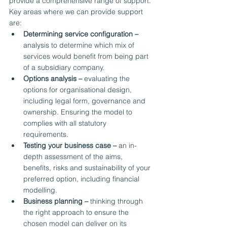
provide a comprehensive range of support.
Key areas where we can provide support 
are:
Determining service configuration –
analysis to determine which mix of 
services would benefit from being part 
of a subsidiary company.
Options analysis –
 evaluating the 
options for organisational design, 
including legal form, governance and 
ownership. Ensuring the model to 
complies with all statutory 
requirements.
Testing your business case –
 an in-
depth assessment of the aims, 
benefits, risks and sustainability of your 
preferred option, including financial 
modelling.
Business planning –
 thinking through 
the right approach to ensure the 
chosen model can deliver on its 