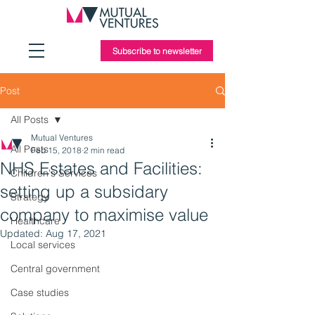
Subscribe to newsletter
Post
All Posts
Mutual Ventures
All Posts
Feb 15, 2018
2 min read
NHS Estates and Facilities:
Children's Services
setting up a subsidary
Strategy
company to maximise value
Healthcare
Updated:
Aug 17, 2021
Local services
Central government
Case studies