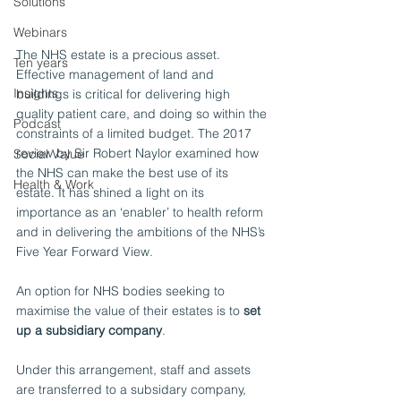
Solutions
Webinars
The NHS estate is a precious asset. 
Ten years
Effective management of land and 
Insights
buildings is critical for delivering high 
quality patient care, and doing so within the 
Podcast
constraints of a limited budget. The 2017 
review by Sir Robert Naylor examined how 
Social Value
the NHS can make the best use of its 
Health & Work
estate. It has shined a light on its 
importance as an ‘enabler’ to health reform 
and in delivering the ambitions of the NHS’s 
Five Year Forward View.
An option for NHS bodies seeking to 
maximise the value of their estates is to 
set 
up a subsidiary company
.
Under this arrangement, staff and assets 
are transferred to a subsidary company, 