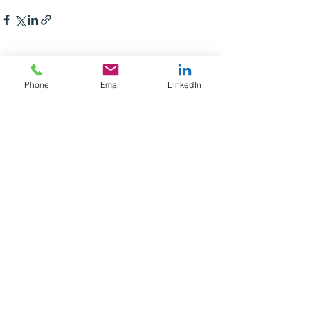
See All
Recent Posts
Phone
Email
LinkedIn