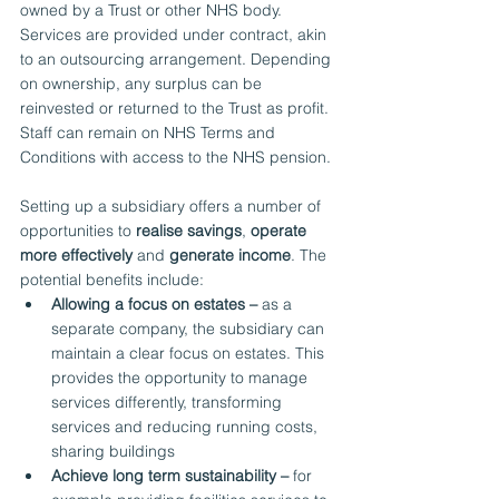
owned by a Trust or other NHS body. 
Services are provided under contract, akin 
to an outsourcing arrangement. Depending 
on ownership, any surplus can be 
reinvested or returned to the Trust as profit. 
Staff can remain on NHS Terms and 
Conditions with access to the NHS pension.
Setting up a subsidiary offers a number of 
opportunities to 
realise savings
, 
operate 
more effectively
 and 
generate income
. The 
potential benefits include:
Allowing a focus on estates –
 as a 
separate company, the subsidiary can 
maintain a clear focus on estates. This 
provides the opportunity to manage 
services differently, transforming 
services and reducing running costs, 
sharing buildings
Achieve long term sustainability –
 for 