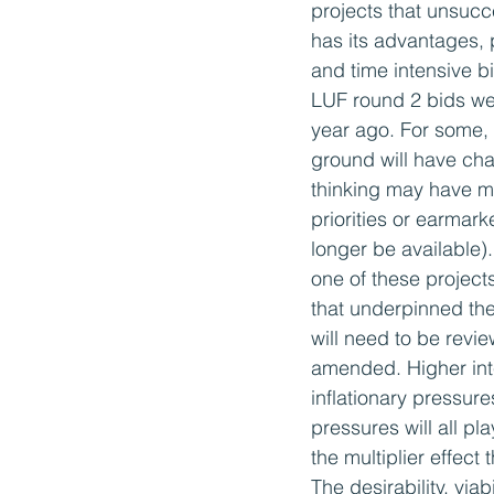
projects that unsucc
has its advantages, 
and time intensive b
LUF round 2 bids we
year ago. For some, t
ground will have ch
thinking may have m
priorities or earmar
longer be available).
one of these project
that underpinned the 
will need to be revi
amended. Higher inte
inflationary pressure
pressures will all pl
the multiplier effect
The desirability, via