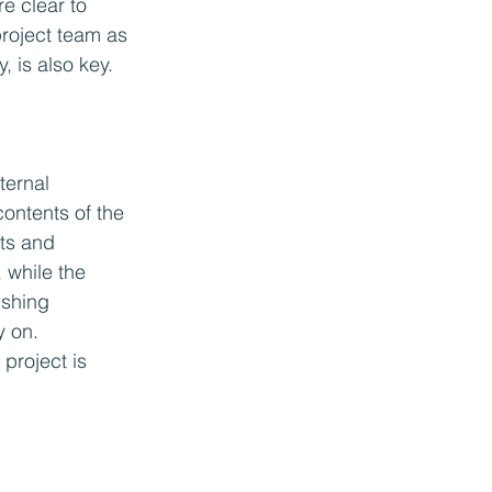
e clear to 
project team as 
, is also key.
ternal 
contents of the 
ts and 
 while the 
ishing 
y on. 
project is 