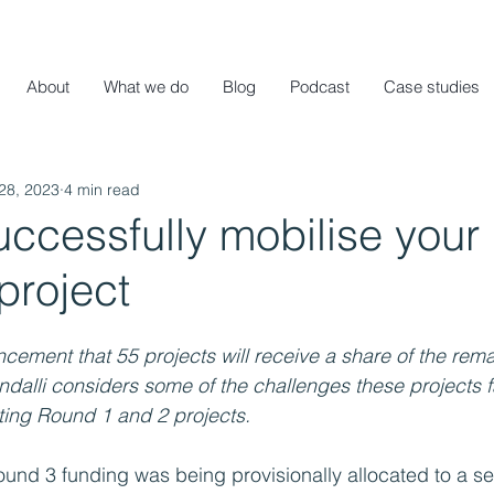
About
What we do
Blog
Podcast
Case studies
28, 2023
4 min read
uccessfully mobilise your
project
cement that 55 projects will receive a share of the remai
dalli considers some of the challenges these projects 
ting Round 1 and 2 projects.
und 3 funding was being provisionally allocated to a sel