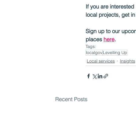
If you are intereste
local projects, get i
Sign up to our upcom
places 
here
.
Tags:
localgov
Levelling Up
Local services
Insights
Recent Posts