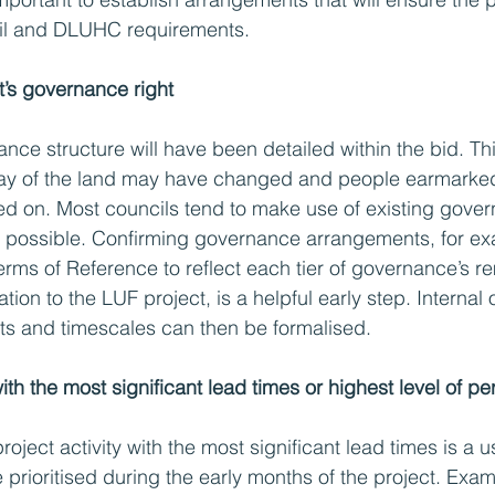
il and DLUHC requirements. 
t’s governance right
nce structure will have been detailed within the bid. Thi
lay of the land may have changed and people earmarked 
d on. Most councils tend to make use of existing gove
possible. Confirming governance arrangements, for ex
rms of Reference to reflect each tier of governance’s re
lation to the LUF project, is a helpful early step. Internal
ts and timescales can then be formalised.
 with the most significant lead times or highest level of pe
project activity with the most significant lead times is a 
 prioritised during the early months of the project. Exa