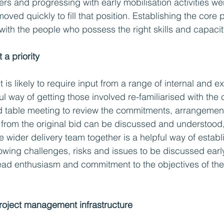
rs and progressing with early mobilisation activities wer
ved quickly to fill that position. Establishing the core 
with the people who possess the right skills and capacity
 a priority 
 is likely to require input from a range of internal and ex
l way of getting those involved re-familiarised with the 
nd table meeting to review the commitments, arrangemen
 from the original bid can be discussed and understood,
e wider delivery team together is a helpful way of establ
lowing challenges, risks and issues to be discussed earl
ad enthusiasm and commitment to the objectives of the 
project management infrastructure