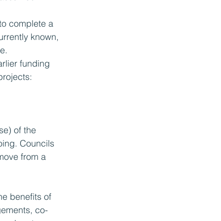
to complete a 
urrently known, 
e. 
rlier funding 
projects:
e) of the 
oing. Councils 
move from a 
he benefits of 
gements, co-