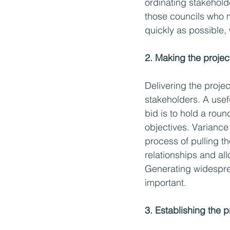
ordinating stakeholde
those councils who mo
quickly as possible, 
2. Making the project
Delivering the project
stakeholders. A usefu
bid is to hold a rou
objectives. Variance
process of pulling th
relationships and al
Generating widespre
important. 
3. Establishing the 