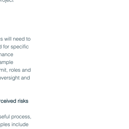
s will need to 
for specific 
rnance 
ample 
mit, roles and 
 oversight and 
rceived risks
useful process, 
mples include 