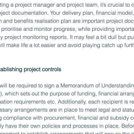
ting a project manager and project team, it’s crucial to c
ect documentation. Your delivery plan, financial model, 
and benefits realisation plan are important project doc
, prioritise and monitor progress, while providing importa
y project monitoring reports. It may feel a bit dull but put
t will make life a lot easier and avoid playing catch up fur
ablishing project controls 
will be required to sign a Memorandum of Understandin
 which sets out the purpose of funding, financial arra
tion requirements etc. Additionally, each recipient is re
ssary arrangements are in place to meet legal and statu
ng compliance with procurement, financial and subsidy co
ely have their own policies and processes in place. Befor
s important to establish arrangements that will ensure the p