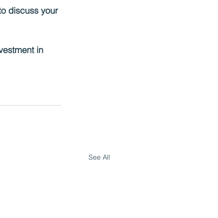
to discuss your 
vestment in 
See All