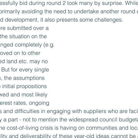
essfully bid during round 2 took many by surprise. Whil
primarily avoiding the need to undertake another round 
id development, it also presents some challenges.
re submitted over a 
he situation on the 
anged completely (e.g. 
oved on to other 
ked land etc. may no 
 But for every single 
s, the assumptions 
initial propositions 
ewed and most likely 
rest rates, ongoing 
s and difficulties in engaging with suppliers who are fac
ay a part - not to mention the widespread council budgeta
 the cost-of-living crisis is having on communities and lo
bility and deliverability of these year-old ideas cannot b