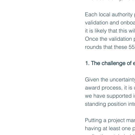
Each local authority
validation and onboa
it is likely that this
Once the validation 
rounds that these 55 
1. The challenge of
Given the uncertaint
award process, it is
we have supported i
standing position int
Putting a project man
having at least one 