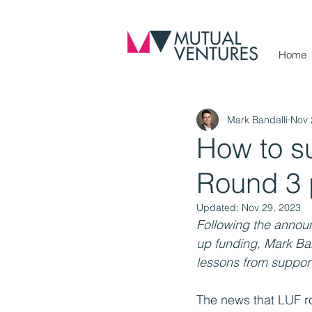
Home
Mark Bandalli
Nov 
How to s
Round 3 
Updated:
Nov 29, 2023
Following the announ
up funding, Mark Ban
lessons from suppor
The news that LUF ro