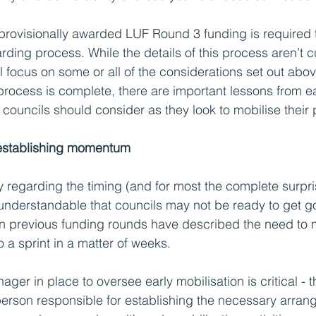
 provisionally awarded LUF Round 3 funding is required 
rding process. While the details of this process aren’t c
 will focus on some or all of the considerations set out abov
process is complete, there are important lessons from ea
councils should consider as they look to mobilise their 
 establishing momentum
y regarding the timing (and for most the complete surpris
 understandable that councils may not be ready to get g
n previous funding rounds have described the need to 
o a sprint in a matter of weeks. 
ager in place to oversee early mobilisation is critical - t
person responsible for establishing the necessary arran