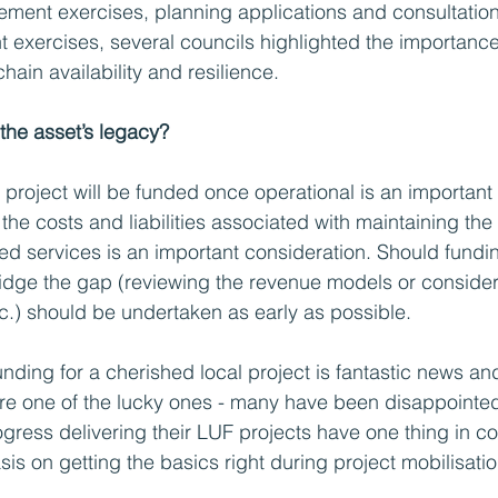
ement exercises, planning applications and consultation
 exercises, several councils highlighted the importance
ain availability and resilience.
 the asset’s legacy?
project will be funded once operational is an important 
the costs and liabilities associated with maintaining the
ed services is an important consideration. Should fundin
bridge the gap (reviewing the revenue models or conside
tc.) should be undertaken as early as possible.  
unding for a cherished local project is fantastic news an
are one of the lucky ones - many have been disappointed
ress delivering their LUF projects have one thing in c
is on getting the basics right during project mobilisatio