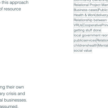
e this approach 
Relational Project M
of resource 
Business cases
Public
Health & Work
delivery
VRUs
CooperativePrin
getting stuff done
local government reor
publicservices
Relatio
childrenshealth
Mental
social value
ing their own 
ry crisis and 
cal businesses. 
e assumed.  