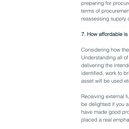
preparing for procur
terms of procurement
reassessing supply ch
7. How affordable is
Considering how the 
Understanding all of 
delivering the intend
identified, work to 
asset will be used e
Receiving external f
be delighted if you 
have made good prog
placed a real emphas