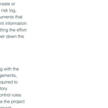
reate or 
risk log, 
uments that 
nt information 
ting the effort 
ther down the 
g with the 
ngements, 
quired to 
tory 
ntrol rules. 
e the project 
roject 