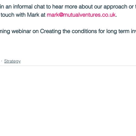
d in an informal chat to hear more about our approach or 
n touch with Mark at 
mark@mutualventures.co.uk
.
ing webinar on Creating the conditions for long term in
Strategy