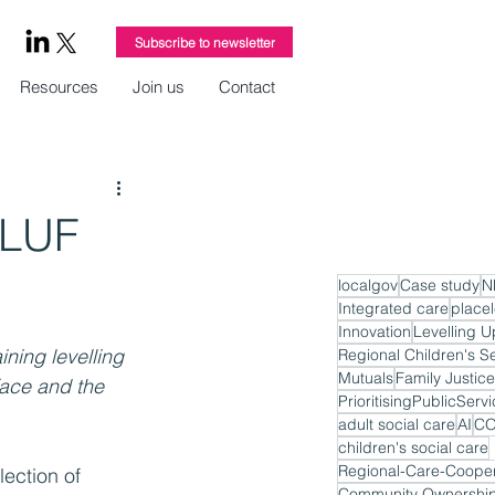
Subscribe to newsletter
Resources
Join us
Contact
 LUF
localgov
Case study
N
Integrated care
place
Innovation
Levelling U
ning levelling 
Regional Children's S
Mutuals
Family Justice
face and the 
PrioritisingPublicServ
adult social care
AI
CO
children's social care
Regional-Care-Cooper
ection of 
Community Ownershi