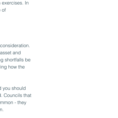
 exercises. In 
 of 
consideration. 
 asset and 
g shortfalls be 
ring how the 
d you should 
. Councils that 
ommon - they 
n. 