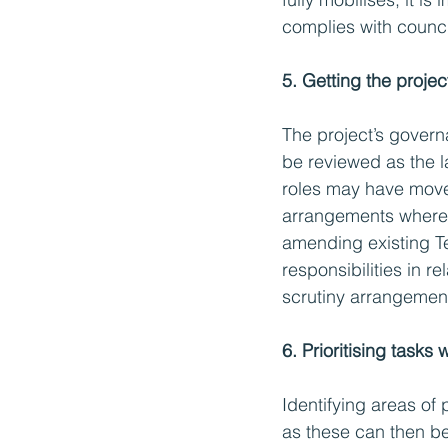
complies with counc
5. Getting the projec
The project’s governa
be reviewed as the 
roles may have move
arrangements where 
amending existing Te
responsibilities in re
scrutiny arrangemen
6. Prioritising tasks
Identifying areas of 
as these can then be