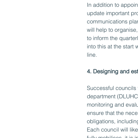
In addition to appoin
update important proj
communications plan 
will help to organise
to inform the quarterl
into this at the star
line. 
4. Designing and est
Successful councils 
department (DLUHC),
monitoring and evalua
ensure that the nece
obligations, includi
Each council will lik
fully mobilises, it i