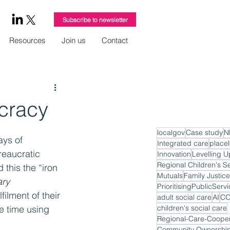
Subscribe to newsletter
Resources
Join us
Contact
ucracy
localgov
Case study
N
ays of 
Integrated care
place
reaucratic 
Innovation
Levelling U
Regional Children's S
this the “iron 
Mutuals
Family Justice
ary
PrioritisingPublicServ
ilment of their 
adult social care
AI
CO
e time using 
children's social care
Regional-Care-Cooper
Community Ownershi