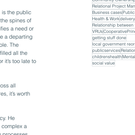
Relational Project M
is the public 
Business cases
Public
Health & Work
delivery
the spines of 
fies a need or 
VRUs
CooperativePrin
e a departing 
getting stuff done
ole. The 
local government reor
publicservices
Relatio
lled all the 
childrenshealth
Mental
it’s too late to 
social value
oss all 
, it’s worth 
cy. He 
e complex a 
ay processes 