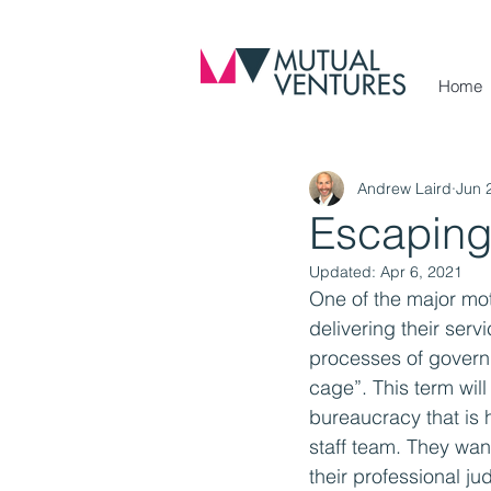
Home
Andrew Laird
Jun 
Escaping 
Updated:
Apr 6, 2021
One of the major mot
delivering their ser
processes of govern
cage”. This term will 
bureaucracy that is h
staff team. They wan
their professional j