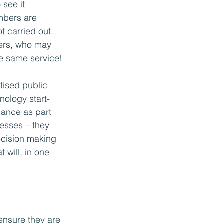
see it 
mbers are 
t carried out. 
ers, who may 
he same service!
ised public 
nology start-
lance as part 
cesses – they 
cision making 
 will, in one 
 ensure they are 