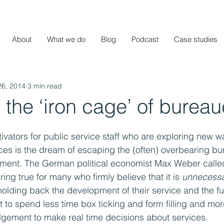
About
What we do
Blog
Podcast
Case studies
26, 2014
3 min read
the ‘iron cage’ of burea
ivators for public service staff who are exploring new w
vices is the dream of escaping the (often) overbearing bu
ment. The German political economist Max Weber called 
ring true for many who firmly believe that it is 
unnecess
olding back the development of their service and the fulf
t to spend less time box ticking and form filling and mor
udgement to make real time decisions about services.