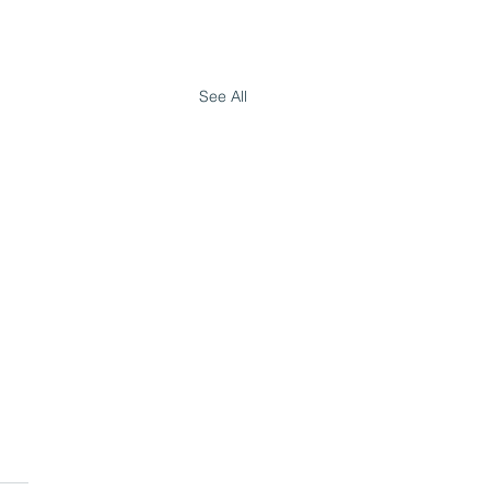
See All