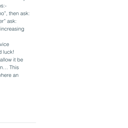
s:-
“no”, then ask:
er” ask:
 increasing 
vice 
 luck!
llow it be 
in… This 
where an 