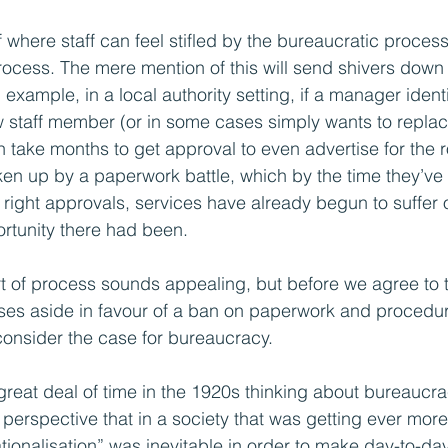
where staff can feel stifled by the bureaucratic process 
rocess. The mere mention of this will send shivers down 
xample, in a local authority setting, if a manager identi
w staff member (or in some cases simply wants to replac
 take months to get approval to even advertise for the r
en up by a paperwork battle, which by the time they’ve fi
 right approvals, services have already begun to suffer or 
rtunity there had been.
t of process sounds appealing, but before we agree to t
es aside in favour of a ban on paperwork and procedures
onsider the case for bureaucracy.
eat deal of time in the 1920s thinking about bureaucra
 perspective that in a society that was getting ever mor
ationalisation” was inevitable in order to make day-to-d