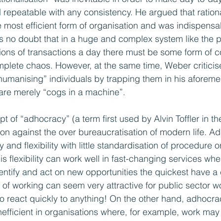
nd repeatable with any consistency. He argued that ration
most efficient form of organisation and was indispensab
s no doubt that in a huge and complex system like the p
ions of transactions a day there must be some form of 
plete chaos. However, at the same time, Weber criticis
umanising” individuals by trapping them in his aforemen
are merely “cogs in a machine”.
of “adhocracy” (a term first used by Alvin Toffler in th
on against the over bureaucratisation of modern life. Ad
and flexibility with little standardisation of procedure o
s flexibility can work well in fast-changing services whe
dentify and act on new opportunities the quickest have a
of working can seem very attractive for public sector w
 to react quickly to anything! On the other hand, adhocr
efficient in organisations where, for example, work may