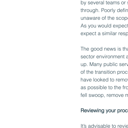
by several teams or 
through. Poorly def
unaware of the scope 
As you would expect
expect a similar res
The good news is th
sector environment an
up. Many public serv
of the transition pro
have looked to remo
as possible to the fro
fell swoop, remove m
Reviewing your proc
It’s advisable to rev