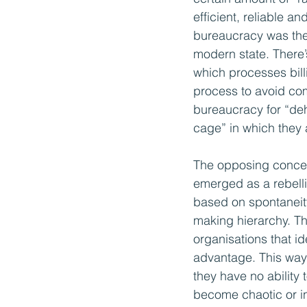
efficient, reliable a
bureaucracy was the 
modern state. There’
which processes bill
process to avoid com
bureaucracy for “deh
cage” in which they 
The opposing concept 
emerged as a rebelli
based on spontaneity 
making hierarchy. Thi
organisations that i
advantage. This way 
they have no ability
become chaotic or in