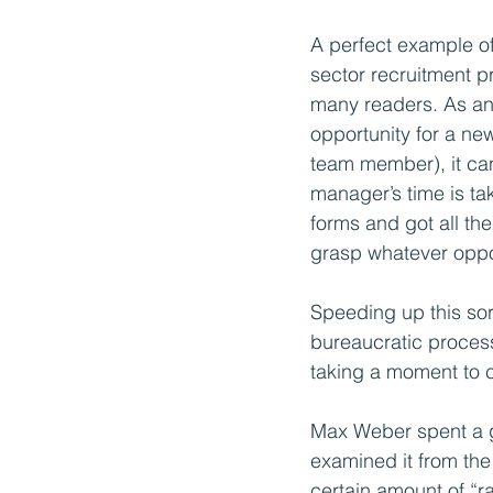
A perfect example of 
sector recruitment p
many readers. As an e
opportunity for a ne
team member), it can
manager’s time is tak
forms and got all the
grasp whatever oppo
Speeding up this sor
bureaucratic process
taking a moment to c
Max Weber spent a gr
examined it from the
certain amount of “r