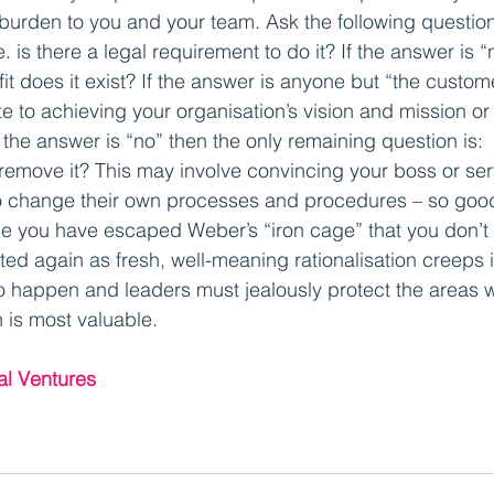
burden to you and your team. Ask the following question
i.e. is there a legal requirement to do it? If the answer is 
t does it exist? If the answer is anyone but “the custom
te to achieving your organisation’s vision and mission or
If the answer is “no” then the only remaining question is:
emove it? This may involve convincing your boss or ser
 change their own processes and procedures – so good
e you have escaped Weber’s “iron cage” that you don’t a
ted again as fresh, well-meaning rationalisation creeps 
o happen and leaders must jealously protect the areas 
is most valuable.
al Ventures