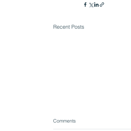
Recent Posts
Comments