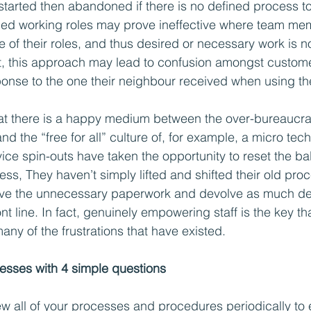
started then abandoned if there is no defined process to 
ined working roles may prove ineffective where team me
of their roles, and thus desired or necessary work is no
, this approach may lead to confusion amongst custom
ponse to the one their neighbour received when using t
at there is a happy medium between the over-bureaucrat
d the “free for all” culture of, for example, a micro tech
ice spin-outs have taken the opportunity to reset the ba
cess, They haven’t simply lifted and shifted their old pro
ve the unnecessary paperwork and devolve as much de
nt line. In fact, genuinely empowering staff is the key that
any of the frustrations that have existed.
esses with 4 simple questions
iew all of your processes and procedures periodically to