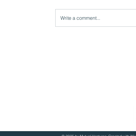
Write a comment...
Video: The importance of
lived experience
Mutual Ventures
2-6 Boundary Row
London, SE1 8HP