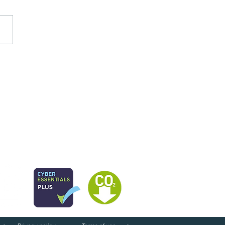
next for public services
026?