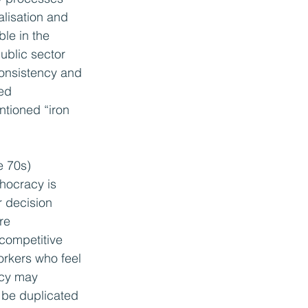
alisation and 
le in the 
ublic sector 
consistency and 
ed 
tioned “iron 
e 70s) 
hocracy is 
r decision 
re 
 competitive 
orkers who feel 
acy may 
 be duplicated 