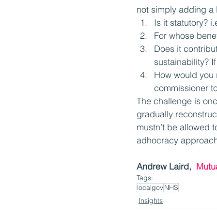
not simply adding a 
Is it statutory? 
For whose benefi
Does it contribu
sustainability? 
How would you r
commissioner to
The challenge is onc
gradually reconstruc
mustn’t be allowed t
adhocracy approach 
Andrew Laird,  
Mutu
Tags:
localgov
NHS
Insights