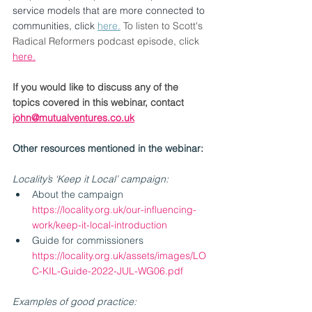
service models that are more connected to 
communities, click 
here.
To listen to Scott's 
Radical Reformers podcast episode, click 
here.
If you would like to discuss any of the 
topics covered in this webinar, contact 
john@mutualventures.co.uk
Other resources mentioned in the webinar:
Locality’s ‘Keep it Local’ campaign:
About the campaign 
https://locality.org.uk/our-influencing-
work/keep-it-local-introduction
Guide for commissioners 
https://locality.org.uk/assets/images/LO
C-KIL-Guide-2022-JUL-WG06.pdf
Examples of good practice: