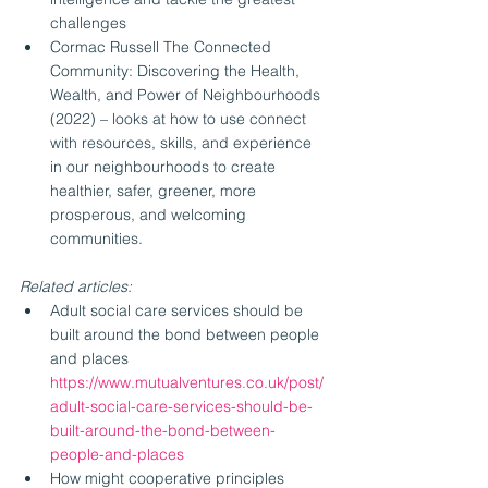
challenges
Cormac Russell The Connected 
Community: Discovering the Health, 
Wealth, and Power of Neighbourhoods 
(2022) – looks at how to use connect 
with resources, skills, and experience 
in our neighbourhoods to create 
healthier, safer, greener, more 
prosperous, and welcoming 
communities.
Related articles:
Adult social care services should be 
built around the bond between people 
and places 
https://www.mutualventures.co.uk/post/
adult-social-care-services-should-be-
built-around-the-bond-between-
people-and-places
How might cooperative principles 