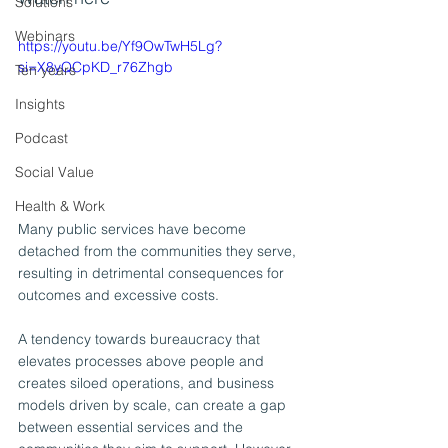
Solutions
Webinars
https://youtu.be/Yf9OwTwH5Lg?
si=X8yQCpKD_r76Zhgb
Ten years
Insights
Podcast
Social Value
Health & Work
Many public services have become 
detached from the communities they serve, 
resulting in detrimental consequences for 
outcomes and excessive costs.
A tendency towards bureaucracy that 
elevates processes above people and 
creates siloed operations, and business 
models driven by scale, can create a gap 
between essential services and the 