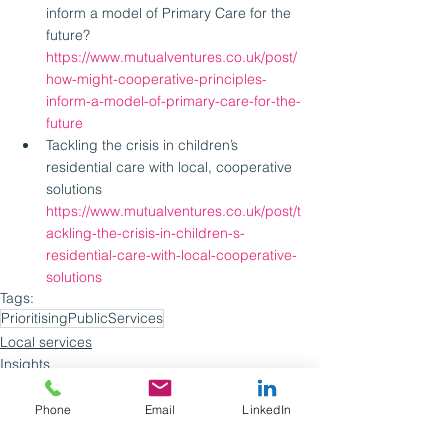
inform a model of Primary Care for the 
future? 
https://www.mutualventures.co.uk/post/
how-might-cooperative-principles-
inform-a-model-of-primary-care-for-the-
future
Tackling the crisis in children’s 
residential care with local, cooperative 
solutions 
https://www.mutualventures.co.uk/post/t
ackling-the-crisis-in-children-s-
residential-care-with-local-cooperative-
solutions
Tags:
PrioritisingPublicServices
Local services
Insights
Webinars
Phone
Email
LinkedIn