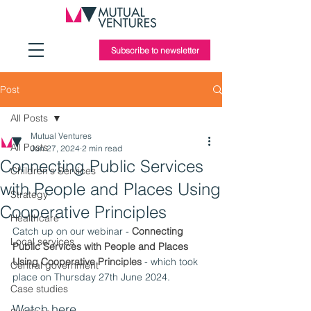
Subscribe to newsletter
Post
All Posts
Mutual Ventures
All Posts
Jun 27, 2024
2 min read
Connecting Public Services
Children's Services
with People and Places Using
Strategy
Cooperative Principles
Healthcare
Catch up on our webinar - 
Connecting 
Local services
Public Services with People and Places 
Using Cooperative Principles
 - which took 
Central government
place on Thursday 27th June 2024.
Case studies
Watch here 