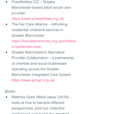
PossAbilities CIC – Greater 
Manchester-based adult social care 
provider 
https://www.possabilities.org.uk/
The Fair Care Alliance – rethinking 
residential children’s services in 
Greater Manchester 
https://socialadventures.org.uk/children
s-residential-care/
Greater Manchester’s Alternative 
Provider Collaboration – a partnership 
of charities and social businesses 
operating across the Greater 
Manchester Integrated Care System 
https://www.gmapf.org.uk/
Books:
Matthew Syed ‘Rebel Ideas’ (2019) – 
looks at how to harness different 
perspectives, pool our collective 
intelligence and tackle the greatest 