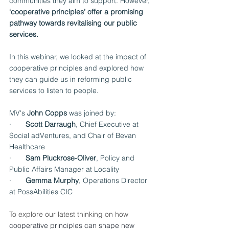
communities they aim to support. However, 
‘cooperative principles’ offer a promising 
pathway towards revitalising our public 
services.
In this webinar, we looked at the impact of 
cooperative principles and explored how 
they can guide us in reforming public 
services to listen to people.
MV's 
John Copps
 was joined by:
·       
Scott Darraugh
, Chief Executive at 
Social adVentures, and Chair of Bevan 
Healthcare
·       
Sam Pluckrose-Oliver
, Policy and 
Public Affairs Manager at Locality
·       
Gemma Murphy
, Operations Director 
at PossAbilities CIC
To explore our latest thinking on how 
cooperative principles can shape new 