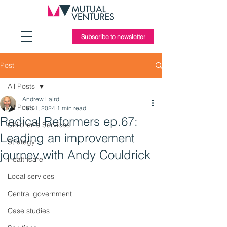
Subscribe to newsletter
Post
All Posts
Andrew Laird
All Posts
Feb 1, 2024
1 min read
Radical Reformers ep.67:
Children's Services
Leading an improvement
Strategy
journey with Andy Couldrick
Healthcare
Local services
Central government
Case studies