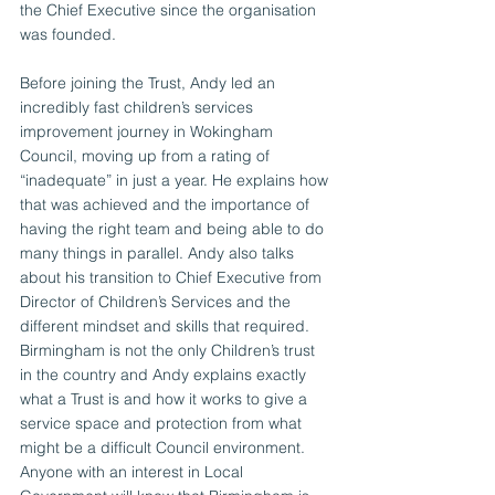
the Chief Executive since the organisation 
was founded.
Before joining the Trust, Andy led an 
incredibly fast children’s services 
improvement journey in Wokingham 
Council, moving up from a rating of 
“inadequate” in just a year. He explains how 
that was achieved and the importance of 
having the right team and being able to do 
many things in parallel. Andy also talks 
about his transition to Chief Executive from 
Director of Children’s Services and the 
different mindset and skills that required.
Birmingham is not the only Children’s trust 
in the country and Andy explains exactly 
what a Trust is and how it works to give a 
service space and protection from what 
might be a difficult Council environment. 
Anyone with an interest in Local 