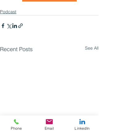
Podcast
See All
Recent Posts
Phone
Email
LinkedIn