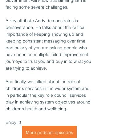
Government will know that Birmingham is 
facing some severe challenges.
A key attribute Andy demonstrates is 
perseverance. He talks about the critical 
importance of keeping showing up and 
keeping consistent messaging over time, 
particularly of you are asking people who 
have been on multiple failed improvement 
journeys to trust you and buy in to what you 
are trying to achieve.
And finally, we talked about the role of 
children’s services in the wider system and 
in particular the key role council services 
play in achieving system objectives around 
children’s health and wellbeing.
Enjoy it!
More podcast episodes