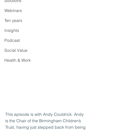
Solutions
Webinars
Ten years
Insights
Podcast
Social Value
Health & Work
This episode is with Andy Couldrick. Andy 
is the Chair of the Birmingham Children’s 
Trust, having just stepped back from being 