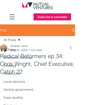
Subscribe to newsletter
Post
All Posts
Andrew Laird
All Posts
May 25, 2022
1 min read
Radical Reformers ep.34:
Children's Services
Chris Wright, Chief Executive,
Strategy
Catch 22
Healthcare
Local services
Central government
Case studies