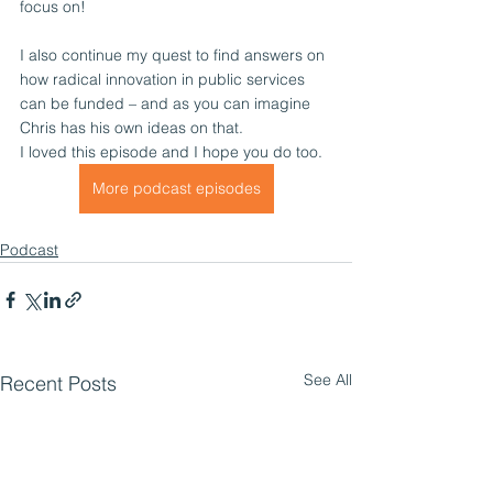
focus on!
I also continue my quest to find answers on 
how radical innovation in public services 
can be funded – and as you can imagine 
Chris has his own ideas on that.
I loved this episode and I hope you do too. 
More podcast episodes
Podcast
See All
Recent Posts