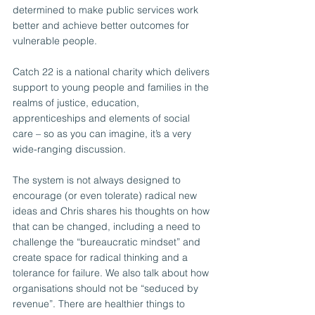
determined to make public services work 
better and achieve better outcomes for 
vulnerable people. 
Catch 22 is a national charity which delivers 
support to young people and families in the 
realms of justice, education, 
apprenticeships and elements of social 
care – so as you can imagine, it’s a very 
wide-ranging discussion.
The system is not always designed to 
encourage (or even tolerate) radical new 
ideas and Chris shares his thoughts on how 
that can be changed, including a need to 
challenge the “bureaucratic mindset” and 
create space for radical thinking and a 
tolerance for failure. We also talk about how 
organisations should not be “seduced by 
revenue”. There are healthier things to 