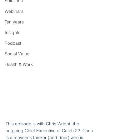
Solutions
Webinars
Ten years
Insights
Podcast
Social Value
Health & Work
This episode is with Chris Wright, the 
outgoing Chief Executive of Catch 22. Chris 
is a maverick thinker (and doer) who is 