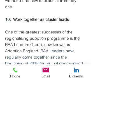
will need and how to collect it from day 
one. 
10.  
Work together as cluster leads
One of the greatest successes of the 
regionalising adoption programme is the 
RAA Leaders Group, now known as 
Adoption England.
 RAA Leaders have 
regularly come together since the 
beginning of 2015 for mutual peer support, 
collective problem solving, leadership 
development, practice leadership, system 
Phone
Email
LinkedIn
leadership and system influencing. The 
Fostering Recruitment Support Hub leaders 
should consider coming together in a 
similar way.
Fostering Recruitment Support Hub leaders 
can also work cross-cluster to continually 
share their learning with each other to help 