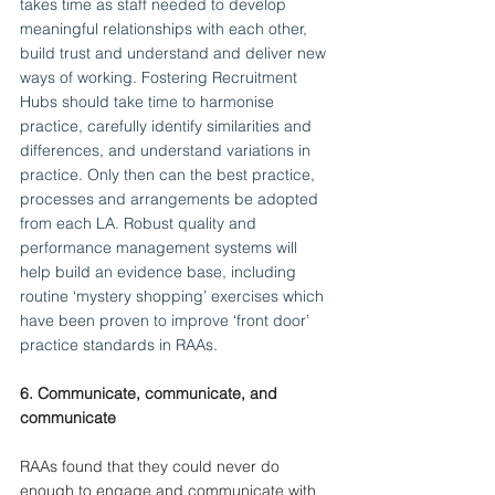
takes time as staff needed to develop 
meaningful relationships with each other, 
build trust and understand and deliver new 
ways of working. Fostering Recruitment 
Hubs should take time to harmonise 
practice, carefully identify similarities and 
differences, and understand variations in 
practice. Only then can the best practice, 
processes and arrangements be adopted 
from each LA. Robust quality and 
performance management systems will 
help build an evidence base, including 
routine ‘mystery shopping’ exercises which 
have been proven to improve ‘front door’ 
practice standards in RAAs.
6. Communicate, communicate, and 
communicate
RAAs found that they could never do 
enough to engage and communicate with 