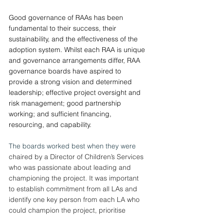
Good governance of RAAs has been 
fundamental to their success, their 
sustainability, and the effectiveness of the 
adoption system. Whilst each RAA is unique 
and governance arrangements differ, RAA 
governance boards have aspired to 
provide a strong vision and determined 
leadership; effective project oversight and 
risk management; good partnership 
working; and sufficient financing, 
resourcing, and capability.
The boards worked best when they were 
chaired by a Director of Children’s Services 
who was passionate about leading and 
championing the project. It was important 
to establish commitment from all LAs and 
identify one key person from each LA who 
could champion the project, prioritise 