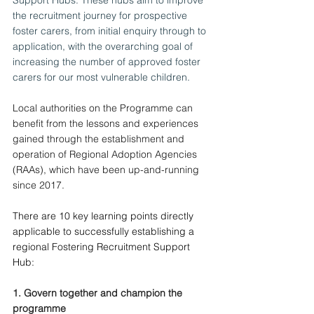
the recruitment journey for prospective 
foster carers, from initial enquiry through to 
application, with the overarching goal of 
increasing the number of approved foster 
carers for our most vulnerable children.
Local authorities on the Programme can 
benefit from the lessons and experiences 
gained through the establishment and 
operation of Regional Adoption Agencies 
(RAAs), which have been up-and-running 
since 2017.
There are 10 key learning points directly 
applicable to successfully establishing a 
regional Fostering Recruitment Support 
Hub:
1. Govern together and champion the 
programme