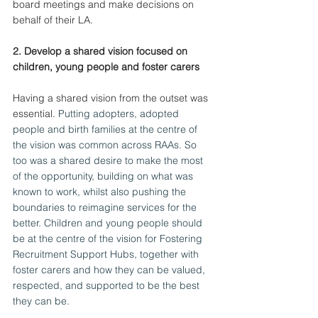
board meetings and make decisions on 
behalf of their LA.
2. Develop a shared vision focused on 
children, young people and foster carers
Having a shared vision from the outset was 
essential.
 Putting adopters, adopted 
people and birth families at the centre of 
the vision was common across RAAs. So 
too was a shared desire to make the most 
of the opportunity, building on what was 
known to work, whilst also pushing the 
boundaries to reimagine services for the 
better. Children and young people should 
be at the centre of the vision for Fostering 
Recruitment Support Hubs, together with 
foster carers and how they can be valued, 
respected, and supported to be the best 
they can be.