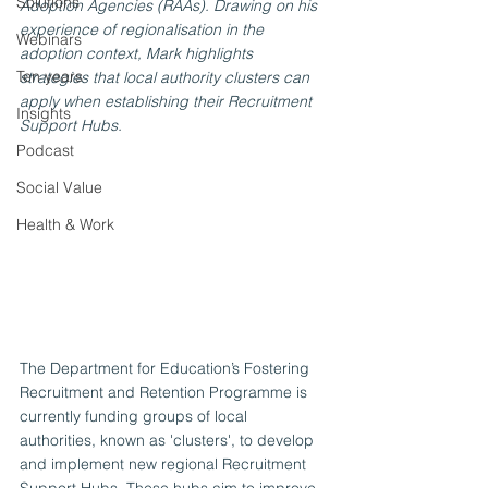
Solutions
Adoption Agencies (RAAs). Drawing on his 
experience of regionalisation in the 
Webinars
adoption context, Mark highlights 
Ten years
strategies that local authority clusters can 
apply when establishing their Recruitment 
Insights
Support Hubs.
Podcast
Social Value
Health & Work
The Department for Education’s Fostering 
Recruitment and Retention Programme is 
currently funding groups of local 
authorities, known as 'clusters', to develop 
and implement new regional Recruitment 
Support Hubs. These hubs aim to improve 