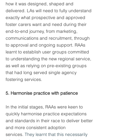
how it was designed, shaped and 
delivered. LAs will need to fully understand 
exactly what prospective and approved 
foster carers want and need during their 
end-to-end journey, from marketing, 
communications and recruitment, through 
to approval and ongoing support. RAAs 
learnt to establish user groups committed 
to understanding the new regional service, 
as well as relying on pre-existing groups 
that had long served single agency 
fostering services.
5. Harmonise practice with patience
In the initial stages, RAAs were keen to 
quickly harmonise practice expectations 
and standards in their race to deliver better 
and more consistent adoption 
services.
 They learnt that this necessarily 