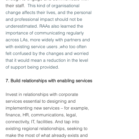
their staff.
  This kind of organisational 
change affects their lives, and the personal 
and professional impact should not be 
underestimated. RAAs also learned the 
importance of communicating regularly 
across LAs, more widely with partners and 
with existing service users ,who too often 
felt confused by the changes and worried 
that it would mean a reduction in the level 
of support being provided.
7.
 Build
 relationships with enabling services
Invest in relationships with corporate 
services essential to designing and 
implementing new services – for example, 
finance, HR, communications, legal, 
connectivity, IT, facilities. And tap into 
existing regional relationships, seeking to 
make the most of what already exists and 