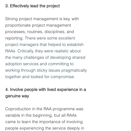
3. Effectively lead the project
Strong project management is key, with 
proportionate project management 
processes, routines, disciplines, and 
reporting.
 There were some excellent 
project managers that helped to establish 
RAAs. Critically, they were realistic about 
the many challenges of developing shared 
adoption services and committing to 
working through sticky issues pragmatically 
together and looked for compromise.
4. Involve people with lived experience in a 
genuine way 
Coproduction in the RAA programme was 
variable in the beginning, but all RAAs 
came to learn the importance of involving 
people experiencing the service deeply in 