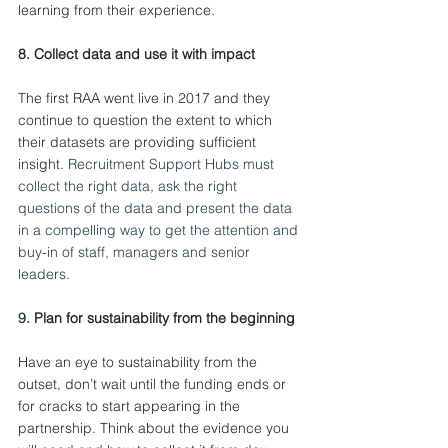
learning from their experience.
8. Collect data and use it with impact
The first RAA went live in 2017 and they 
continue to question the extent to which 
their datasets are providing sufficient 
insight.
 Recruitment Support Hubs must 
collect the right data, ask the right 
questions of the data and present the data 
in a compelling way to get the attention and 
buy-in of staff, managers and senior 
leaders.
9. 
Plan for sustainability from the beginning
Have an eye to sustainability from the 
outset, don’t wait until the funding ends or 
for cracks to start appearing in the 
partnership. Think about the evidence you 