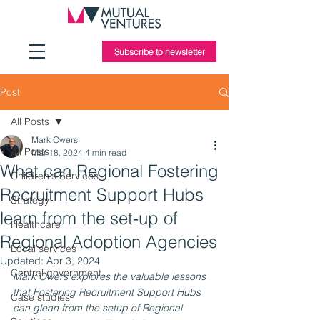
Subscribe to newsletter
Post
All Posts
Mark Owers
All Posts
Mar 18, 2024
4 min read
What can Regional Fostering
Children's Services
Recruitment Support Hubs
Strategy
learn from the set-up of
Healthcare
Regional Adoption Agencies
Local services
Updated:
Apr 3, 2024
Central government
Mark Owers explores the valuable lessons 
that Fostering Recruitment Support Hubs 
Case studies
can glean from the setup of Regional 