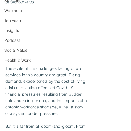
Solutions
public services.
Webinars
Ten years
Insights
Podcast
Social Value
Health & Work
The scale of the challenges facing public 
services in this country are great. Rising 
demand, exacerbated by the cost-of-living 
crisis and lasting effects of Covid-19, 
financial pressures resulting from budget 
cuts and rising prices, and the impacts of a 
chronic workforce shortage, all tell a story 
of a system under pressure.
But it is far from all doom-and-gloom. From 