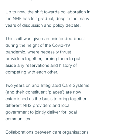
Up to now, the shift towards collaboration in 
the NHS has felt gradual, despite the many 
years of discussion and policy debate.
This shift was given an unintended boost 
during the height of the Covid-19 
pandemic, where necessity thrust 
providers together, forcing them to put 
aside any reservations and history of 
competing with each other.
Two years on and Integrated Care Systems 
(and their constituent ‘places’) are now 
established as the basis to bring together 
different NHS providers and local 
government to jointly deliver for local 
communities. 
Collaborations between care organisations 