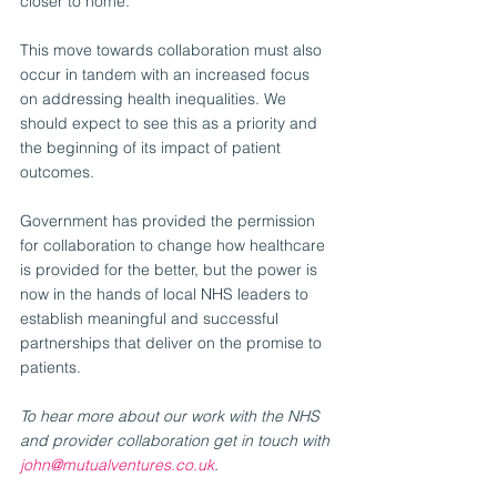
closer to home.
This move towards collaboration must also 
occur in tandem with an increased focus 
on addressing health inequalities. We 
should expect to see this as a priority and 
the beginning of its impact of patient 
outcomes.
Government has provided the permission 
for collaboration to change how healthcare 
is provided for the better, but the power is 
now in the hands of local NHS leaders to 
establish meaningful and successful 
partnerships that deliver on the promise to 
patients.
To hear more about our work with the NHS 
and provider collaboration get in touch with 
john@mutualventures.co.uk
. 