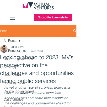
Subscribe to newsletter
Post
All Posts
Luke Bevir
All Posts
Dec 14, 2022
5 min read
Looking ahead to 2023: MV’s
Children's Services
perspective on the
Strategy
challenges and opportunities
Healthcare
facing public services
Local services
As yet another year of surprises draws to a 
Central government
close, the Mutual Ventures team look 
ahead to 2023 and share their insights on 
Case studies
the challenges and opportunities ahead for 