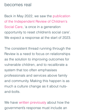
becomes real
Back in May 2022, we saw the 
publication 
of the Independent Review of Children's 
Social Care
, ‘a once in a generation 
opportunity to reset children’s social care’. 
We expect a response at the start of 2023.
The consistent thread running through the 
Review is a need to focus on relationships 
as the solution to improving outcomes for 
vulnerable children, and to recalibrate a 
system that too often emphasises 
professionals and services above family 
and community. Making this happen is as 
much a culture change as it about nuts-
and-bolts.
We have 
written previously
 about how the 
government’s response must include an 