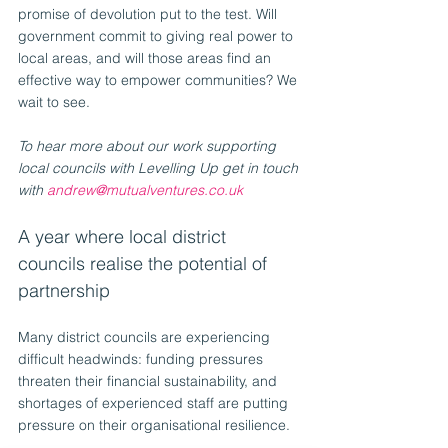
promise of devolution put to the test. Will 
government commit to giving real power to 
local areas, and will those areas find an 
effective way to empower communities? We 
wait to see.
To hear more about our work supporting 
local councils with Levelling Up get in touch 
with 
andrew@mutualventures.co.uk
A year where local district 
councils realise the potential of 
partnership
Many district councils are experiencing 
difficult headwinds: funding pressures 
threaten their financial sustainability, and 
shortages of experienced staff are putting 
pressure on their organisational resilience. 