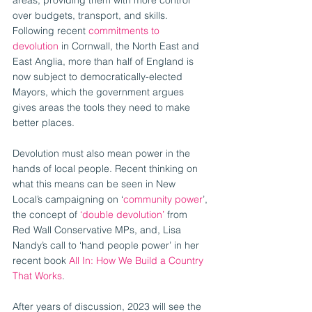
over budgets, transport, and skills. 
Following recent 
commitments to 
devolution
 in Cornwall, the North East and 
East Anglia, more than half of England is 
now subject to democratically-elected 
Mayors, which the government argues 
gives areas the tools they need to make 
better places.
Devolution must also mean power in the 
hands of local people. Recent thinking on 
what this means can be seen in New 
Local’s campaigning on ‘
community power
’, 
the concept of 
‘double devolution’
 from 
Red Wall Conservative MPs, and, Lisa 
Nandy’s call to ‘hand people power’ in her 
recent book 
All In: How We Build a Country 
That Works
.
After years of discussion, 2023 will see the 