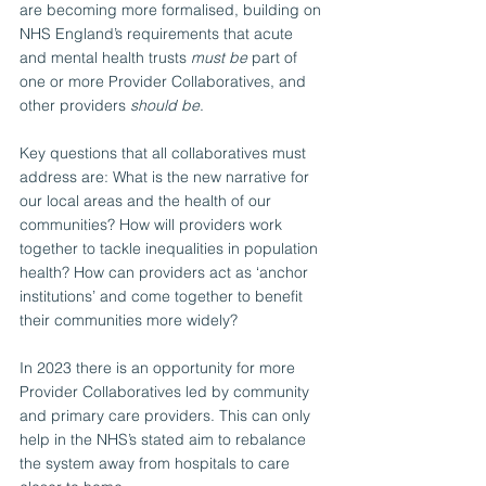
are becoming more formalised, building on 
NHS England’s requirements that acute 
and mental health trusts 
must be
 part of 
one or more Provider Collaboratives, and 
other providers 
should be
. 
Key questions that all collaboratives must 
address are: What is the new narrative for 
our local areas and the health of our 
communities? How will providers work 
together to tackle inequalities in population 
health? How can providers act as ‘anchor 
institutions’ and come together to benefit 
their communities more widely?
In 2023 there is an opportunity for more 
Provider Collaboratives led by community 
and primary care providers. This can only 
help in the NHS’s stated aim to rebalance 
the system away from hospitals to care 