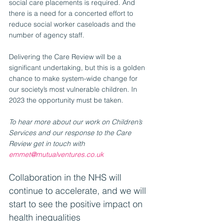
social care placements is required. And 
there is a need for a concerted effort to 
reduce social worker caseloads and the 
number of agency staff.
Delivering the Care Review will be a 
significant undertaking, but this is a golden 
chance to make system-wide change for 
our society’s most vulnerable children. In 
2023 the opportunity must be taken. 
To hear more about our work on Children’s 
Services and our response to the Care 
Review get in touch with 
emmet@mutualventures.co.uk
Collaboration in the NHS will 
continue to accelerate, and we will 
start to see the positive impact on 
health inequalities