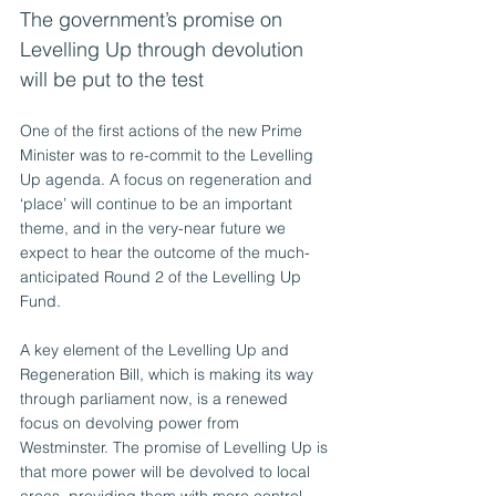
The government’s promise on 
Levelling Up through devolution 
will be put to the test
One of the first actions of the new Prime 
Minister was to re-commit to the Levelling 
Up agenda. A focus on regeneration and 
‘place’ will continue to be an important 
theme, and in the very-near future we 
expect to hear the outcome of the much-
anticipated Round 2 of the Levelling Up 
Fund.
A key element of the Levelling Up and 
Regeneration Bill, which is making its way 
through parliament now, is a renewed 
focus on devolving power from 
Westminster. The promise of Levelling Up is 
that more power will be devolved to local 
areas, providing them with more control 