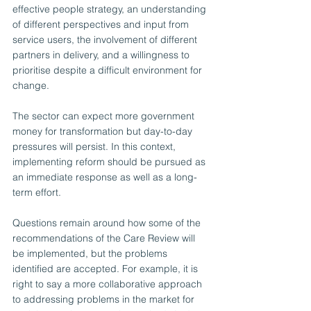
effective people strategy, an understanding 
of different perspectives and input from 
service users, the involvement of different 
partners in delivery, and a willingness to 
prioritise despite a difficult environment for 
change.
The sector can expect more government 
money for transformation but day-to-day 
pressures will persist. In this context, 
implementing reform should be pursued as 
an immediate response as well as a long-
term effort. 
Questions remain around how some of the 
recommendations of the Care Review will 
be implemented, but the problems 
identified are accepted. For example, it is 
right to say a more collaborative approach 
to addressing problems in the market for 