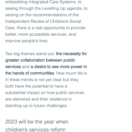
embedding Integrated Care Systems, to 
seeing through the Levelling Up agenda, to 
seizing on the recommendations of the 
Independent Review of Children’s Social 
Care, there is a real opportunity to provide 
better, more accessible services. and 
improve people's lives.
Two big themes stand out: 
the necessity for 
greater collaboration between public 
services
 and 
a desire to see more power in 
the hands of communities
. How much life is 
in these trends is not yet clear but they 
both have the potential to have a 
substantial impact on how public services 
are delivered and their resilience in 
standing up to future challenges.
2023 will be the year when 
children’s services reform 