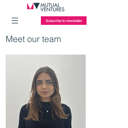
Subscribe to newsletter
Meet our team