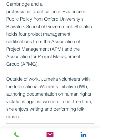
Cambridge and a
professional qualification in Evidence in
Public Policy from Oxford University's
Blavatnik School of Government. She also
holds four project management
certifications from the Association of
Project Management (APM) and the
Association for Project Management
Group (APMG).
Outside of work, Jumeira volunteers with
the International Women’s Initiative (IWI),
authoring documentation on human rights
violations against women. In her free time,
she enjoys writing and performing folk
music.
Jumeira.nathan@mutualventures.co.uk