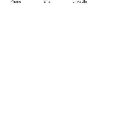
Phone
Email
LinkedIn
Connect with me on LinkedIn
Go back
See next
Mutual Ventures
2-6 Boundary Row
London, SE1 8HP
info@mutualventures.co.uk
02037143901