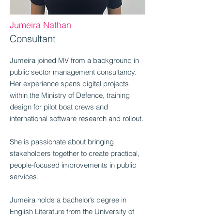
Jumeira Nathan
Consultant
Jumeira joined MV from a background in
public sector management consultancy.
Her experience spans digital projects
within the Ministry of Defence, training
design for pilot boat crews and
international software research and rollout.
She is passionate about bringing
stakeholders together to create practical,
people-focused improvements in public
services.
Jumeira holds a bachelor’s degree in
English Literature from the University of