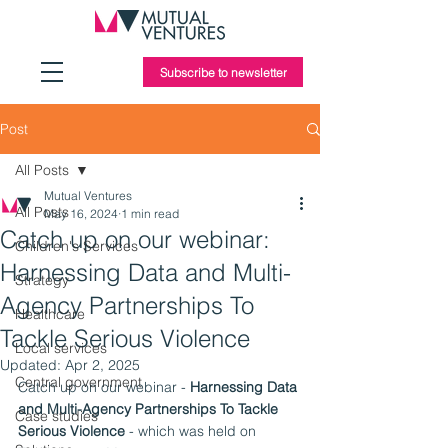
Subscribe to newsletter
Post
All Posts
Mutual Ventures
All Posts
May 16, 2024
1 min read
Catch up on our webinar:
Children's Services
Harnessing Data and Multi-
Strategy
Agency Partnerships To
Healthcare
Tackle Serious Violence
Local services
Updated:
Apr 2, 2025
Central government
Catch up on our webinar - 
Harnessing Data 
and Multi-Agency Partnerships To Tackle 
Case studies
Serious Violence
 - which was held on 