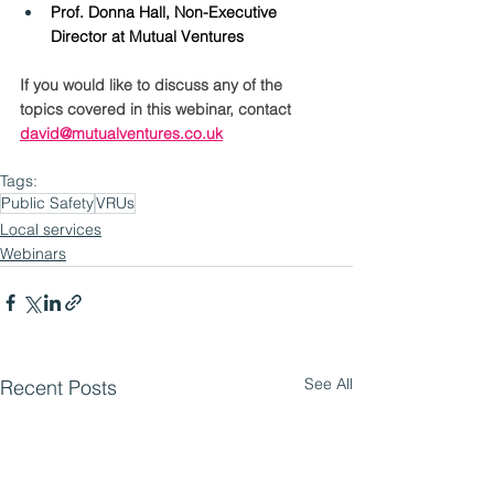
Prof. Donna Hall, Non-Executive 
Director at Mutual Ventures
If you would like to discuss any of the 
topics covered in this webinar, contact 
david@mutualventures.co.uk
Tags:
Public Safety
VRUs
Local services
Webinars
See All
Recent Posts