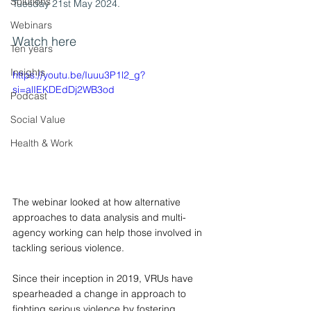
Solutions
Tuesday 21st May 2024.
Webinars
Watch here
Ten years
Insights
https://youtu.be/Iuuu3P1l2_g?
si=alIEKDEdDj2WB3od
Podcast
Social Value
Health & Work
The webinar looked at how alternative 
approaches to data analysis and multi-
agency working can help those involved in 
tackling serious violence.
Since their inception in 2019, VRUs have 
spearheaded a change in approach to 
fighting serious violence by fostering 