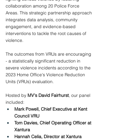
collaboration among 20 Police Force 
Areas. This strategic partnership approach 
integrates data analysis, community 
engagement, and evidence-based 
interventions to tackle the root causes of 
violence.
The outcomes from VRUs are encouraging 
- a statistically significant reduction in 
severe violence incidents according to the 
2023 Home Office's Violence Reduction 
Units (VRUs) evaluation. 
Hosted by 
MV's David Fairhurst
, our panel 
included: 
Mark Powell, Chief Executive at Kent 
Council VRU 
Tom Davies, Chief Operating Officer at 
Xantura
Hannah Celia, Director at Xantura