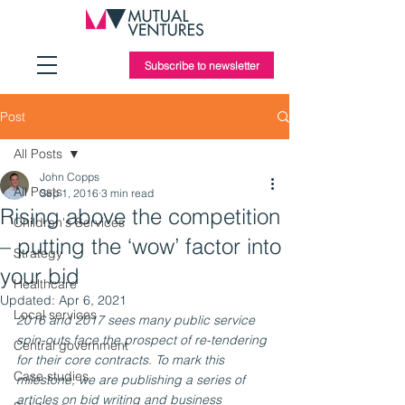
Subscribe to newsletter
Post
All Posts
John Copps
All Posts
Sep 1, 2016
3 min read
Rising above the competition
Children's Services
– putting the ‘wow’ factor into
Strategy
your bid
Healthcare
Updated:
Apr 6, 2021
Local services
2016 and 2017 sees many public service 
spin-outs face the prospect of re-tendering 
Central government
for their core contracts. To mark this 
Case studies
milestone, we are publishing a series of 
articles on bid writing and business 