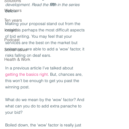
Solutions
development. Read the 
fifth
 in the series 
Webinars
below.
Ten years
Making your proposal stand out from the 
Insights
crowd is perhaps the most difficult aspects 
of bid writing. You may feel that your 
Podcast
services are the best on the market but 
unless you are able to add a ‘wow’ factor, it 
Social Value
risks falling on deaf ears.
Health & Work
In a previous article I’ve talked about 
getting the basics right
. But, chances are, 
this won’t be enough to get you past the 
winning post.
What do we mean by the ‘wow’ factor? And 
what can you do to add extra panache to 
your bid?
Boiled down, the ‘wow’ factor is really just 