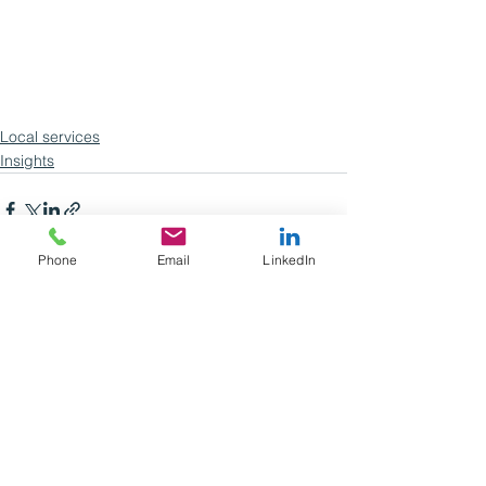
Local services
Insights
Phone
Email
LinkedIn
See All
Recent Posts