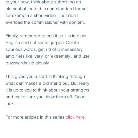
to your bow, think about submitting an 
element of the bid in non-standard format – 
for example a short video – but don’t 
overload the commissioner with content.
Finally, remember to edit it so it is in plain 
English and not sector jargon. Delete 
spurious words, get rid of unnecessary 
amplifiers like ‘very’ or ‘extremely’, and use 
buzzwords judiciously.
This gives you a start in thinking through 
what can makes a bid stand out. But really 
it is up to you to think about your strengths 
and make sure you show them off. Good 
luck.
For more articles in this series 
click here.