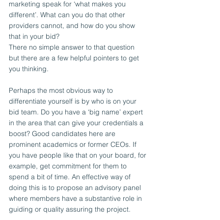
marketing speak for ‘what makes you 
different’. What can you do that other 
providers cannot, and how do you show 
that in your bid?
There no simple answer to that question 
but there are a few helpful pointers to get 
you thinking.
Perhaps the most obvious way to 
differentiate yourself is by who is on your 
bid team. Do you have a ‘big name’ expert 
in the area that can give your credentials a 
boost? Good candidates here are 
prominent academics or former CEOs. If 
you have people like that on your board, for 
example, get commitment for them to 
spend a bit of time. An effective way of 
doing this is to propose an advisory panel 
where members have a substantive role in 
guiding or quality assuring the project.