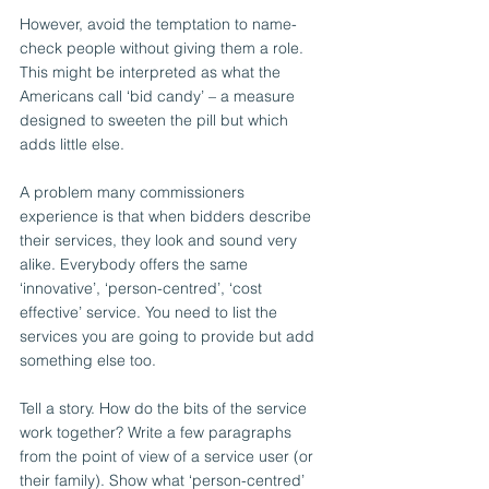
However, avoid the temptation to name-
check people without giving them a role. 
This might be interpreted as what the 
Americans call ‘bid candy’ – a measure 
designed to sweeten the pill but which 
adds little else.
A problem many commissioners 
experience is that when bidders describe 
their services, they look and sound very 
alike. Everybody offers the same 
‘innovative’, ‘person-centred’, ‘cost 
effective’ service. You need to list the 
services you are going to provide but add 
something else too.
Tell a story. How do the bits of the service 
work together? Write a few paragraphs 
from the point of view of a service user (or 
their family). Show what ‘person-centred’ 