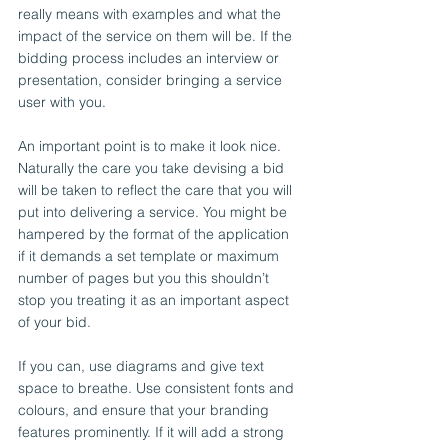
really means with examples and what the 
impact of the service on them will be. If the 
bidding process includes an interview or 
presentation, consider bringing a service 
user with you.
An important point is to make it look nice. 
Naturally the care you take devising a bid 
will be taken to reflect the care that you will 
put into delivering a service. You might be 
hampered by the format of the application 
if it demands a set template or maximum 
number of pages but you this shouldn’t 
stop you treating it as an important aspect 
of your bid.
If you can, use diagrams and give text 
space to breathe. Use consistent fonts and 
colours, and ensure that your branding 
features prominently. If it will add a strong 