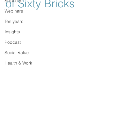
of Sixty Bricks
Solutions
Webinars
Ten years
Insights
Podcast
Social Value
Health & Work