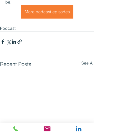
be. 
More podcast episodes
Podcast
See All
Recent Posts