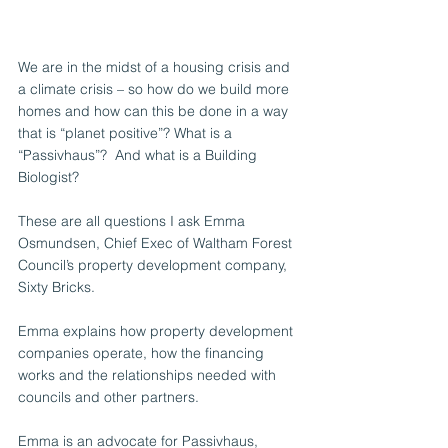
We are in the midst of a housing crisis and 
a climate crisis – so how do we build more 
homes and how can this be done in a way 
that is “planet positive”? What is a 
“Passivhaus”?  And what is a Building 
Biologist? 
These are all questions I ask Emma 
Osmundsen, Chief Exec of Waltham Forest 
Council’s property development company, 
Sixty Bricks. 
Emma explains how property development 
companies operate, how the financing 
works and the relationships needed with 
councils and other partners. 
Emma is an advocate for Passivhaus, 