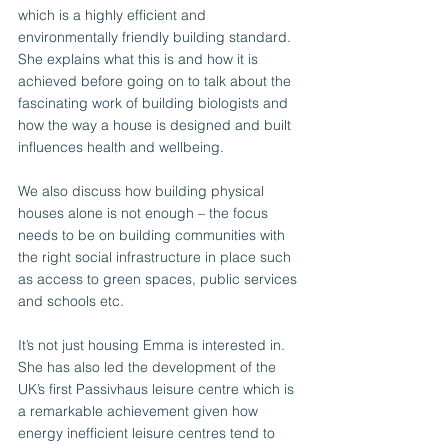
which is a highly efficient and 
environmentally friendly building standard. 
She explains what this is and how it is 
achieved before going on to talk about the 
fascinating work of building biologists and 
how the way a house is designed and built 
influences health and wellbeing. 
We also discuss how building physical 
houses alone is not enough – the focus 
needs to be on building communities with 
the right social infrastructure in place such 
as access to green spaces, public services 
and schools etc.
It’s not just housing Emma is interested in. 
She has also led the development of the 
UK’s first Passivhaus leisure centre which is 
a remarkable achievement given how 
energy inefficient leisure centres tend to 