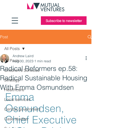
Subscribe to newsletter
Post
All Posts
Andrew Laird
All Posts
Aug 30, 2023
1 min read
Radical Reformers ep.58:
Children's Services
Radical Sustainable Housing
Strategy
With Emma Osmundsen
Healthcare
Emma 
Local services
Osmundsen, 
Central government
Chief Executive 
Case studies