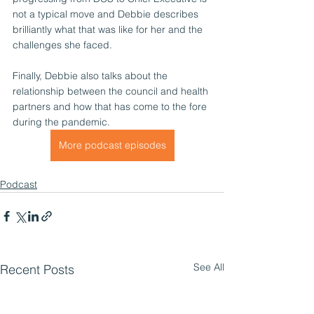
not a typical move and Debbie describes 
brilliantly what that was like for her and the 
challenges she faced.
Finally, Debbie also talks about the 
relationship between the council and health 
partners and how that has come to the fore 
during the pandemic.
More podcast episodes
Podcast
See All
Recent Posts