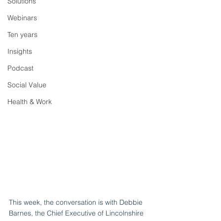
Solutions
Webinars
Ten years
Insights
Podcast
Social Value
Health & Work
This week, the conversation is with Debbie 
Barnes, the Chief Executive of Lincolnshire 