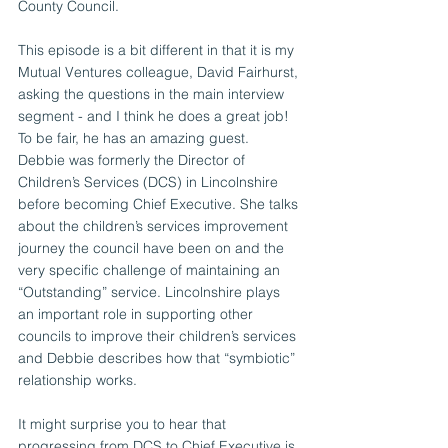
County Council.
This episode is a bit different in that it is my 
Mutual Ventures colleague, David Fairhurst, 
asking the questions in the main interview 
segment - and I think he does a great job!
To be fair, he has an amazing guest. 
Debbie was formerly the Director of 
Children’s Services (DCS) in Lincolnshire 
before becoming Chief Executive. She talks 
about the children’s services improvement 
journey the council have been on and the 
very specific challenge of maintaining an 
“Outstanding” service. Lincolnshire plays 
an important role in supporting other 
councils to improve their children’s services 
and Debbie describes how that “symbiotic” 
relationship works.
It might surprise you to hear that 
progressing from DCS to Chief Executive is 