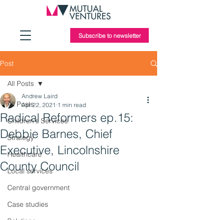
Subscribe to newsletter
Post
All Posts
Andrew Laird
All Posts
Apr 22, 2021
1 min read
Radical Reformers ep.15:
Children's Services
Debbie Barnes, Chief
Strategy
Executive, Lincolnshire
Healthcare
County Council
Local services
Central government
Case studies