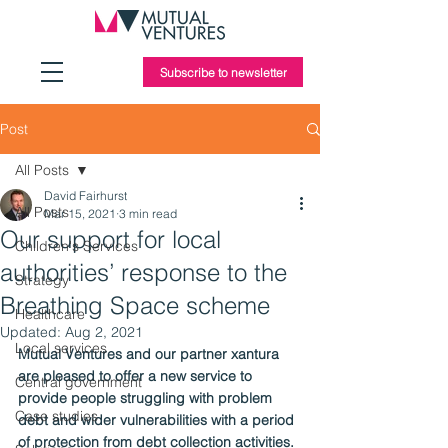
Subscribe to newsletter
Post
All Posts
David Fairhurst
All Posts
Mar 15, 2021
3 min read
Our support for local
Children's Services
authorities’ response to the
Strategy
Breathing Space scheme
Healthcare
Updated:
Aug 2, 2021
Local services
Mutual Ventures and our partner xantura 
are pleased to offer a new service to 
Central government
provide people struggling with problem 
Case studies
debt and wider vulnerabilities with a period 
of protection from debt collection activities.