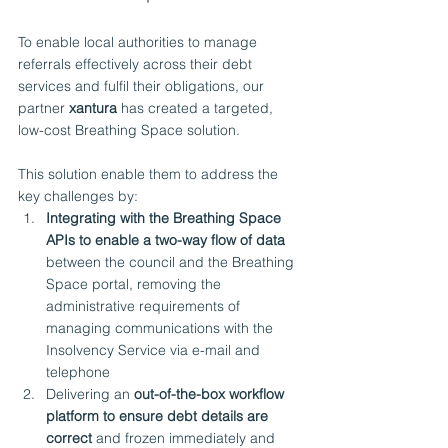
To enable local authorities to manage 
referrals effectively across their debt 
services and fulfil their obligations, our 
partner 
xantura
 has created a targeted, 
low-cost Breathing Space solution.
This solution enable them to address the 
key challenges by:
Integrating with the Breathing Space 
APIs to enable a two-way flow of data
between the council and the Breathing 
Space portal, removing the 
administrative requirements of 
managing communications with the 
Insolvency Service via e-mail and 
telephone
Delivering an 
out-of-the-box workflow 
platform to ensure debt details are 
correct
 and frozen immediately and 