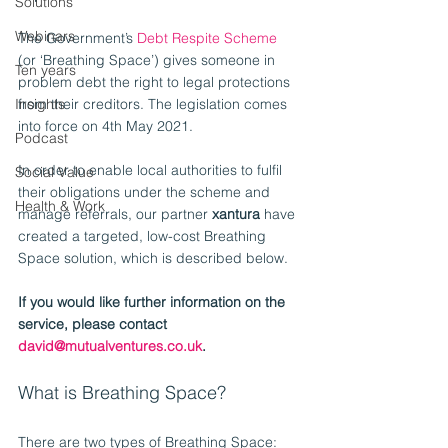
Solutions
Webinars
The Government’s 
Debt Respite Scheme
(or ‘Breathing Space’) gives someone in 
Ten years
problem debt the right to legal protections 
Insights
from their creditors. The legislation comes 
into force on 4th May 2021.
Podcast
In order to enable local authorities to fulfil 
Social Value
their obligations under the scheme and 
Health & Work
manage referrals, our partner 
xantura
 have 
created a targeted, low-cost Breathing 
Space solution, which is described below.
If you would like further information on the 
service, please contact 
david@mutualventures.co.uk
.
What is Breathing Space?
There are two types of Breathing Space: