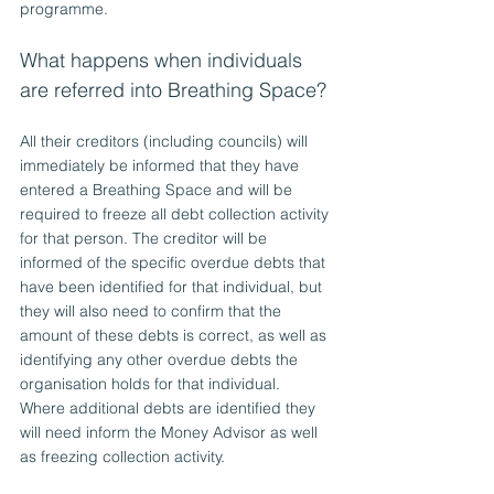
programme.
What happens when individuals 
are referred into Breathing Space?
All their creditors (including councils) will 
immediately be informed that they have 
entered a Breathing Space and will be 
required to freeze all debt collection activity 
for that person. The creditor will be 
informed of the specific overdue debts that 
have been identified for that individual, but 
they will also need to confirm that the 
amount of these debts is correct, as well as 
identifying any other overdue debts the 
organisation holds for that individual. 
Where additional debts are identified they 
will need inform the Money Advisor as well 
as freezing collection activity.