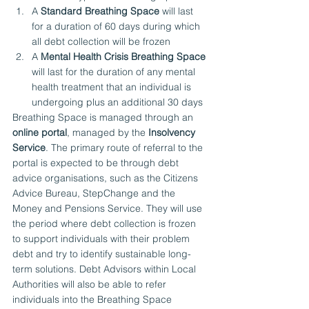
A 
Standard Breathing Space
 will last 
for a duration of 60 days during which 
all debt collection will be frozen
A 
Mental Health Crisis Breathing Space
will last for the duration of any mental 
health treatment that an individual is 
undergoing plus an additional 30 days
Breathing Space is managed through an 
online portal
, managed by the 
Insolvency 
Service
. The primary route of referral to the 
portal is expected to be through debt 
advice organisations, such as the Citizens 
Advice Bureau, StepChange and the 
Money and Pensions Service. They will use 
the period where debt collection is frozen 
to support individuals with their problem 
debt and try to identify sustainable long-
term solutions. Debt Advisors within Local 
Authorities will also be able to refer 
individuals into the Breathing Space 