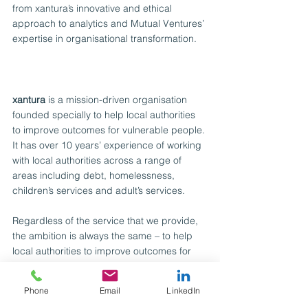
from xantura’s innovative and ethical 
approach to analytics and Mutual Ventures’ 
expertise in organisational transformation.
xantura
 is a mission-driven organisation 
founded specially to help local authorities 
to improve outcomes for vulnerable people. 
It has over 10 years’ experience of working 
with local authorities across a range of 
areas including debt, homelessness, 
children’s services and adult’s services.
Regardless of the service that we provide, 
the ambition is always the same – to help 
local authorities to improve outcomes for 
their vulnerable residents by enabling their 
front-line staff to have access to all the 
Phone
Email
LinkedIn
information they need to make quicker, 