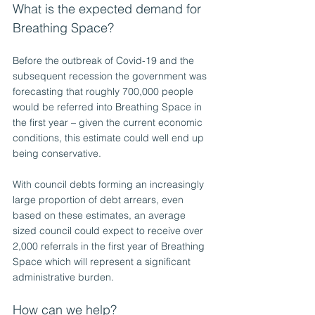
What is the expected demand for 
Breathing Space?
Before the outbreak of Covid-19 and the 
subsequent recession the government was 
forecasting that roughly 700,000 people 
would be referred into Breathing Space in 
the first year – given the current economic 
conditions, this estimate could well end up 
being conservative.
With council debts forming an increasingly 
large proportion of debt arrears, even 
based on these estimates, an average 
sized council could expect to receive over 
2,000 referrals in the first year of Breathing 
Space which will represent a significant 
administrative burden.
How can we help?