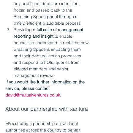
any additional debts are identified, 
frozen and passed back to the 
Breathing Space portal through a 
timely, efficient & auditable process
Providing a 
full suite of management 
reporting and insight
 to enable 
councils to understand in real-time how 
Breathing Space is impacting them 
and their debt collection processes 
and respond to FOIs, queries from 
elected members and senior 
management reviews
If you would like further information on the 
service, please contact 
david@mutualventures.co.uk
.
About our partnership with xantura
MV’s strategic partnership allows local 
authorities across the country to benefit 